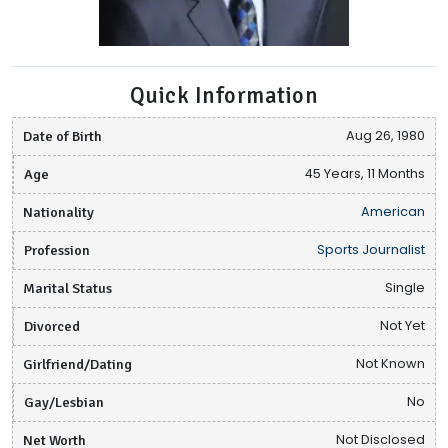
Quick Information
Date of Birth
Aug 26, 1980
Age
45 Years, 11 Months
Nationality
American
Profession
Sports Journalist
Marital Status
Single
Divorced
Not Yet
Girlfriend/Dating
Not Known
Gay/Lesbian
No
Net Worth
Not Disclosed