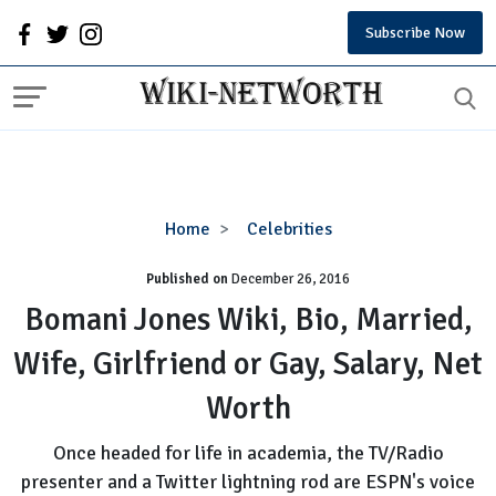
Subscribe Now
Bomani
Home
Celebrities
Jones
Published on
December 26, 2016
Wiki,
Bio,
Bomani Jones Wiki, Bio, Married,
Married,
Wife, Girlfriend or Gay, Salary, Net
Wife,
Girlfriend
Worth
or
Gay,
Once headed for life in academia, the TV/Radio
Salary,
presenter and a Twitter lightning rod are ESPN's voice
Net