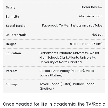
Salary
Under Review
Ethnicity
Afro-American
Social Media
Facebook, Twitter, Instagram, YouTube
Children/Kids
Not Yet
Height
6 Feet 1 Inch (185 cm)
Education
Claremont Graduate University, Waller
High School, Clark Atlanta University,
University of North Carolina
Parents
Barbara Ann Posey (Mother), Mack
Jones (Father)
Siblings
Tayari Jones (Sister), Patrice Jones
(Brother)
Once headed for life in academia, the TV/Radio