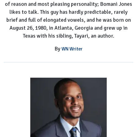
of reason and most pleasing personality; Bomani Jones
Worth
likes to talk. This guy has hardly predictable, rarely
brief and full of elongated vowels, and he was born on
August 26, 1980, in Atlanta, Georgia and grew up in
Texas with his sibling, Tayari, an author.
By
WN Writer