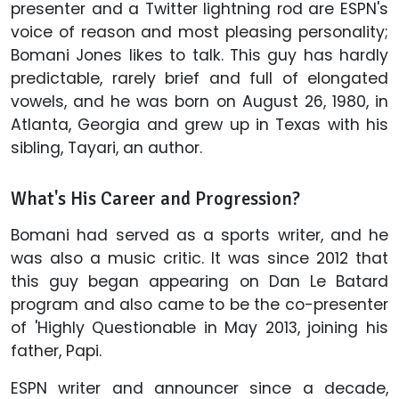
presenter and a Twitter lightning rod are ESPN's
voice of reason and most pleasing personality;
Bomani Jones likes to talk. This guy has hardly
predictable, rarely brief and full of elongated
vowels, and he was born on August 26, 1980, in
Atlanta, Georgia and grew up in Texas with his
sibling, Tayari, an author.
What's His Career and Progression?
Bomani had served as a sports writer, and he
was also a music critic. It was since 2012 that
this guy began appearing on Dan Le Batard
program and also came to be the co-presenter
of 'Highly Questionable in May 2013, joining his
father, Papi.
ESPN writer and announcer since a decade,