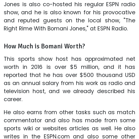
Jones is also co-hosted his regular ESPN radio
show, and he is also known for his provocative
and reputed guests on the local show, "The
Right Rime With Bomani Jones," at ESPN Radio.
How Much is Bomani Worth?
This sports show host has approximated net
worth in 2016 is over $5 million, and it has
reported that he has over $500 thousand USD
as an annual salary from his work as radio and
television host, and we already described his
career.
He also earns from other tasks such as match
commentator and also has made from some
sports wiki or websites articles as well. He also
writes in the ESPN.com and also some other