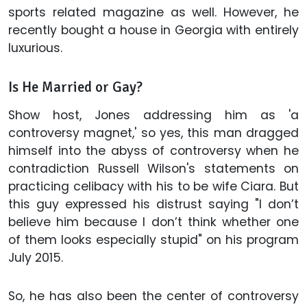
sports related magazine as well. However, he
recently bought a house in Georgia with entirely
luxurious.
Is He Married or Gay?
Show host, Jones addressing him as 'a
controversy magnet,' so yes, this man dragged
himself into the abyss of controversy when he
contradiction Russell Wilson's statements on
practicing celibacy with his to be wife Ciara. But
this guy expressed his distrust saying "I don’t
believe him because I don’t think whether one
of them looks especially stupid" on his program
July 2015.
So, he has also been the center of controversy