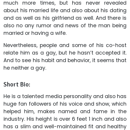
much more times, but has never revealed
about his married life and also about his dating
and as well as his girlfriend as well. And there is
also no any rumor and news of the man being
married or having a wife.
Nevertheless, people and some of his co-host
relate him as a gay, but he hasn’t accepted it.
And to see his habit and behavior, it seems that
he neither a gay.
Short Bio:
He is a talented media personality and also has
huge fan followers of his voice and show, which
helped him, makes named and fame in the
industry. His height is over 6 feet 1 inch and also
has a slim and well-maintained fit and healthy