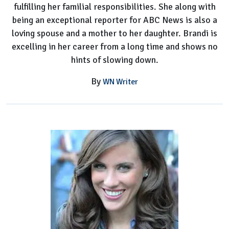
fulfilling her familial responsibilities. She along with
being an exceptional reporter for ABC News is also a
loving spouse and a mother to her daughter. Brandi is
excelling in her career from a long time and shows no
hints of slowing down.
By
WN Writer