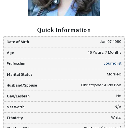
Quick Information
Date of Birth
Jan 07, 1980
Age
46 Years, 7 Months
Profession
Journalist
Marital Status
Married
Husband/Spouse
Christopher Allan Poe
Gay/Lesbian
No
Net Worth
N/A
Ethnicity
White