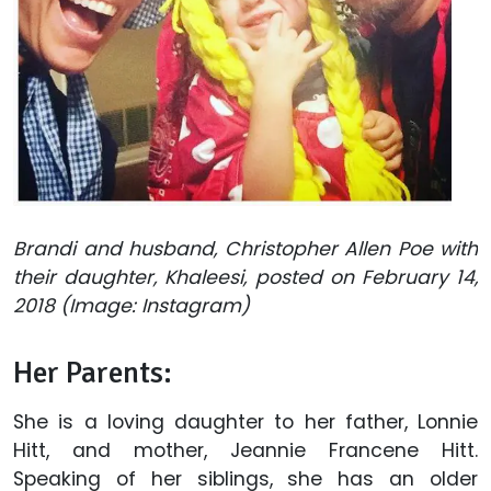
Brandi and husband, Christopher Allen Poe with
their daughter, Khaleesi, posted on February 14,
2018 (Image: Instagram)
Her Parents:
She is a loving daughter to her father, Lonnie
Hitt, and mother, Jeannie Francene Hitt.
Speaking of her siblings, she has an older