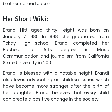
brother named Jason.
Her Short Wiki:
Brandi Hitt aged thirty- eight was born on
January 7, 1980. In 1998, she graduated from
Tokay High school. Brandi completed her
Bachelor of Arts degree in Mass
Communication and journalism from California
State University in 2001
Brandi is blessed with a notable height. Brandi
also loves advocating on children issues which
have become more stronger after the birth of
her daughter. Brandi believes that every child
can create a positive change in the society.