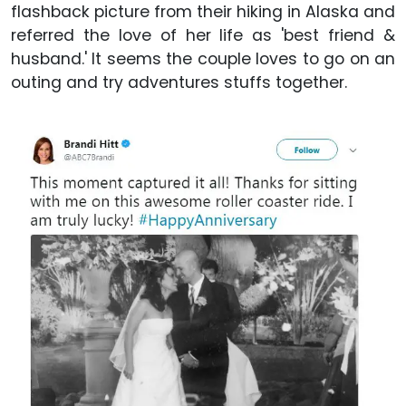
flashback picture from their hiking in Alaska and
referred the love of her life as 'best friend &
husband.' It seems the couple loves to go on an
outing and try adventures stuffs together.