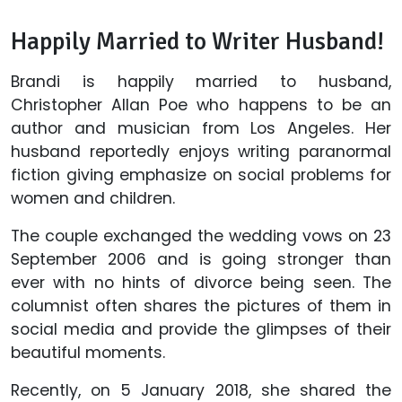
Happily Married to Writer Husband!
Brandi is happily married to husband,
Christopher Allan Poe who happens to be an
author and musician from Los Angeles. Her
husband reportedly enjoys writing paranormal
fiction giving emphasize on social problems for
women and children.
The couple exchanged the wedding vows on 23
September 2006 and is going stronger than
ever with no hints of divorce being seen. The
columnist often shares the pictures of them in
social media and provide the glimpses of their
beautiful moments.
Recently, on 5 January 2018, she shared the