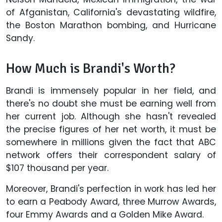
of Afganistan, California's devastating wildfire,
the Boston Marathon bombing, and Hurricane
Sandy.
How Much is Brandi's Worth?
Brandi is immensely popular in her field, and
there's no doubt she must be earning well from
her current job. Although she hasn't revealed
the precise figures of her net worth, it must be
somewhere in millions given the fact that ABC
network offers their correspondent salary of
$107 thousand per year.
Moreover, Brandi's perfection in work has led her
to earn a Peabody Award, three Murrow Awards,
four Emmy Awards and a Golden Mike Award.