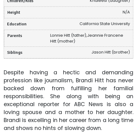
Children/Kids
Khaleesi (daughter)
Height
N/A
Education
California State University
Parents
Lonnie Hitt (father),Jeannie Francene
Hitt (mother)
Siblings
Jason Hitt (brother)
Despite having a hectic and demanding
profession like journalism, Brandi Hitt has never
backed down from fulfilling her familial
responsibilities. She along with being an
exceptional reporter for ABC News is also a
loving spouse and a mother to her daughter.
Brandi is excelling in her career from a long time
and shows no hints of slowing down.