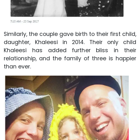
Similarly, the couple gave birth to their first child,
daughter, Khaleesi in 2014. Their only child
Khaleesi has added further bliss in their
relationship, and the family of three is happier
than ever.