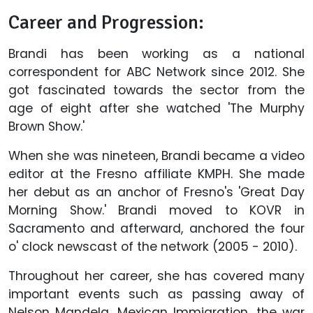
Career and Progression:
Brandi has been working as a national
correspondent for ABC Network since 2012. She
got fascinated towards the sector from the
age of eight after she watched 'The Murphy
Brown Show.'
When she was nineteen, Brandi became a video
editor at the Fresno affiliate KMPH. She made
her debut as an anchor of Fresno's 'Great Day
Morning Show.' Brandi moved to KOVR in
Sacramento and afterward, anchored the four
o' clock newscast of the network (2005 - 2010).
Throughout her career, she has covered many
important events such as passing away of
Nelson Mandela, Mexican Immigration, the war