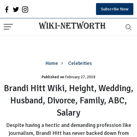
Subscribe Now
Brandi
Home
Celebrities
Hitt
Published on
February 27, 2018
Wiki,
Height,
Brandi Hitt Wiki, Height, Wedding,
Wedding,
Husband, Divorce, Family, ABC,
Husband,
Divorce,
Salary
Family,
ABC,
Despite having a hectic and demanding profession like
Salary
journalism, Brandi Hitt has never backed down from