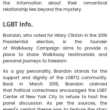
the information about their romantical
relationship lies beyond the mystery.
LGBT Info.
Brandon, who voted for Hilary Clinton in the 2016
Presidential election, is the founder
of WalkAway Campaign aims to provide a
place to share WalkAway testimonials and
personal journeys to freedom.
As a gay personality, Brandon stands for the
support and dignity of the LGBTQ community.
Back in March 2019, Brandon claimed
that Political correctness encouraged the LGBT
Center of New York City to refuse to host the
panel discussion. As per the sources, the
event's central theme was to feature the story