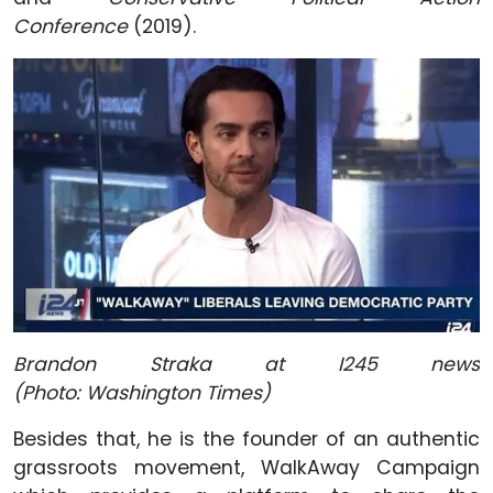
Conference
(2019).
Brandon Straka at I245 news
(Photo: Washington Times)
Besides that, he is the founder of an authentic
grassroots movement, WalkAway Campaign