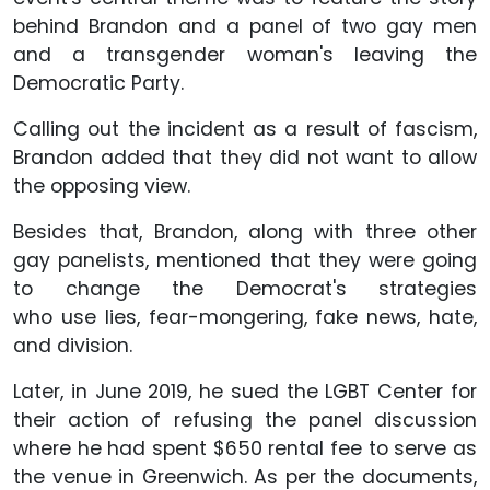
behind Brandon and a panel of two gay men
and a transgender woman's leaving the
Democratic Party.
Calling out the incident as a result of fascism,
Brandon added that they did not want to allow
the opposing view.
Besides that, Brandon, along with three other
gay panelists, mentioned that they were going
to change the Democrat's strategies
who use lies, fear-mongering, fake news, hate,
and division.
Later, in June 2019, he sued the LGBT Center for
their action of refusing the panel discussion
where he had spent $650 rental fee to serve as
the venue in Greenwich. As per the documents,