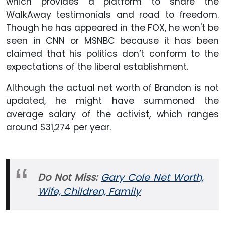
which provides a platform to share the
WalkAway testimonials and road to freedom.
Though he has appeared in the FOX, he won't be
seen in CNN or MSNBC because it has been
claimed that his politics don’t conform to the
expectations of the liberal establishment.
Although the actual net worth of Brandon is not
updated, he might have summoned the
average salary of the activist, which ranges
around $31,274 per year.
Do Not Miss:
Gary Cole Net Worth,
Wife, Children, Family