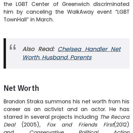
the LGBT Center of Greenwich discriminated
him by canceling the WalkAway event “LGBT
TownHall” in March.
Also Read:
Chelsea Handler Net
Worth, Husband, Parents
Net Worth
Brandon Straka summons his net worth from his
career as an activist and an actor. He has
starred in several projects including
The Record
Deal
(2005),
Fox and Friends First
(2012)
and
Conservative Political Action