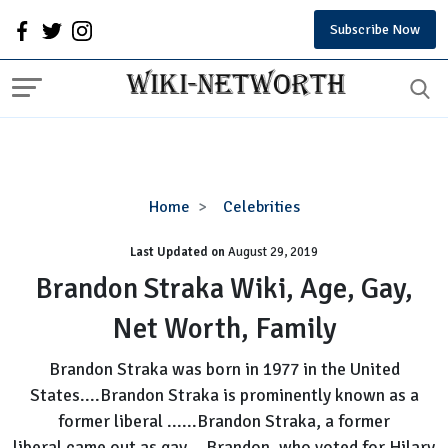
Subscribe Now
Brandon
Home
Celebrities
Straka
Last Updated on
August 29, 2019
Wiki,
Age,
Brandon Straka Wiki, Age, Gay,
Gay,
Net Worth, Family
Net
Worth,
Brandon Straka was born in 1977 in the United
Family
States....Brandon Straka is prominently known as a
former liberal ......Brandon Straka, a former
liberal came out as gay....Brandon, who voted for Hilary