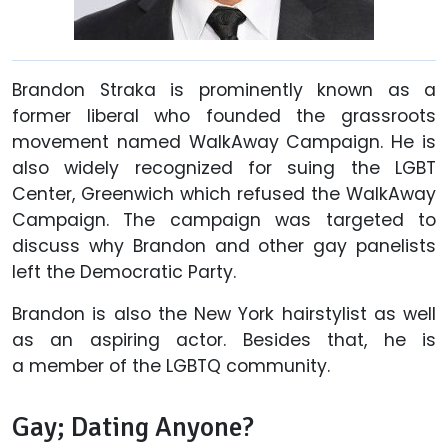
Brandon Straka is prominently known as a
former liberal who founded the grassroots
movement named WalkAway Campaign. He is
also widely recognized for suing the LGBT
Center, Greenwich which refused the WalkAway
Campaign. The campaign was targeted to
discuss why Brandon and other gay panelists
left the Democratic Party.
Brandon is also the New York hairstylist as well
as an aspiring actor. Besides that, he is
a member of the LGBTQ community.
Gay; Dating Anyone?