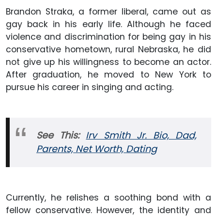
Brandon Straka, a former liberal, came out as
gay back in his early life. Although he faced
violence and discrimination for being gay in his
conservative hometown, rural Nebraska, he did
not give up his willingness to become an actor.
After graduation, he moved to New York to
pursue his career in singing and acting.
See This:
Irv Smith Jr. Bio, Dad,
Parents, Net Worth, Dating
Currently, he relishes a soothing bond with a
fellow conservative. However, the identity and