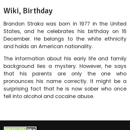
Wiki, Birthday
Brandon Straka was born in 1977 in the United
States, and he celebrates his birthday on 16
December. He belongs to the white ethnicity
and holds an American nationality.
The information about his early life and family
background lies a mystery. However, he says
that his parents are only the one who
pronounces his name correctly. It might be a
surprising fact that he is now sober who once
fell into alcohol and cocaine abuse.