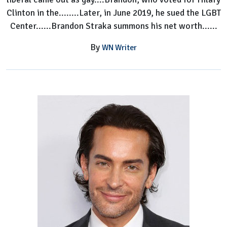
Clinton in the........Later, in June 2019, he sued the LGBT
Center......Brandon Straka summons his net worth......
By
WN Writer