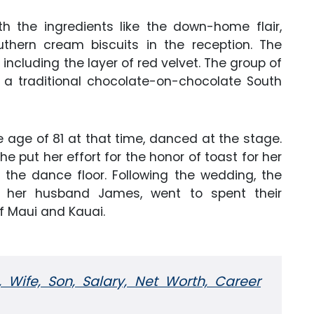
 the ingredients like the down-home flair,
hern cream biscuits in the reception. The
ncluding the layer of red velvet. The group of
h a traditional chocolate-on-chocolate South
 age of 81 at that time, danced at the stage.
 put her effort for the honor of toast for her
 the dance floor. Following the wedding, the
d her husband James, went to spent their
f Maui and Kauai.
, Wife, Son, Salary, Net Worth, Career