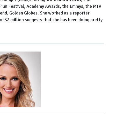
 Film Festival, Academy Awards, the Emmys, the MTV
end, Golden Globes. She worked as a reporter
of $2 million suggests that she has been doing pretty