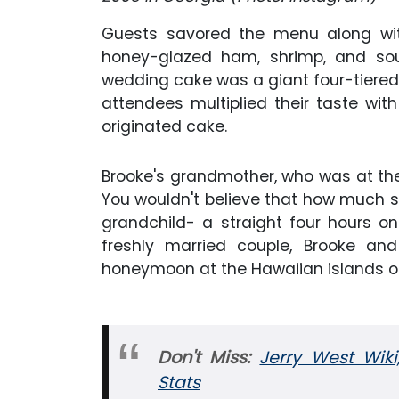
Guests savored the menu along with
honey-glazed ham, shrimp, and sout
wedding cake was a giant four-tiered i
attendees multiplied their taste wit
originated cake.
Brooke's grandmother, who was at the
You wouldn't believe that how much she
grandchild- a straight four hours on
freshly married couple, Brooke an
honeymoon at the Hawaiian islands o
Don't Miss:
Jerry West Wiki
Stats