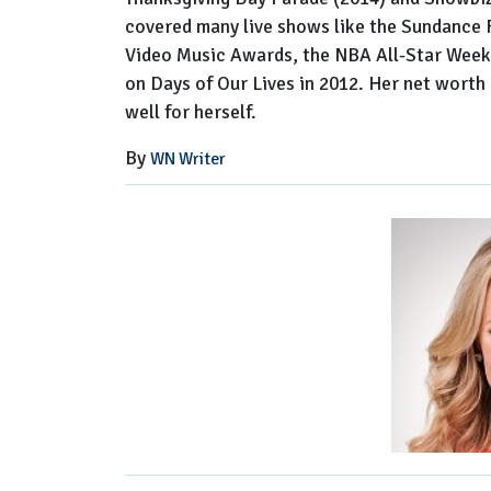
covered many live shows like the Sundance
Video Music Awards, the NBA All-Star Week
on Days of Our Lives in 2012. Her net worth 
well for herself.
By
WN Writer