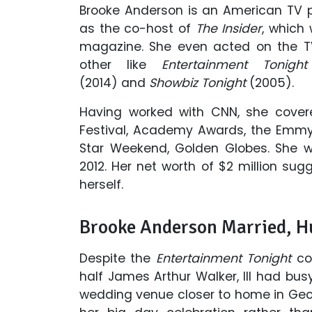
Brooke Anderson is an American TV p
as the co-host of
The Insider
, which
magazine. She even acted on the 
other like
Entertainment Tonight
(2014) and
Showbiz Tonight
(2005).
Having worked with CNN, she cover
Festival, Academy Awards, the Emmy
Star Weekend, Golden Globes. She 
2012. Her net worth of $2 million sug
herself.
Brooke Anderson Married, H
Despite the
Entertainment Tonight
cor
half James Arthur Walker, III had bus
wedding venue closer to home in Geor