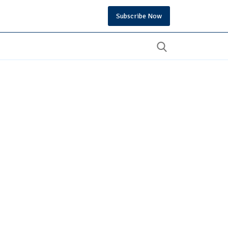
Subscribe Now