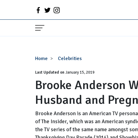
Brooke
Home
Celebrities
Anderson
Last Updated on
Wiki,
January 15, 2019
Brooke Anderson Wi
Bio,
Married,
Husband and Preg
Husband
and
Pregnant
Brooke Anderson is an American TV personali
of The Insider, which was an American synd
the TV series of the same name amongst som
Thanksgiving Day Parade (2014) and Showbiz