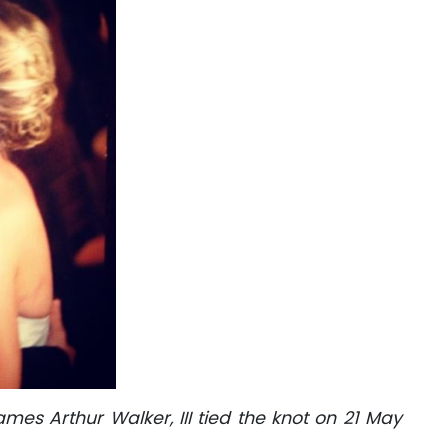
s Arthur Walker, III tied the knot on 21 May