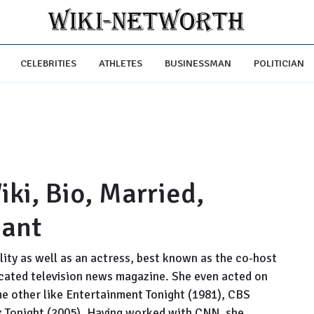
CELEBRITIES
ATHLETES
BUSINESSMAN
POLITICIAN
ki, Bio, Married,
nant
ty as well as an actress, best known as the co-host
icated television news magazine. She even acted on
e other like Entertainment Tonight (1981), CBS
 Tonight (2005). Having worked with CNN, she