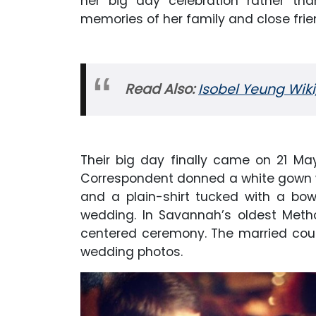
her big day celebration rather tha
memories of her family and close frie
Read Also:
Isobel Yeung Wiki,
Their big day finally came on 21 M
Correspondent donned a white gown 
and a plain-shirt tucked with a bo
wedding. In Savannah’s oldest Method
centered ceremony. The married coup
wedding photos.