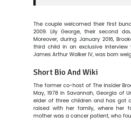
The couple welcomed their first bund
2009. Lily George, their second dau
Moreover, during January 2016, Bro
third child in an exclusive interview w
James Arthur Walker IV, was born weig
Short Bio And Wiki
The former co-host of The Insider Bro
May, 1978 in Savannah, Georgia of U
elder of three children and has got a
raised with her family, where her 
mother was a cancer patient, who fou