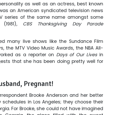
ersonality as well as an actress, best known
 was an American syndicated television news
TV series of the same name amongst some
(1981),
CBS Thanksgiving Day Parade
ed many live shows like the Sundance Film
s, the MTV Video Music Awards, the NBA All-
worked as a reporter on
Days of Our Lives
in
gests that she has been doing pretty well for
usband, Pregnant!
respondent Brooke Anderson and her better
y schedules in Los Angeles; they choose their
gia. For Brooke, she could not have imagined