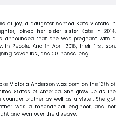
le of joy, a daughter named Kate Victoria in
ghter, joined her elder sister Kate in 2014.
oke announced that she was pregnant with a
ith People. And in April 2016, their first son,
hing seven lbs., and 20 inches long.
oke Victoria Anderson was born on the 13th of
nited States of America. She grew up as the
 younger brother as well as a sister. She got
father was a mechanical engineer, and her
ght and won over the disease.