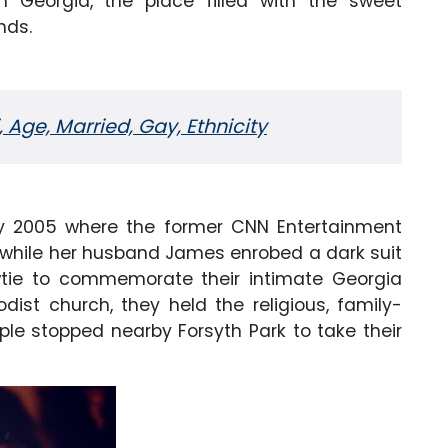
n Georgia, the place filled with the sweet
nds.
 Age, Married, Gay, Ethnicity
ay 2005 where the former CNN Entertainment
while her husband James enrobed a dark suit
wtie to commemorate their intimate Georgia
ist church, they held the religious, family-
le stopped nearby Forsyth Park to take their