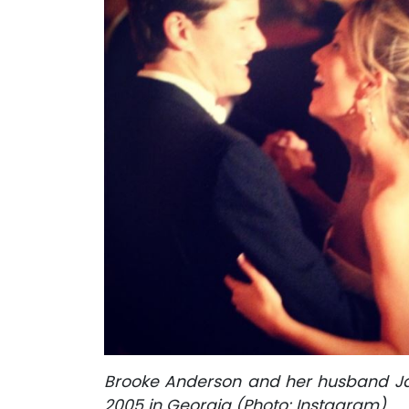
Brooke Anderson and her husband Jame
2005 in Georgia (Photo: Instagram)