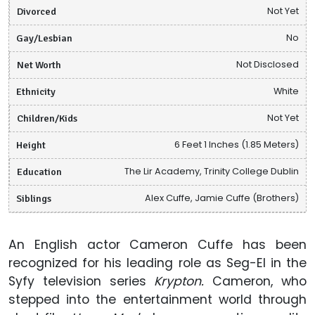
Divorced
Not Yet
Gay/Lesbian
No
Net Worth
Not Disclosed
Ethnicity
White
Children/Kids
Not Yet
Height
6 Feet 1 Inches (1.85 Meters)
Education
The Lir Academy, Trinity College Dublin
Siblings
Alex Cuffe, Jamie Cuffe (Brothers)
An English actor Cameron Cuffe has been
recognized for his leading role as Seg-El in the
Syfy television series
Krypton.
Cameron, who
stepped into the entertainment world through