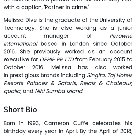
with a caption, 'Partner in crime.'
Melissa Dive is the graduate of the University of
Technology. She is also working as a junior
account manager of
Perowne
International
based in London since October
2016. She previously worked as an account
executive for
OPHIR PR LTD
from February 2015 to
October 2016. Melissa has also worked
in prestigious brands including
Singita, Taj Hotels
Resorts Palaces & Safaris
,
Relais & Chateaux,
qualia,
and
Nihi Sumba Island.
Short Bio
Born in 1993, Cameron Cuffe celebrates his
birthday every year in April. By the April of 2018,