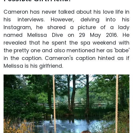
Cameron has never talked about his love life in
his interviews. However, delving into his
Instagram, he shared a picture of a lady
named Melissa Dive on 29 May 2016. He
revealed that he spent the spa weekend with
the pretty one and also mentioned her as 'babe'
in the caption. Cameron's caption hinted as if
Melissa is his girlfriend.