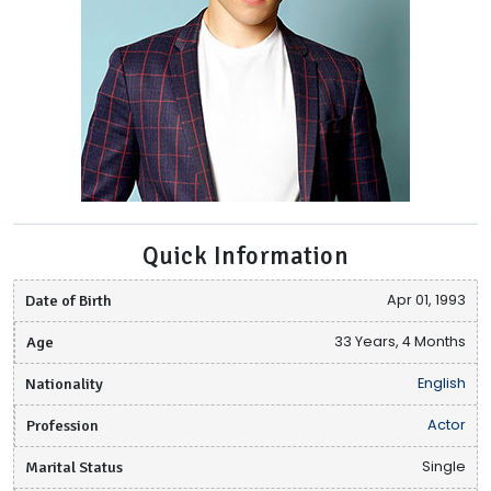
Quick Information
Date of Birth
Apr 01, 1993
Age
33 Years, 4 Months
Nationality
English
Profession
Actor
Marital Status
Single