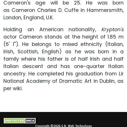
Cameron's age will be 25. He was born
as Cameron Charles D. Cuffe in Hammersmith,
London, England, U.K.
Holding an American nationality,
Krypton's
actor Cameron stands at the height of 1.85 m
(6' 1"). He belongs to mixed ethnicity (Italian,
Irish, Scottish, English) as he was born in a
family where his father is of half Irish and half
Italian descent and has one-quarter Italian
ancestry. He completed his graduation from Lir
National Academy of Dramatic Art in Dublin, as
per wiki.
Copyright ©2026 S.B. Web Technology