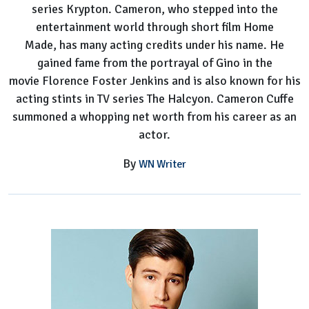
series Krypton. Cameron, who stepped into the
entertainment world through short film Home
Made, has many acting credits under his name. He
gained fame from the portrayal of Gino in the
movie Florence Foster Jenkins and is also known for his
acting stints in TV series The Halcyon. Cameron Cuffe
summoned a whopping net worth from his career as an
actor.
By
WN Writer