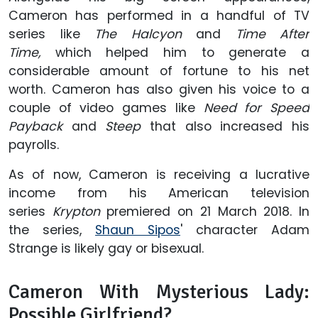
Cameron has performed in a handful of TV
series like
The Halcyon
and
Time After
Time,
which helped him to generate a
considerable amount of fortune to his net
worth. Cameron has also given his voice to a
couple of video games like
Need for Speed
Payback
and
Steep
that also increased his
payrolls.
As of now, Cameron is receiving a lucrative
income from his American television
series
Krypton
premiered on 21 March 2018. In
the series,
Shaun Sipos
' character Adam
Strange is likely gay or bisexual.
Cameron With Mysterious Lady:
Possible Girlfriend?