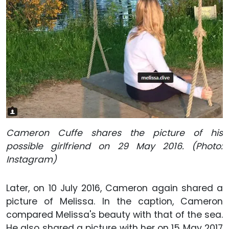
Cameron Cuffe shares the picture of his
possible girlfriend on 29 May 2016. (Photo:
Instagram)
Later, on 10 July 2016, Cameron again shared a
picture of Melissa. In the caption, Cameron
compared Melissa's beauty with that of the sea.
He also shared a picture with her on 15 May 2017