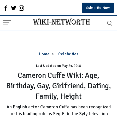
Subscribe Now
Cameron
Home
Celebrities
Cuffe
Last Updated on
Wiki:
May 24, 2018
Age,
Cameron Cuffe Wiki: Age,
Birthday,
Birthday, Gay, Girlfriend, Dating,
Gay,
Girlfriend,
Family, Height
Dating,
Family,
An English actor Cameron Cuffe has been recognized
Height
for his leading role as Seg-El in the Syfy television