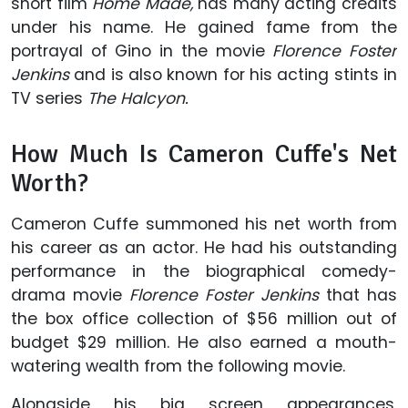
short film
Home
Made,
has many acting credits
under his name. He gained fame from the
portrayal of Gino in the movie
Florence Foster
Jenkins
and is also known for his acting stints in
TV series
The Halcyon.
How Much Is Cameron Cuffe's Net
Worth?
Cameron Cuffe summoned his net worth from
his career as an actor. He had his outstanding
performance in the biographical comedy-
drama movie
Florence Foster Jenkins
that has
the box office collection of $56 million out of
budget $29 million. He also earned a mouth-
watering wealth from the following movie.
Alongside his big screen appearances,