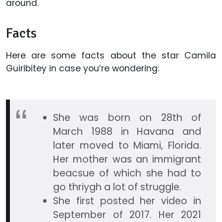
around.
Facts
Here are some facts about the star Camila
Guiribitey in case you’re wondering:
She was born on 28th of
March 1988 in Havana and
later moved to Miami, Florida.
Her mother was an immigrant
beacsue of which she had to
go thriygh a lot of struggle.
She first posted her video in
September of 2017. Her 2021