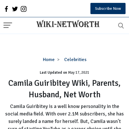
Subscribe Now
Camila
Home
Celebrities
Guiribitey
Last Updated on
Wiki,
May 17, 2021
Parents,
Camila Guiribitey Wiki, Parents,
Husband,
Husband, Net Worth
Net
Worth
Camila Guiribitey is a well know personality in the
social media field. With over 2.1M subscribers, she has
surely landed a name for herself. But, Camila wasn't
sure of starting YouTube as a career choice until she