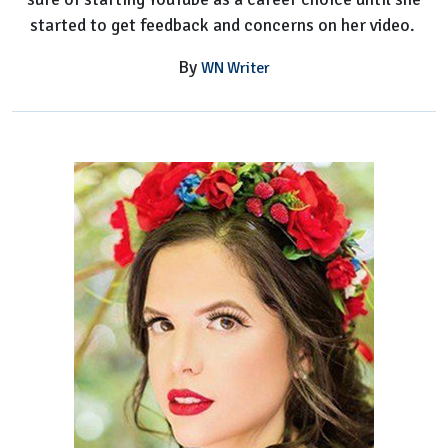
started to get feedback and concerns on her video.
By
WN Writer