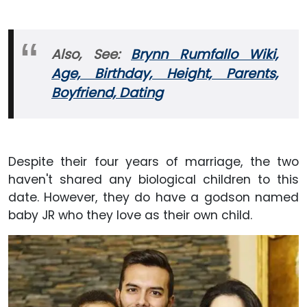
Also, See:
Brynn Rumfallo Wiki,
Age, Birthday, Height, Parents,
Boyfriend, Dating
Despite their four years of marriage, the two
haven't shared any biological children to this
date. However, they do have a godson named
baby JR who they love as their own child.