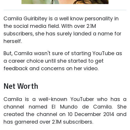
Camila Guiribitey is a well know personality in
the social media field. With over 2.1M
subscribers, she has surely landed a name for
herself.
But, Camila wasn't sure of starting YouTube as
a career choice until she started to get
feedback and concerns on her video.
Net Worth
Camila is a well-known YouTuber who has a
channel named El Mundo de Camila. She
created the channel on 10 December 2014 and
has garnered over 2.1M subscribers.