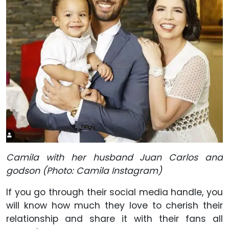
Camila with her husband Juan Carlos and
godson (Photo: Camila Instagram)
If you go through their social media handle, you
will know how much they love to cherish their
relationship and share it with their fans all