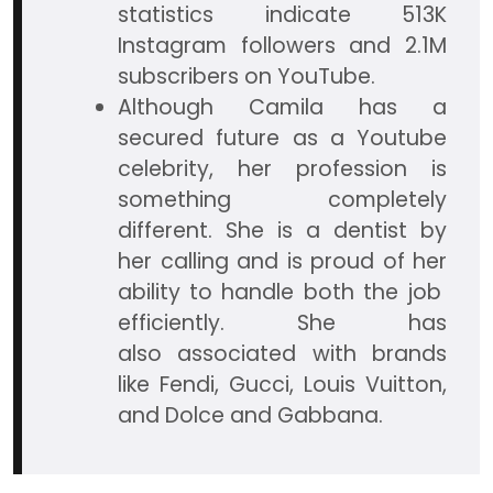
statistics indicate 513K
Instagram followers and 2.1M
subscribers on YouTube.
Although Camila has a
secured future as a Youtube
celebrity, her profession is
something completely
different. She is a dentist by
her calling and is proud of her
ability to handle both the job
efficiently. She has
also associated with brands
like Fendi, Gucci, Louis Vuitton,
and Dolce and Gabbana.