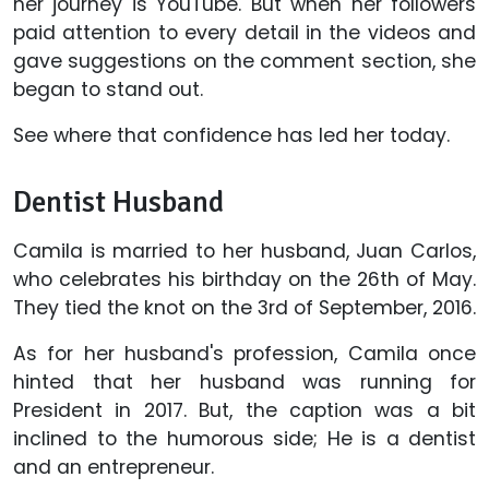
her journey is YouTube. But when her followers
paid attention to every detail in the videos and
gave suggestions on the comment section, she
began to stand out.
See where that confidence has led her today.
Dentist Husband
Camila is married to her husband, Juan Carlos,
who celebrates his birthday on the 26th of May.
They tied the knot on the 3rd of September, 2016.
As for her husband's profession, Camila once
hinted that her husband was running for
President in 2017. But, the caption was a bit
inclined to the humorous side; He is a dentist
and an entrepreneur.