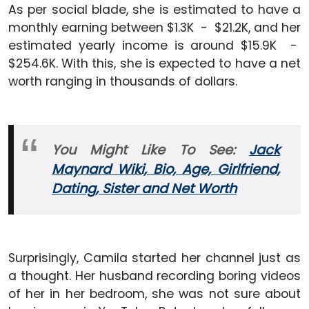
As per social blade, she is estimated to have a
monthly earning between $1.3K - $21.2K, and her
estimated yearly income is around $15.9K -
$254.6K. With this, she is expected to have a net
worth ranging in thousands of dollars.
You Might Like To See:
Jack
Maynard Wiki, Bio, Age, Girlfriend,
Dating, Sister and Net Worth
Surprisingly, Camila started her channel just as
a thought. Her husband recording boring videos
of her in her bedroom, she was not sure about