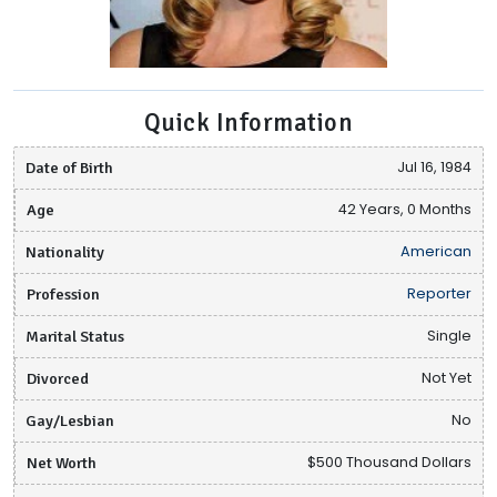
Quick Information
Date of Birth
Jul 16, 1984
Age
42 Years, 0 Months
Nationality
American
Profession
Reporter
Marital Status
Single
Divorced
Not Yet
Gay/Lesbian
No
Net Worth
$500 Thousand Dollars