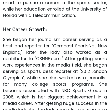
mind to pursue a career in the sports sector,
while her education enrolled at the University of
Florida with a telecommunication.
Her Career Growth:
She began her journalism career serving as a
host and reporter for "Comcast SportsNet New
England," later the lady also worked as a
contributor to "CSNNE.com." After getting some
work experiences in the media field, she began
serving as sports desk reporter at "2012 London
Olympics", while she also worked as a journalist
for many college sports programs. She
became associated with NBC Sports Group in
2008, which is her biggest achievement in a
media career. After getting huge success in the
media industry, the lady recently is serving as a