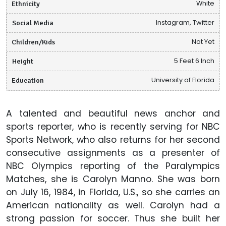
Ethnicity
White
Social Media
Instagram, Twitter
Children/Kids
Not Yet
Height
5 Feet 6 Inch
Education
University of Florida
A talented and beautiful news anchor and
sports reporter, who is recently serving for NBC
Sports Network, who also returns for her second
consecutive assignments as a presenter of
NBC Olympics reporting of the Paralympics
Matches, she is Carolyn Manno. She was born
on July 16, 1984, in Florida, U.S., so she carries an
American nationality as well. Carolyn had a
strong passion for soccer. Thus she built her