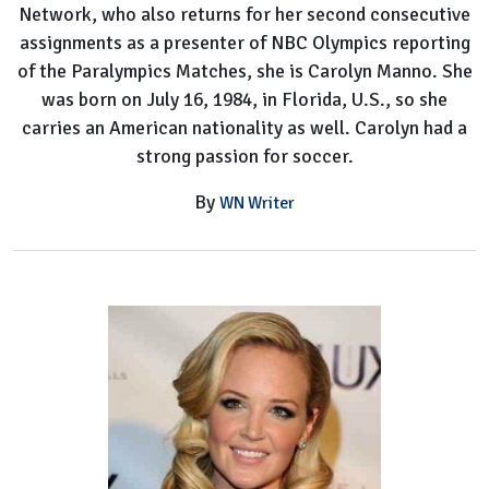
Network, who also returns for her second consecutive
assignments as a presenter of NBC Olympics reporting
of the Paralympics Matches, she is Carolyn Manno. She
was born on July 16, 1984, in Florida, U.S., so she
carries an American nationality as well. Carolyn had a
strong passion for soccer.
By
WN Writer