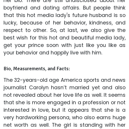
her bio. There are still undisclosed about her
boyfriend and dating affairs. But people think
that this hot media lady's future husband is so
lucky, because of her behavior, kindness, and
respect to other. So, at last, we also give the
best wish for this hot and beautiful media lady,
get your prince soon with just like you like as
your behavior and happily live with him.
Bio, Measurements, and Facts:
The 32-years-old age America sports and news
journalist Carolyn hasn’t married yet and also
not revealed about her love life as well. It seems
that she is more engaged in a profession or not
interested in love, but it appears that she is a
very hardworking persona, who also earns huge
net worth as well. The girl is standing with her