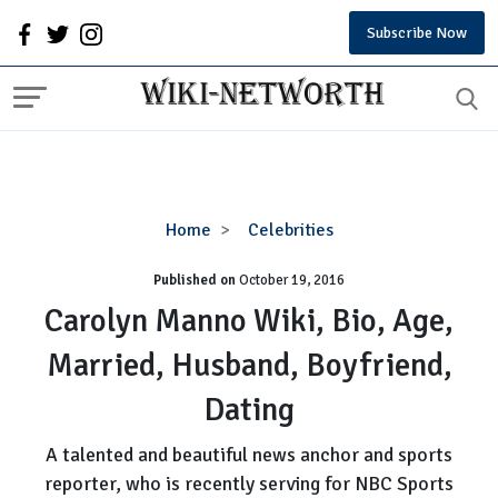
Subscribe Now
Carolyn
Home
Celebrities
Manno
Published on
October 19, 2016
Wiki,
Bio,
Carolyn Manno Wiki, Bio, Age,
Age,
Married, Husband, Boyfriend,
Married,
Husband,
Dating
Boyfriend,
Dating
A talented and beautiful news anchor and sports
reporter, who is recently serving for NBC Sports