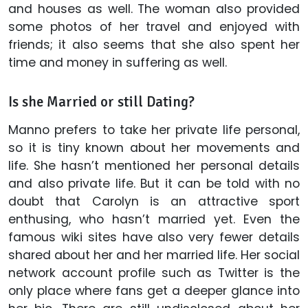
and houses as well. The woman also provided
some photos of her travel and enjoyed with
friends; it also seems that she also spent her
time and money in suffering as well.
Is she Married or still Dating?
Manno prefers to take her private life personal,
so it is tiny known about her movements and
life. She hasn’t mentioned her personal details
and also private life. But it can be told with no
doubt that Carolyn is an attractive sport
enthusing, who hasn’t married yet. Even the
famous wiki sites have also very fewer details
shared about her and her married life. Her social
network account profile such as Twitter is the
only place where fans get a deeper glance into