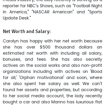
reporter for NBC's Shows, such as "Football Night
in America," "NASCAR American" and "Sports
Update Desk."
Net Worth and Salary:
Carolyn has happy with her net worth because
she has over $500 thousand dollars an
estimated net worth with including all salary,
bonuses, and fees. She has also secretly
actives on the social works and also non-profit
organizations including with actives on 'Blood
for all,' 'Orphan motivational' and soon, where
she also spent her salary as well. We can't
found her assets and properties, but according
to her social media account, the lady recently
bought a car and also Manno has luxurious flat