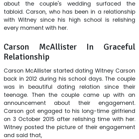
about the couple's wedding surfaced the
tabloid. Carson, who has been in a relationship
with Witney since his high school is relishing
every moment with her.
Carson McAllister In Graceful
Relationship
Carson McAllister started dating Witney Carson
back in 2012 during his school days. The couple
was in beautiful dating relation since their
teenage. Then the couple came up with an
announcement about their engagement.
Carson got engaged to his long-time girlfriend
on 3 October 2015 after relishing time with her.
Witney posted the picture of their engagement
and said that,