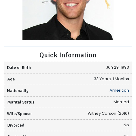
Quick Information
Date of Birth
Jun 29, 1993
Age
33 Years, 1 Months
Nationality
American
Marital Status
Married
Wife/Spouse
Witney Carson (2016)
Divorced
No