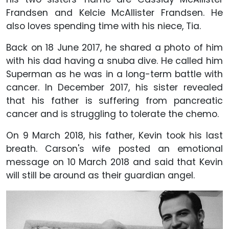
Frandsen and Kelcie McAllister Frandsen. He
also loves spending time with his niece, Tia.
Back on 18 June 2017, he shared a photo of him
with his dad having a snuba dive. He called him
Superman as he was in a long-term battle with
cancer. In December 2017, his sister revealed
that his father is suffering from pancreatic
cancer and is struggling to tolerate the chemo.
On 9 March 2018, his father, Kevin took his last
breath. Carson's wife posted an emotional
message on 10 March 2018 and said that Kevin
will still be around as their guardian angel.