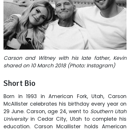
Carson and Witney with his late father, Kevin
shared on 10 March 2018 (Photo: Instagram)
Short Bio
Born in 1993 in American Fork, Utah, Carson
McAllister celebrates his birthday every year on
29 June. Carson, age 24, went to
Southern Utah
University
in Cedar City, Utah to complete his
education. Carson Mcallister holds American