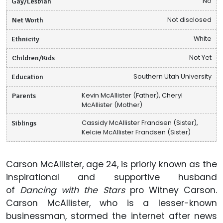
Gay/Lesbian
No
Net Worth
Not disclosed
Ethnicity
White
Children/Kids
Not Yet
Education
Southern Utah University
Parents
Kevin McAllister (Father), Cheryl
McAllister (Mother)
Siblings
Cassidy McAllister Frandsen (Sister),
Kelcie McAllister Frandsen (Sister)
Carson McAllister, age 24, is priorly known as the
inspirational and supportive husband
of
Dancing with the Stars
pro Witney Carson.
Carson McAllister, who is a lesser-known
businessman, stormed the internet after news