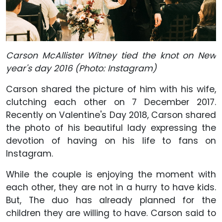
Carson McAllister Witney tied the knot on New
year's day 2016 (Photo: Instagram)
Carson shared the picture of him with his wife,
clutching each other on 7 December 2017.
Recently on Valentine's Day 2018, Carson shared
the photo of his beautiful lady expressing the
devotion of having on his life to fans on
Instagram.
While the couple is enjoying the moment with
each other, they are not in a hurry to have kids.
But, The duo has already planned for the
children they are willing to have. Carson said to