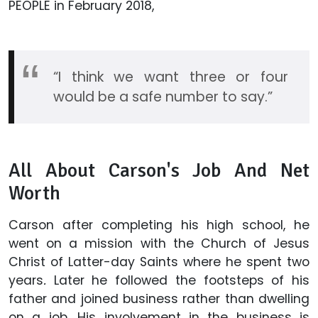
PEOPLE in February 2018,
“I think we want three or four
would be a safe number to say.”
All About Carson's Job And Net
Worth
Carson after completing his high school, he
went on a mission with the Church of Jesus
Christ of Latter-day Saints where he spent two
years
.
Later he followed the footsteps of his
father and joined business rather than dwelling
on a job. His involvement in the business is