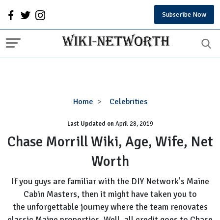
Subscribe Now
Chase
Home
Celebrities
Morrill
Last Updated on
Wiki,
April 28, 2019
Age,
Chase Morrill Wiki, Age, Wife, Net
Wife,
Worth
Net
Worth
If you guys are familiar with the DIY Network's Maine
Cabin Masters, then it might have taken you to
the unforgettable journey where the team renovates
classic Maine properties. Well, all credit goes to Chase