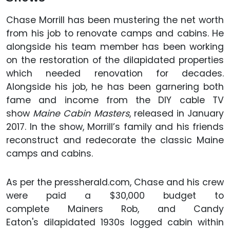
Chase Morrill has been mustering the net worth
from his job to renovate camps and cabins. He
alongside his team member has been working
on the restoration of the dilapidated properties
which needed renovation for decades.
Alongside his job, he has been garnering both
fame and income from the DIY cable TV
show
Maine Cabin Masters
, released in January
2017. In the show, Morrill’s family and his friends
reconstruct and redecorate the classic Maine
camps and cabins.
As per the pressherald.com, Chase and his crew
were paid a $30,000 budget to
complete Mainers Rob, and Candy
Eaton's dilapidated 1930s logged cabin within