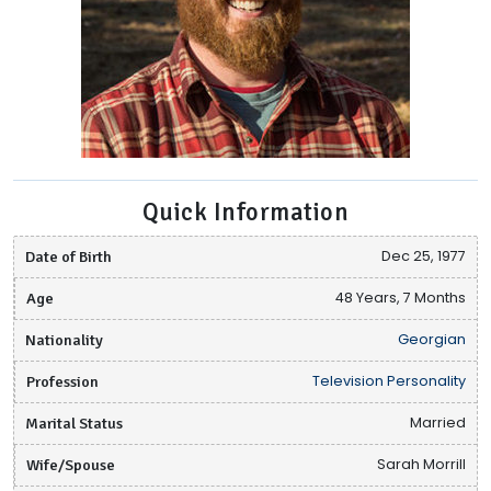
Quick Information
Date of Birth
Dec 25, 1977
Age
48 Years, 7 Months
Nationality
Georgian
Profession
Television Personality
Marital Status
Married
Wife/Spouse
Sarah Morrill