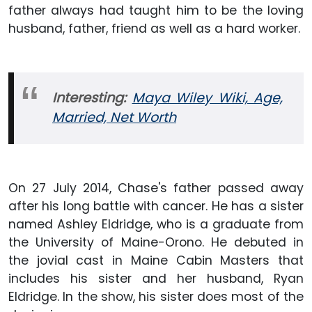
father always had taught him to be the loving
husband, father, friend as well as a hard worker.
Interesting:
Maya Wiley Wiki, Age,
Married, Net Worth
On 27 July 2014, Chase's father passed away
after his long battle with cancer. He has a sister
named Ashley Eldridge, who is a graduate from
the University of Maine-Orono. He debuted in
the jovial cast in Maine Cabin Masters that
includes his sister and her husband, Ryan
Eldridge. In the show, his sister does most of the