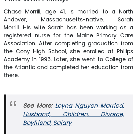
Chase Morrill, age 41, is married to a North
Andover, Massachusetts-native, Sarah
Morrill. His wife Sarah has been working as a
registered nurse for the Maine Primary Care
Association. After completing graduation from
the Cony High School, she enrolled at Philips
Academy in 1996. Later, she went to College of
the Atlantic and completed her education from
there.
See More:
Leyna Nguyen Married,
Husband, Children, Divorce,
Boyfriend, Salary