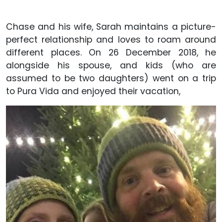
Chase and his wife, Sarah maintains a picture-
perfect relationship and loves to roam around
different places. On 26 December 2018, he
alongside his spouse, and kids (who are
assumed to be two daughters) went on a trip
to Pura Vida and enjoyed their vacation,