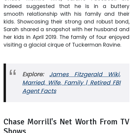
indeed suggested that he is in a buttery
smooth relationship with his family and their
kids. Showcasing their strong and robust bond,
Sarah shared a snapshot with her husband and
her kids in April 2019. The family of four enjoyed
visiting a glacial cirque of Tuckerman Ravine.
Explore:
James Fitzgerald Wiki,
Married, Wife, Family | Retired FBI
Agent Facts
Chase Morrill's Net Worth From TV
Shows