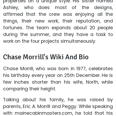
properties on a unique style. His sister named
Ashley, who does most of the designs,
affirmed that the crew was enjoying all the
things, their new work, their reputation, and
fortunes. The team expands about 20 people
during the summer, and they have a task to
work on the four projects simultaneously.
Chase Morrill's Wiki And Bio
Chase Morrill, who was born in 1977, celebrates
his birthday every year on 25th December. He is
few inches shorter than his wife, North, while
comparing their height.
Talking about his family, he was raised by
parents, Eric A. Morrill and Peggy. While speaking
with mainecabinmasters.com, he told that his