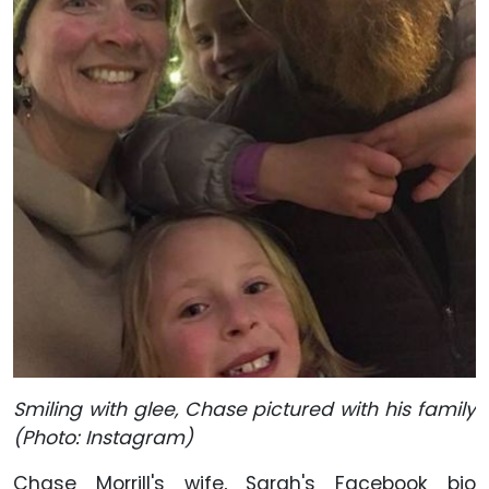
Smiling with glee, Chase pictured with his family
(Photo: Instagram)
Chase Morrill's wife, Sarah's Facebook bio