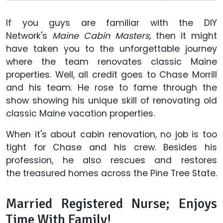
If you guys are familiar with the DIY
Network's
Maine Cabin Masters,
then it might
have taken you to the unforgettable journey
where the team renovates classic Maine
properties. Well, all credit goes to Chase Morrill
and his team. He rose to fame through the
show showing his unique skill of renovating old
classic Maine vacation properties.
When it's about cabin renovation, no job is too
tight for Chase and his crew. Besides his
profession, he also rescues and restores
the treasured homes across the Pine Tree State.
Married Registered Nurse; Enjoys
Time With Family!