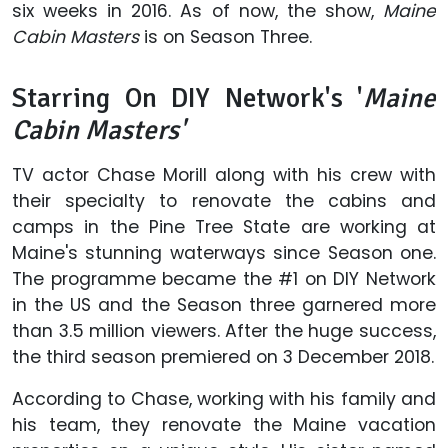
six weeks in 2016. As of now, the show,
Maine
Cabin Masters
is on Season Three.
Starring On DIY Network's '
Maine
Cabin Masters'
TV actor Chase Morill along with his crew with
their specialty to renovate the cabins and
camps in the Pine Tree State are working at
Maine's stunning waterways since Season one.
The programme became the #1 on DIY Network
in the US and the Season three garnered more
than 3.5 million viewers. After the huge success,
the third season premiered on 3 December 2018.
According to Chase, working with his family and
his team, they renovate the Maine vacation