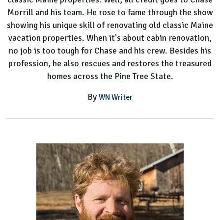
Morrill and his team. He rose to fame through the show
showing his unique skill of renovating old classic Maine
vacation properties. When it's about cabin renovation,
no job is too tough for Chase and his crew. Besides his
profession, he also rescues and restores the treasured
homes across the Pine Tree State.
By
WN Writer