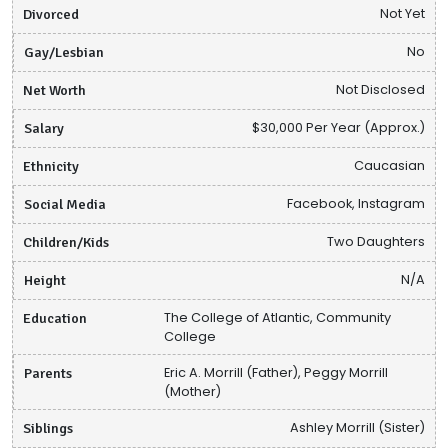
Divorced
Not Yet
Gay/Lesbian
No
Net Worth
Not Disclosed
Salary
$30,000 Per Year (Approx.)
Ethnicity
Caucasian
Social Media
Facebook, Instagram
Children/Kids
Two Daughters
Height
N/A
Education
The College of Atlantic, Community
College
Parents
Eric A. Morrill (Father), Peggy Morrill
(Mother)
Siblings
Ashley Morrill (Sister)