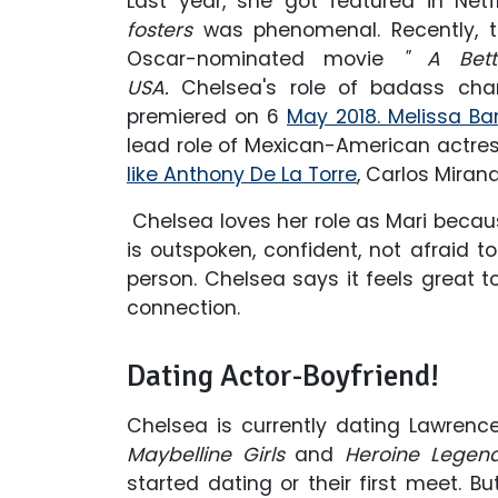
Last year, she got featured in Netfli
fosters
was phenomenal. Recently, th
Oscar-nominated movie
" A Bett
USA.
Chelsea's role of badass ch
premiered on 6
May 2018. Melissa Ba
lead role of Mexican-American actres
like Anthony De La Torre
, Carlos Miran
Chelsea loves her role as Mari because
is outspoken, confident, not afraid 
person. Chelsea says it feels great 
connection.
Dating Actor-Boyfriend!
Chelsea is currently dating Lawrenc
Maybelline Girls
and
Heroine Legen
started dating or their first meet. B