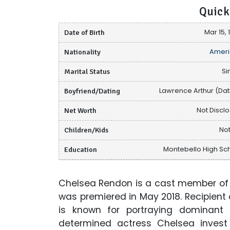
Quick
Date of Birth
Mar 15, 
Nationality
Ameri
Marital Status
Si
Boyfriend/Dating
Lawrence Arthur (Dat
Net Worth
Not Discl
Children/Kids
Not
Education
Montebello High Sc
Chelsea Rendon is a cast member of t
was premiered in May 2018. Recipient
is known for portraying dominant
determined actress Chelsea invest 