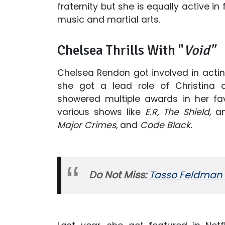
fraternity but she is equally active i
music and martial arts.
Chelsea Thrills With "
Void"
Chelsea Rendon got involved in actin
she got a lead role of Christina 
showered multiple awards in her fav
various shows like
E.R, The Shield,
a
Major Crimes,
and
Code Black.
Do Not Miss:
Tasso Feldman W