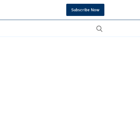
Subscribe Now