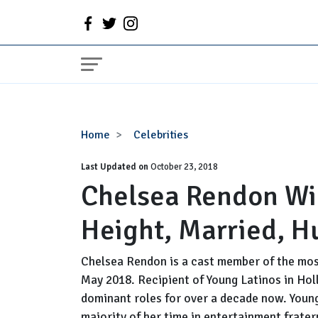
Chelsea
Home
Celebrities
Rendon
Last Updated on
Wiki:
October 23, 2018
Chelsea Rendon Wik
Age,
Birthday,
Height, Married, H
Height,
Married,
Husband,
Chelsea Rendon is a cast member of the most
Family
May 2018. Recipient of Young Latinos in Ho
dominant roles for over a decade now. Youn
majority of her time in entertainment fratern