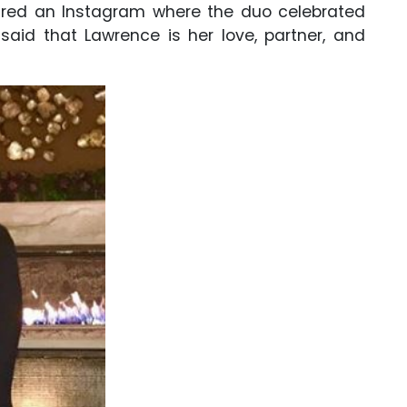
hared an Instagram where the duo celebrated
said that Lawrence is her love, partner, and