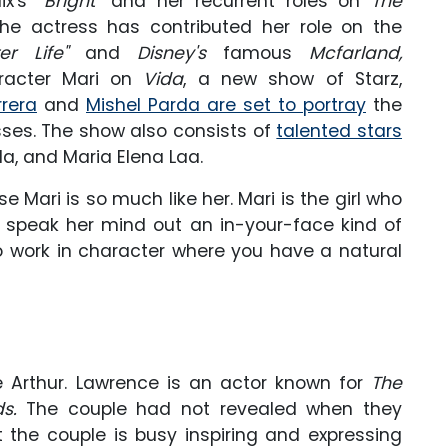
x's "
Bright
" and her recurrent roles on
The
e actress has contributed her role on the
er Life"
and
Disney's
famous
Mcfarland,
aracter Mari on
Vida
, a new show of Starz,
rrera
and
Mishel Parda are set to portray
the
ses. The show also consists of
talented stars
da, and Maria Elena Laa.
 Mari is so much like her. Mari is the girl who
to speak her mind out an in-your-face kind of
to work in character where you have a natural
e Arthur. Lawrence is an actor known for
The
ds
.
The couple had not revealed when they
ut the couple is busy inspiring and expressing