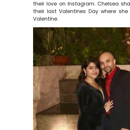
their love on Instagram. Chelsea s
their last Valentines Day where she 
Valentine.