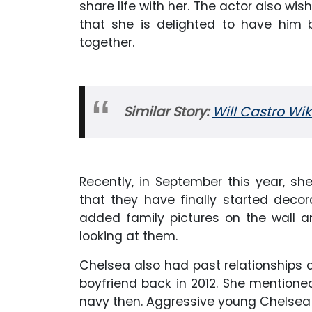
share life with her. The actor also wi
that she is delighted to have him 
together.
Similar Story:
Will Castro Wik
Recently, in September this year, s
that they have finally started deco
added family pictures on the wall a
looking at them.
Chelsea also had past relationships 
boyfriend back in 2012. She mention
navy then. Aggressive young Chelsea 