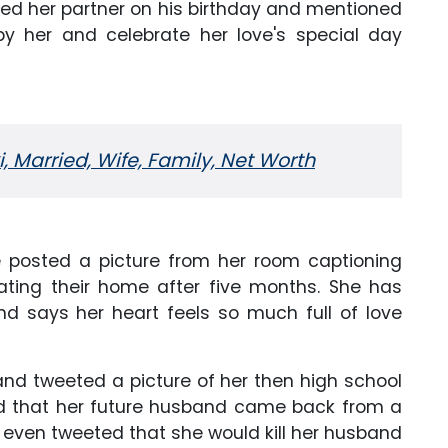
shed her partner on his birthday and mentioned
by her and celebrate her love's special day
i, Married, Wife, Family, Net Worth
he posted a picture from her room captioning
rating their home after five months. She has
nd says her heart feels so much full of love
and tweeted a picture of her then high school
ed that her future husband came back from a
even tweeted that she would kill her husband