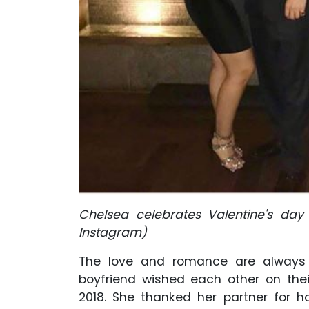
Chelsea celebrates Valentine's day
Instagram
)
The love and romance are always f
boyfriend wished each other on the
2018. She thanked her partner for 