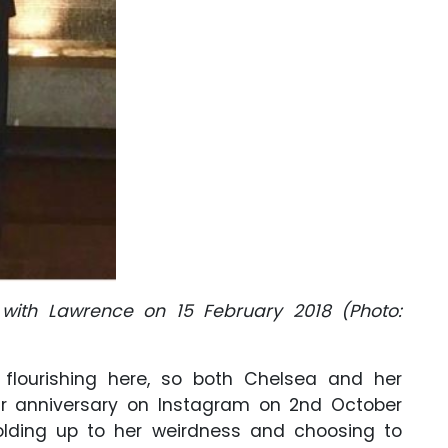
 with Lawrence on 15 February 2018 (Photo:
lourishing here, so both Chelsea and her
ir anniversary on Instagram on 2nd October
holding up to her weirdness and choosing to