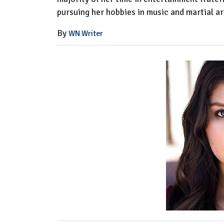
pursuing her hobbies in music and martial ar
By
WN Writer