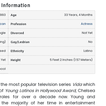
 Information
1993
Age
33 Years, 4 Months
can
Profession
Actress
ngle
Divorced
Not Yet
ing)
Gay/Lesbian
No
osed
Ethnicity
Latino
 Yet
Height
5 Feet 2 Inches (1.57 Meters)
hool
he most popular television series
Vida
which
 of
Young Latinos in Hollywood Award
, Chelsea
 roles for over a decade now. Young and
the majority of her time in entertainment