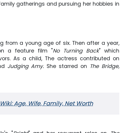
n family gatherings and pursuing her hobbies in
g from a young age of six. Then after a year,
on a feature film "
No Turning Back
" which
ors. As a child, The actress contributed on
nd
Judging Amy.
She starred on
The Bridge,
iki: Age, Wife, Family, Net Worth