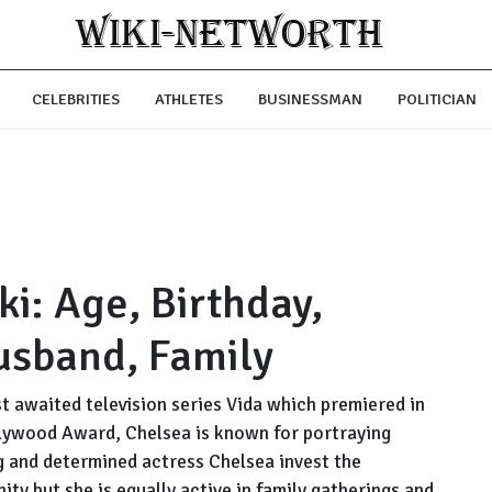
CELEBRITIES
ATHLETES
BUSINESSMAN
POLITICIAN
i: Age, Birthday,
usband, Family
 awaited television series Vida which premiered in
llywood Award, Chelsea is known for portraying
g and determined actress Chelsea invest the
ity but she is equally active in family gatherings and