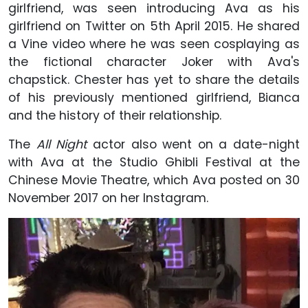
girlfriend, was seen introducing Ava as his
girlfriend on Twitter on 5th April 2015. He shared
a Vine video where he was seen cosplaying as
the fictional character Joker with Ava's
chapstick. Chester has yet to share the details
of his previously mentioned girlfriend, Bianca
and the history of their relationship.
The
All Night
actor also went on a date-night
with Ava at the Studio Ghibli Festival at the
Chinese Movie Theatre, which Ava posted on 30
November 2017 on her Instagram.