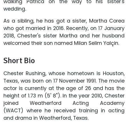
walking Patrica on the way to his sister's
wedding.
As a sibling, he has got a sister, Martha Corea
who got married in 2016. Recently, on 17 January
2018, Chester's sister Martha and her husband
welcomed their son named Milan Selim Yalçin.
Short Bio
Chester Rushing, whose hometown is Houston,
Texas, was born on 17 November 1991. The movie
actor is currently at the age of 26 and has the
height of 1.73 m (5' 8"). In the year 2010, Chester
joined Weatherford Acting Academy
(WACT) where he received training in acting
and drama in Weatherford, Texas.