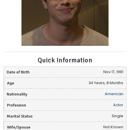
Quick Information
Date of Birth
Nov 17, 1991
Age
34 Years, 8 Months
Nationality
American
Profession
Actor
Marital Status
Single
Wife/Spouse
Not Known