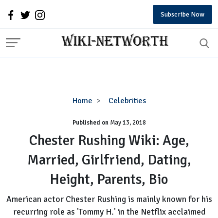
Subscribe Now
Chester
Home
Celebrities
Rushing
Published on
May 13, 2018
Wiki:
Age,
Chester Rushing Wiki: Age,
Married,
Married, Girlfriend, Dating,
Girlfriend,
Dating,
Height, Parents, Bio
Height,
Parents,
American actor Chester Rushing is mainly known for his
Bio
recurring role as 'Tommy H.' in the Netflix acclaimed