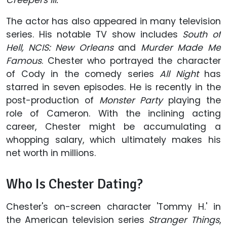
The actor has also appeared in many television
series. His notable TV show includes
South of
Hell, NCIS: New Orleans
and
Murder Made Me
Famous
. Chester who portrayed the character
of Cody in the comedy series
All Night
has
starred in seven episodes. He is recently in the
post-production of
Monster Party
playing the
role of Cameron. With the inclining acting
career, Chester might be accumulating a
whopping salary, which ultimately makes his
net worth in millions.
Who Is Chester Dating?
Chester's on-screen character 'Tommy H.' in
the American television series
Stranger Things
,