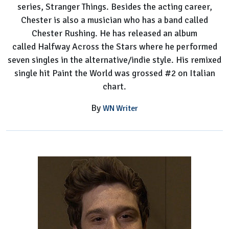
series, Stranger Things. Besides the acting career,
Chester is also a musician who has a band called
Chester Rushing. He has released an album
called Halfway Across the Stars where he performed
seven singles in the alternative/indie style. His remixed
single hit Paint the World was grossed #2 on Italian
chart.
By
WN Writer