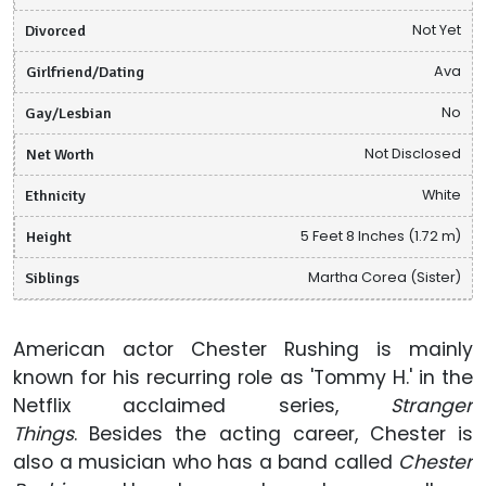
Divorced
Not Yet
Girlfriend/Dating
Ava
Gay/Lesbian
No
Net Worth
Not Disclosed
Ethnicity
White
Height
5 Feet 8 Inches (1.72 m)
Siblings
Martha Corea (Sister)
American actor Chester Rushing is mainly
known for his recurring role as 'Tommy H.' in the
Netflix acclaimed series,
Stranger
Things
. Besides the acting career, Chester is
also a musician who has a band called
Chester