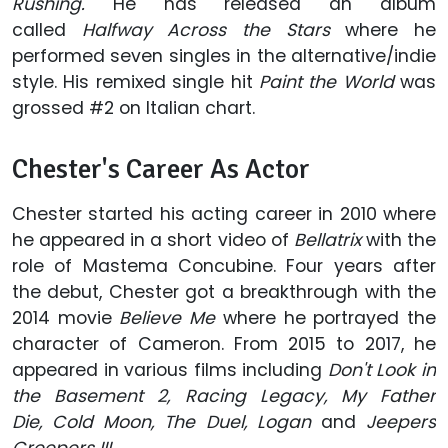
Rushing.
He has released an album
called
Halfway Across the Stars
where he
performed seven singles in the alternative/indie
style. His remixed single hit
Paint the World
was
grossed #2 on Italian chart.
Chester's Career As Actor
Chester started his acting career in 2010 where
he appeared in a short video of
Bellatrix
with the
role of Mastema Concubine. Four years after
the debut, Chester got a breakthrough with the
2014 movie
Believe Me
where he portrayed the
character of Cameron. From 2015 to 2017, he
appeared in various films including
Don't Look in
the Basement 2, Racing Legacy, My Father
Die, Cold Moon, The Duel, Logan
and
Jeepers
Creepers III.