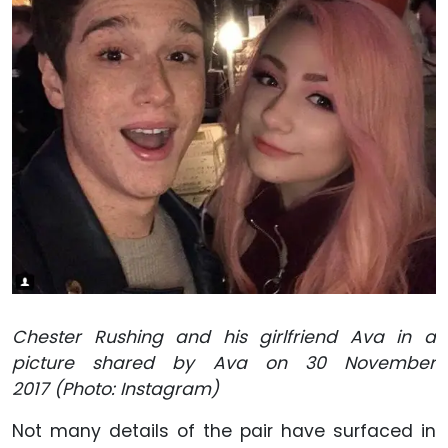
Chester Rushing and his girlfriend Ava in a
picture shared by Ava on 30 November
2017 (Photo: Instagram)
Not many details of the pair have surfaced in