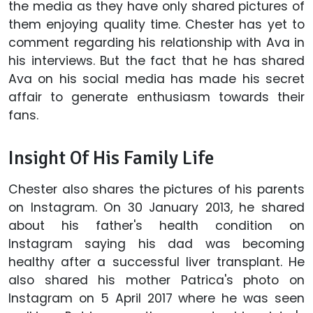
the media as they have only shared pictures of
them enjoying quality time. Chester has yet to
comment regarding his relationship with Ava in
his interviews. But the fact that he has shared
Ava on his social media has made his secret
affair to generate enthusiasm towards their
fans.
Insight Of His Family Life
Chester also shares the pictures of his parents
on Instagram. On 30 January 2013, he shared
about his father's health condition on
Instagram saying his dad was becoming
healthy after a successful liver transplant. He
also shared his mother Patrica's photo on
Instagram on 5 April 2017 where he was seen