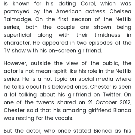
is known for his dating Carol, which was
portrayed by the American actress Chelsea
Talmadge. On the first season of the Netflix
series, both the couple are shown being
superficial along with their timidness in
character. He appeared in two episodes of the
TV show with his on-screen girlfriend.
However, outside the view of the public, the
actor is not mean-spirit like his role in the Netflix
series. He is a hot topic on social media where
he talks about his beloved ones. Chester is seen
a lot talking about his girlfriend on Twitter. On
one of the tweets shared on 21 October 2012,
Chester said that his amazing girlfriend Bianca
was resting for the vocals.
But the actor, who once stated Bianca as his