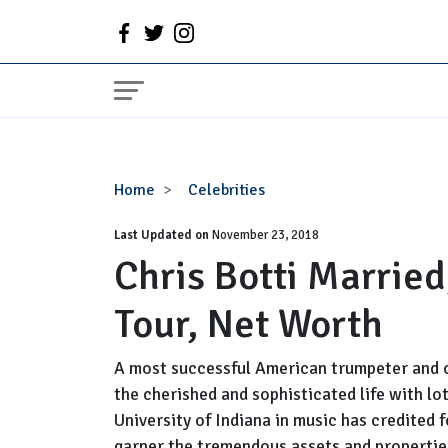
Chris
Home
Celebrities
Botti
Last Updated on
Married,
November 23, 2018
Chris Botti Married
Wife,
Girlfriend,
Tour, Net Worth
Gay,
Tour,
Net
A most successful American trumpeter and 
Worth
the cherished and sophisticated life with lo
University of Indiana in music has credited
garner the tremendous assets and propertie