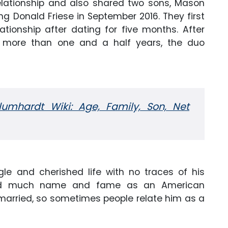
relationship and also shared two sons, Mason
ng Donald Friese in September 2016. They first
tionship after dating for five months. After
 for more than one and a half years, the duo
umhardt Wiki: Age, Family, Son, Net
ngle and cherished life with no traces of his
ained much name and fame as an American
unmarried, so sometimes people relate him as a