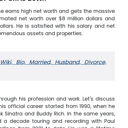
 he earns high net worth and gets the massive
imated net worth over $8 million dollars and
lars. He is satisfied with his salary and net
remendous assets and properties.
iki, Bio, Married, Husband, Divorce,
ough his profession and work. Let's discuss
 his official career started from 1990, when he
nk Sinatra and Buddy Rich. In the same years,
d a decade touring and recording with Paul