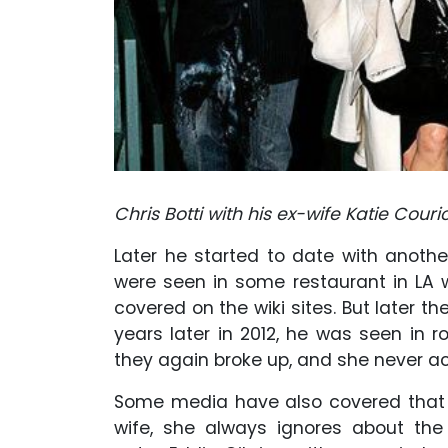
Chris Botti with his ex-wife Katie Couri
Later he started to date with another
were seen in some restaurant in LA w
covered on the wiki sites. But later th
years later in 2012, he was seen in ro
they again broke up, and she never a
Some media have also covered that 
wife, she always ignores about the