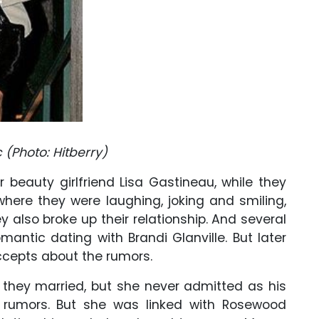
c (Photo:
Hitberry
)
 beauty girlfriend Lisa Gastineau, while they
here they were laughing, joking and smiling,
ey also broke up their relationship. And several
mantic dating with Brandi Glanville. But later
ccepts about the rumors.
they married, but she never admitted as his
 rumors. But she was linked with Rosewood