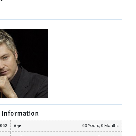
 Information
1962
Age
63 Years, 9 Months