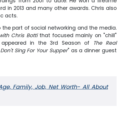
rdings from 2001 to date. He won a lifetime
d in 2013 and many other awards. Chris also
c acts.
 the part of social networking and the media.
with Chris Botti
that focused mainly on "chill"
o appeared in the 3rd Season of
The Real
"
Don't Sing For Your Supper
" as a dinner guest
Age, Family, Job, Net Worth- All About