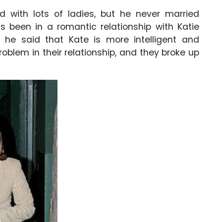
d with lots of ladies, but he never married
as been in a romantic relationship with Katie
w, he said that Kate is more intelligent and
roblem in their relationship, and they broke up