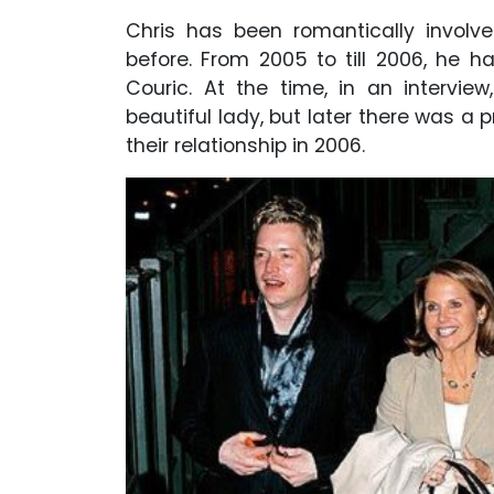
Chris has been romantically involve
before. From 2005 to till 2006, he h
Couric. At the time, in an intervie
beautiful lady, but later there was a p
their relationship in 2006.