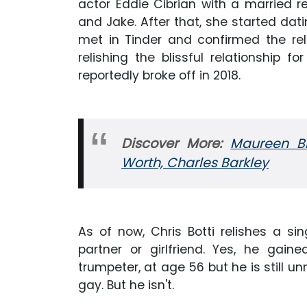
actor Eddie Cibrian with a married 
and Jake. After that, she started dati
met in Tinder and confirmed the rela
relishing the blissful relationship
reportedly broke off in 2018.
Discover More:
Maureen Bl
Worth, Charles Barkley
As of now, Chris Botti relishes a si
partner or girlfriend. Yes, he g
trumpeter, at age 56 but he is still 
gay. But he isn't.