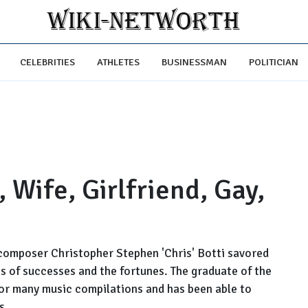
CELEBRITIES
ATHLETES
BUSINESSMAN
POLITICIAN
, Wife, Girlfriend, Gay,
composer Christopher Stephen 'Chris' Botti savored
ts of successes and the fortunes. The graduate of the
 for many music compilations and has been able to
s.