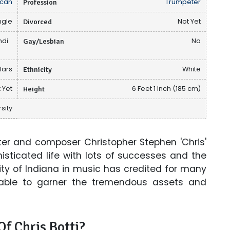
can
Profession
Trumpeter
ngle
Divorced
Not Yet
ndi
Gay/Lesbian
No
llars
Ethnicity
White
 Yet
Height
6 Feet 1 Inch (185 cm)
sity
er and composer Christopher Stephen 'Chris'
isticated life with lots of successes and the
ity of Indiana in music has credited for many
able to garner the tremendous assets and
f Chris Botti?