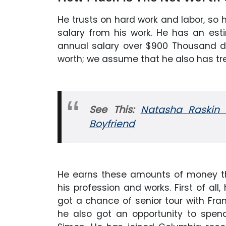
He trusts on hard work and labor, so
salary from his work. He has an est
annual salary over $900 Thousand dol
worth; we assume that he also has t
See This:
Natasha Raskin W
Boyfriend
He earns these amounts of money thr
his profession and works. First of all,
got a chance of senior tour with Fra
he also got an opportunity to spen