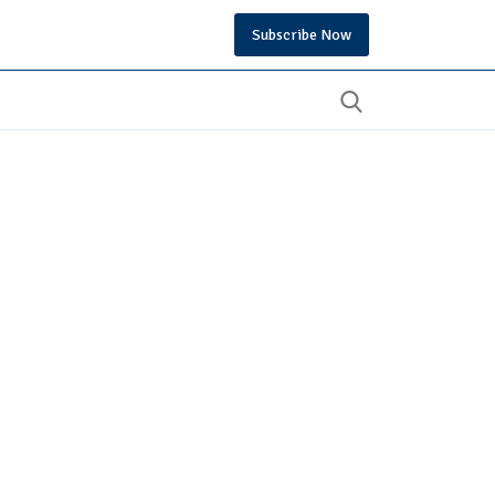
Subscribe Now