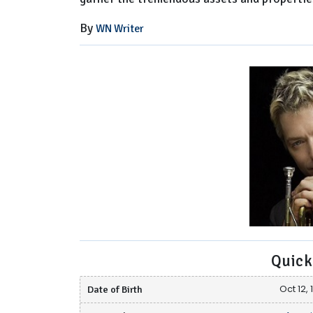
By
WN Writer
Quick
Date of Birth
Oct 12, 