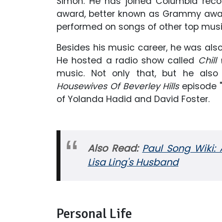
Simon. He has joined Columbia reco
award, better known as Grammy awar
performed on songs of other top musi
Besides his music career, he was also
He hosted a radio show called
Chill 
music. Not only that, but he als
Housewives Of Beverley Hills
episode 
of Yolanda Hadid and David Foster.
Also Read:
Paul Song Wiki: 
Lisa Ling's Husband
Personal Life