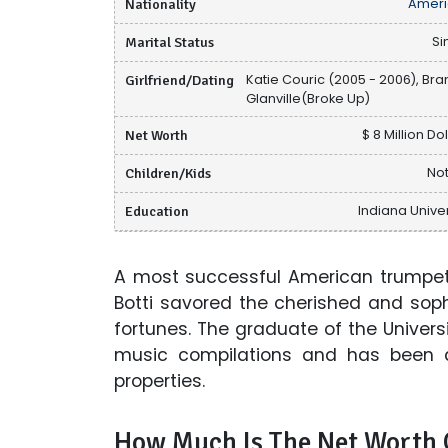
Nationality
Ameri
Marital Status
Si
Girlfriend/Dating
Katie Couric (2005 - 2006), Bra
Glanville(Broke Up)
Net Worth
$ 8 Million Do
Children/Kids
Not
Education
Indiana Univer
A most successful American trumpet
Botti savored the cherished and soph
fortunes. The graduate of the Univers
music compilations and has been 
properties.
How Much Is The Net Worth O