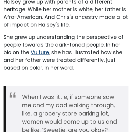
Halsey grew up with parents of a different
heritage. While her mother is white, her father is
Afro-American. And Chris's ancestry made a lot
of impact on Halsey's life.
She grew up understanding the perspective of
people towards the dark-toned people. In her
bio on the
Vulture
, she has illustrated how she
and her father were treated differently, just
based on color. In her word,
When I was little, if someone saw
me and my dad walking through,
like, a grocery store parking lot,
women would come up to us and
be like, ‘Sweetie, are you okay?