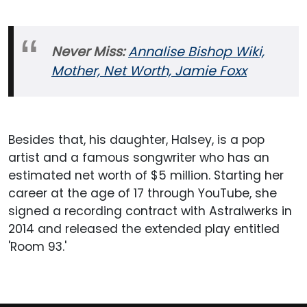
Never Miss:
Annalise Bishop Wiki,
Mother, Net Worth, Jamie Foxx
Besides that, his daughter, Halsey, is a pop
artist and a famous songwriter who has an
estimated net worth of $5 million. Starting her
career at the age of 17 through YouTube, she
signed a recording contract with Astralwerks in
2014 and released the extended play entitled
'Room 93.'