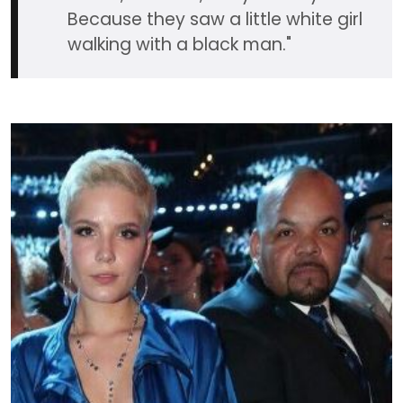
Because they saw a little white girl
walking with a black man."