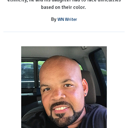
based on their color.
By
WN Writer