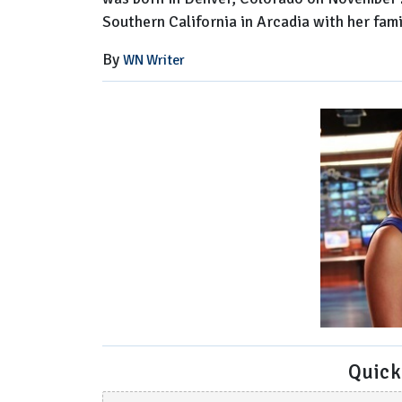
Southern California in Arcadia with her fam
By
WN Writer
Quick