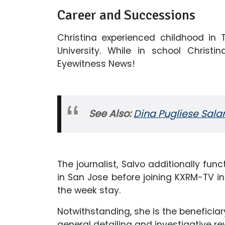
Career and Successions
Christina experienced childhood in
University. While in school Chris
Eyewitness News!
See Also:
Dina Pugliese Sala
The journalist, Salvo additionally fun
in San Jose before joining KXRM-TV i
the week stay.
Notwithstanding, she is the beneficia
general detailing and investigative re