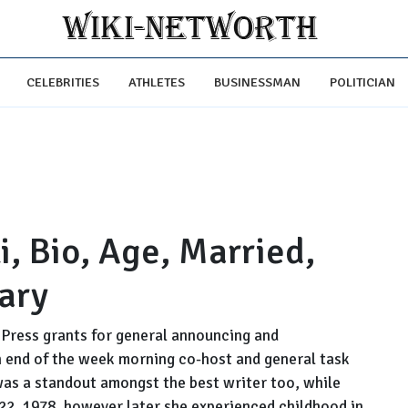
CELEBRITIES
ATHLETES
BUSINESSMAN
POLITICIAN
i, Bio, Age, Married,
ary
 Press grants for general announcing and
an end of the week morning co-host and general task
as a standout amongst the best writer too, while
2, 1978, however later she experienced childhood in