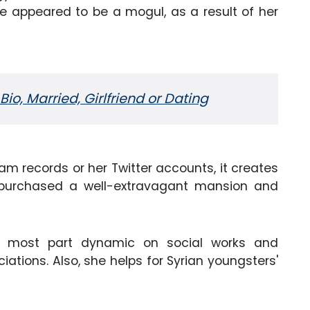
le appeared to be a mogul, as a result of her
Bio, Married, Girlfriend or Dating
am records or her Twitter accounts, it creates
 purchased a well-extravagant mansion and
the most part dynamic on social works and
tions. Also, she helps for Syrian youngsters'