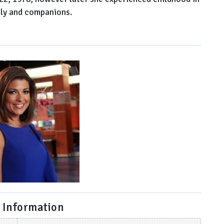
ily and companions.
 Information