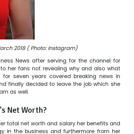
March 2018 ( Photo: Instagram)
tness News after serving for the channel for
 to her fans not revealing why and also what
a for seven years covered breaking news in
nd finally decided to leave the job which she
am as well.
's Net Worth?
 total net worth and salary her benefits and
gy in the business and furthermore from her