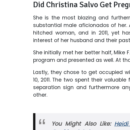
Did Christina Salvo Get Pre
She is the most blazing and further
substantial male aficionados of her. 
hitched woman, and in 2011, yet ha
interest of her husband and their past
She initially met her better half, Mike 
program and presented as well. At tha
Lastly, they chose to get occupied 
10, 2011. The two spent their valuable
separation sign and furthermore any p
other.
You Might Also Like:
Heid