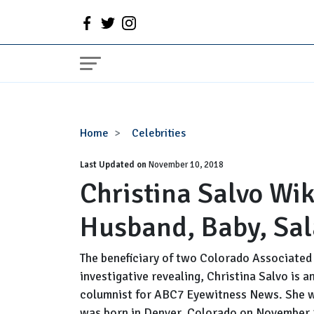
Christina
Home
Celebrities
Salvo
Last Updated on
Wiki,
November 10, 2018
Christina Salvo Wik
Bio,
Age,
Husband, Baby, Sal
Married,
Husband,
Baby,
The beneficiary of two Colorado Associated
Salary
investigative revealing, Christina Salvo is 
columnist for ABC7 Eyewitness News. She w
was born in Denver, Colorado on November 2