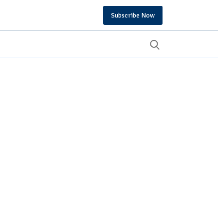
Subscribe Now