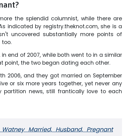
gnant?
more the splendid columnist, while there are
As indicated by registry.theknot.com, she is a
sn't uncovered substantially more points of
 too.
F. in end of 2007, while both went to in a similar
t point, the two began dating each other.
with 2006, and they got married on September
 five or six more years together, yet never any
artition news, still frantically love to each
i Watney Married, Husband,
Pregnant