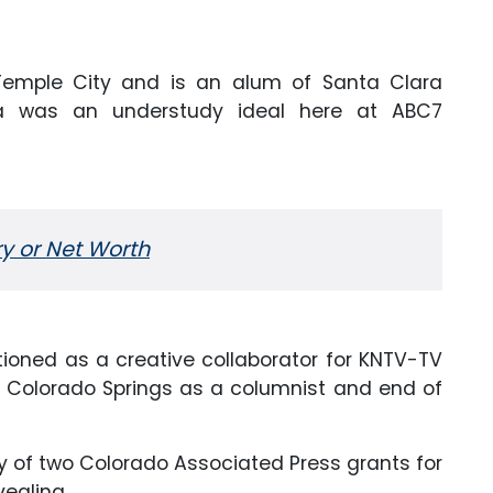
 Temple City and is an alum of Santa Clara
tina was an understudy ideal here at ABC7
ry or Net Worth
ctioned as a
creative
collaborator for KNTV-TV
n Colorado Springs as a columnist and end of
ry of two Colorado Associated Press grants for
vealing.