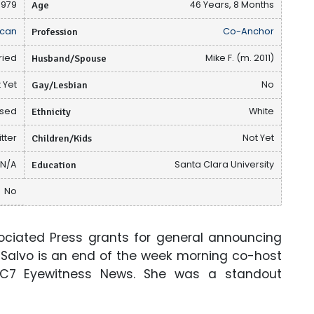
1979
Age
46 Years, 8 Months
can
Profession
Co-Anchor
ried
Husband/Spouse
Mike F. (m. 2011)
 Yet
Gay/Lesbian
No
osed
Ethnicity
White
tter
Children/Kids
Not Yet
N/A
Education
Santa Clara University
No
ociated Press grants for general announcing
a Salvo is an end of the week morning co-host
BC7 Eyewitness News. She was a standout