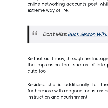
online networking accounts post, whi
extreme way of life.
Don't Miss:
Buck Sexton Wiki, 
Be that as it may, through her Instagr
the impression that she as of late
auto too.
Besides, she is additionally for 
furthermore with magnanimous associa
instruction and nourishment.