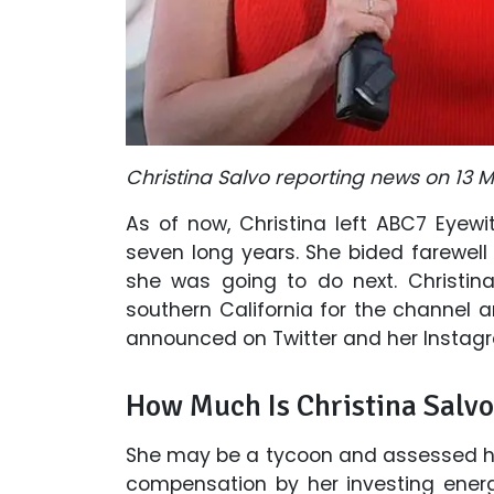
Christina Salvo reporting news on 13 
As of now, Christina left ABC7 Eyewi
seven long years. She bided farewell
she was going to do next. Christin
southern California for the channel a
announced on Twitter and her Instagr
How Much Is Christina Salvo
She may be a tycoon and assessed her
compensation by her investing ener