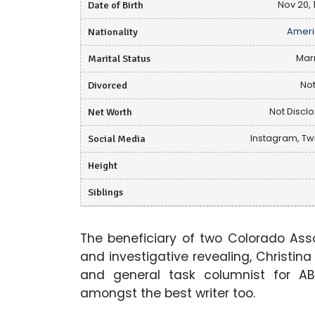
Date of Birth
Nov 20, 
Nationality
Ameri
Marital Status
Mar
Divorced
Not
Net Worth
Not Discl
Social Media
Instagram, Twi
Height
Siblings
The beneficiary of two Colorado Ass
and investigative revealing, Christin
and general task columnist for A
amongst the best writer too.