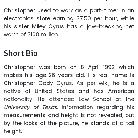
Christopher used to work as a part-timer in an
electronics store earning $7.50 per hour, while
his sister Miley Cyrus has a jaw-breaking net
worth of $160 million.
Short Bio
Christopher was born on 8 April 1992 which
makes his age 26 years old. His real name is
Christopher Cody Cyrus. As per wiki, he is a
native of United States and has American
nationality. He attended Law School at the
University of Texas.
Information regarding his
measurements and height is not revealed, but
by the looks of the picture, he stands at a tall
height.