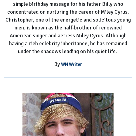
simple birthday message for his father Billy who
concentrated on nurturing the career of Miley Cyrus.
Christopher, one of the energetic and solicitous young
men, is known as the half-brother of renowned
American singer and actress Miley Cyrus. Although
having a rich celebrity inheritance, he has remained
under the shadows leading on his quiet life.
By
WN Writer