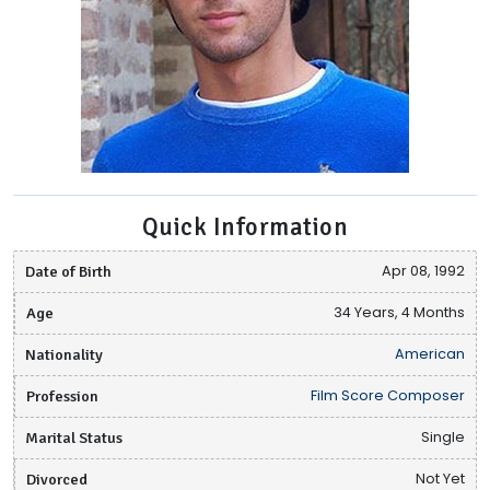
Quick Information
Date of Birth
Apr 08, 1992
Age
34 Years, 4 Months
Nationality
American
Profession
Film Score Composer
Marital Status
Single
Divorced
Not Yet