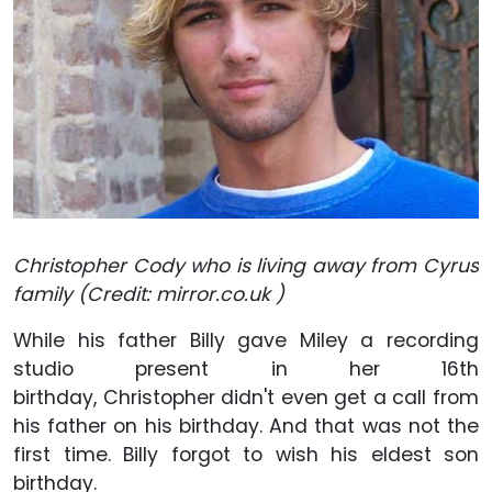
Christopher Cody who is living away from Cyrus
family (Credit: mirror.co.uk )
While his father Billy gave Miley a recording
studio present in her 16th
birthday, Christopher didn't even get a call from
his father on his birthday. And that was not the
first time. Billy forgot to wish his eldest son
birthday.