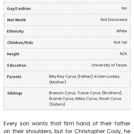
Gay/Lesbian
No
Net Worth
Not Disclosed
Ethnicity
White
Children/Kids
Not Yet
Height
N/A
Education
University of Texas
Parents
Billy Ray Cyrus (Father), Kristin Luckey
(Mother)
Siblings
Braison Cyrus, Trace Cyrus (Brothers),
Brandi Cyrus, Miley Cyrus, Noah Cyrus
(Sisters)
Every son wants that firm hand of their father
on their shoulders, but for Christopher Cody, he