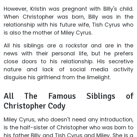
However, Kristin was pregnant with Billy's child.
When Christopher was born, Billy was in the
relationship with his future wife, Tish Cyrus who
is also the mother of Miley Cyrus.
All his siblings are a rockstar and are in the
news with their personal life, but he prefers
close doors to his relationship. His secretive
nature and lack of social media activity
disguise his girlfriend from the limelight.
All The Famous Siblings of
Christopher Cody
Miley Cyrus, who doesn't need any introduction,
is the half-sister of Christopher who was born to
his father Billy and Tish Cyrus and Miley. She is a