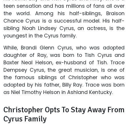
teen sensation and has millions of fans all over
the world. Among his half-siblings, Braison
Chance Cyrus is a successful model. His half-
sibling Noah Lindsey Cyrus, an actress, is the
youngest in the Cyrus family.
While, Brandi Glenn Cyrus, who was adopted
daughter of Ray, was born to Tish Cyrus and
Baxter Neal Helson, ex-husband of Tish. Trace
Dempsey Cyrus, the great musician, is one of
the famous siblings of Christopher who was
adopted by his father, Billy Ray. Trace was born
as Niel Timothy Helson in Ashland Kentucky.
Christopher Opts To Stay Away From
Cyrus Family