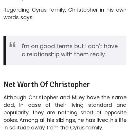
Regarding Cyrus family, Christopher in his own
words says:
I'm on good terms but I don't have
a relationship with them really.
Net Worth Of Christopher
Although Christopher and Miley have the same
dad, in case of their living standard and
popularity, they are nothing short of opposite
poles. Among all his siblings, he has lived his life
in solitude away from the Cyrus family.