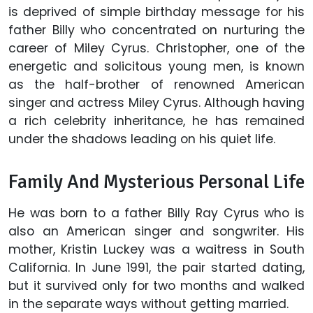
is deprived of simple birthday message for his
father Billy who concentrated on nurturing the
career of Miley Cyrus. Christopher, one of the
energetic and solicitous young men, is known
as the half-brother of renowned American
singer and actress Miley Cyrus. Although having
a rich celebrity inheritance, he has remained
under the shadows leading on his quiet life.
Family And Mysterious Personal Life
He was born to a father Billy Ray Cyrus who is
also an American singer and songwriter. His
mother, Kristin Luckey was a waitress in South
California. In June 1991, the pair started dating,
but it survived only for two months and walked
in the separate ways without getting married.