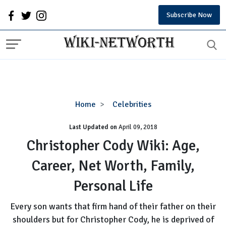
Subscribe Now
Christopher
Home
Celebrities
Cody
Last Updated on
Wiki:
April 09, 2018
Age,
Christopher Cody Wiki: Age,
Career,
Career, Net Worth, Family,
Net
Worth,
Personal Life
Family,
Personal
Every son wants that firm hand of their father on their
Life
shoulders but for Christopher Cody, he is deprived of