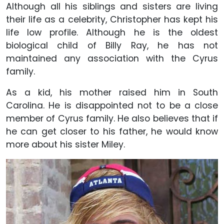
Although all his siblings and sisters are living
their life as a celebrity, Christopher has kept his
life low profile. Although he is the oldest
biological child of Billy Ray, he has not
maintained any association with the Cyrus
family.
As a kid, his mother raised him in South
Carolina. He is disappointed not to be a close
member of Cyrus family. He also believes that if
he can get closer to his father, he would know
more about his sister Miley.