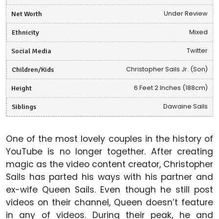
Net Worth
Under Review
Ethnicity
Mixed
Social Media
Twitter
Children/Kids
Christopher Sails Jr. (Son)
Height
6 Feet 2 Inches (188cm)
Siblings
Dawaine Sails
One of the most lovely couples in the history of
YouTube is no longer together. After creating
magic as the video content creator, Christopher
Sails has parted his ways with his partner and
ex-wife Queen Sails. Even though he still post
videos on their channel, Queen doesn’t feature
in any of videos. During their peak, he and