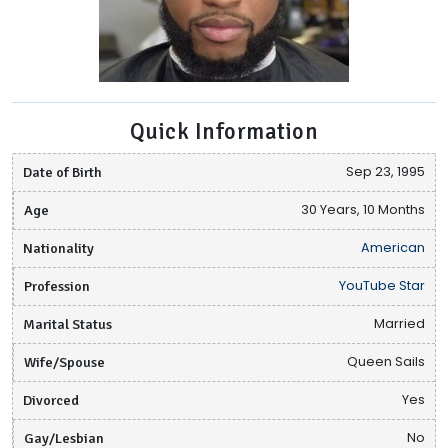
Quick Information
Date of Birth
Sep 23, 1995
Age
30 Years, 10 Months
Nationality
American
Profession
YouTube Star
Marital Status
Married
Wife/Spouse
Queen Sails
Divorced
Yes
Gay/Lesbian
No