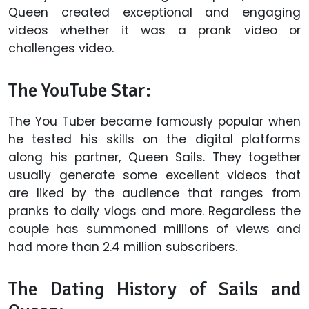
Queen created exceptional and engaging
videos whether it was a prank video or
challenges video.
The YouTube Star:
The You Tuber became famously popular when
he tested his skills on the digital platforms
along his partner, Queen Sails. They together
usually generate some excellent videos that
are liked by the audience that ranges from
pranks to daily vlogs and more. Regardless the
couple has summoned millions of views and
had more than 2.4 million subscribers.
The Dating History of Sails and