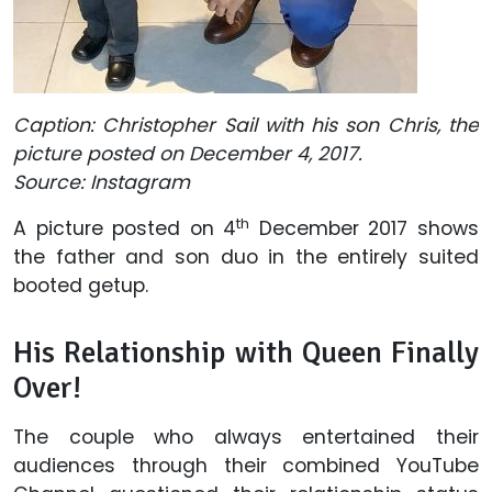
Caption: Christopher Sail with his son Chris, the
picture posted on December 4, 2017.
Source: Instagram
th
A picture posted on 4
December 2017 shows
the father and son duo in the entirely suited
booted getup.
His Relationship with Queen Finally
Over!
The couple who always entertained their
audiences through their combined YouTube