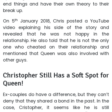
end things and have their own theory to their
break up.
th
On 5
January 2018, Chris posted a YouTube
video explaining his side of the story and
revealed that he was not happy in the
relationship. He also told that he is not the only
one who cheated on their relationship and
mentioned that Queen was also involved with
other guys.
Christopher Still Has a Soft Spot for
Queen!
Ex-couples do have a difference, but they can’t
deny that they shared a bond in the past. In the
case, Cristopher, it seems like he is still