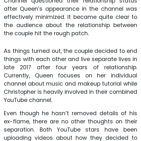
Channel questioned their relationship status
after Queen’s appearance in the channel was
effectively minimized. It became quite clear to
the audience about the relationship between
the couple hit the rough patch.
As things turned out, the couple decided to end
things with each other and live separate lives in
late 2017 after four years of relationship.
Currently, Queen focuses on her individual
channel about music and makeup tutorial while
Christopher is heavily involved in their combined
YouTube channel.
Even though he hasn’t removed details of his
ex-flame, there are no other thoughts on their
separation. Both YouTube stars have been
uploading videos about how they decided to