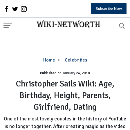
Subscribe Now
Christopher
Home
Celebrities
Sails
Published on
January 24, 2018
Wiki:
Age,
Christopher Sails Wiki: Age,
Birthday,
Birthday, Height, Parents,
Height,
Parents,
Girlfriend, Dating
Girlfriend,
Dating
One of the most lovely couples in the history of YouTube
is no longer together. After creating magic as the video