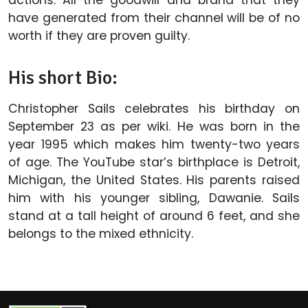
actions. All the goodwill and brand that they
have generated from their channel will be of no
worth if they are proven guilty.
His short Bio:
Christopher Sails celebrates his birthday on
September 23 as per wiki. He was born in the
year 1995 which makes him twenty-two years
of age. The YouTube star’s birthplace is Detroit,
Michigan, the United States. His parents raised
him with his younger sibling, Dawanie. Sails
stand at a tall height of around 6 feet, and she
belongs to the mixed ethnicity.