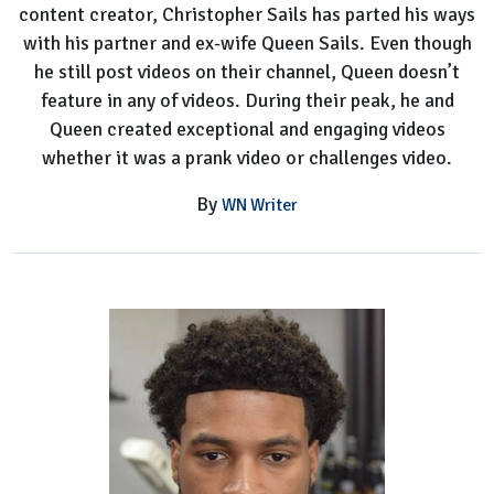
content creator, Christopher Sails has parted his ways
with his partner and ex-wife Queen Sails. Even though
he still post videos on their channel, Queen doesn’t
feature in any of videos. During their peak, he and
Queen created exceptional and engaging videos
whether it was a prank video or challenges video.
By
WN Writer