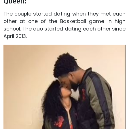
Queen:
The couple started dating when they met each
other at one of the Basketball game in high
school. The duo started dating each other since
April 2013.