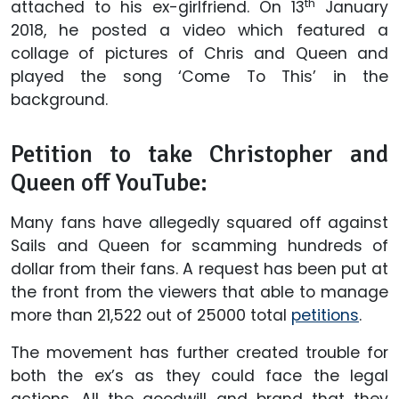
th
attached to his ex-girlfriend. On 13
January
2018, he posted a video which featured a
collage of pictures of Chris and Queen and
played the song ‘Come To This’ in the
background.
Petition to take Christopher and
Queen off YouTube:
Many fans have allegedly squared off against
Sails and Queen for scamming hundreds of
dollar from their fans. A request has been put at
the front from the viewers that able to manage
more than 21,522 out of 25000 total
petitions
.
The movement has further created trouble for
both the ex’s as they could face the legal