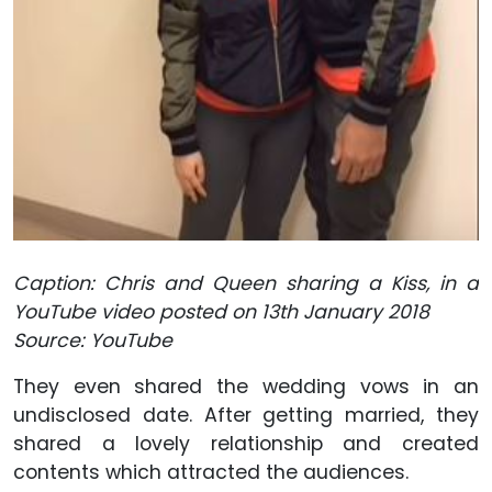
Caption: Chris and Queen sharing a Kiss, in a
YouTube video posted on 13th January 2018
Source: YouTube
They even shared the wedding vows in an
undisclosed date. After getting married, they
shared a lovely relationship and created
contents which attracted the audiences.