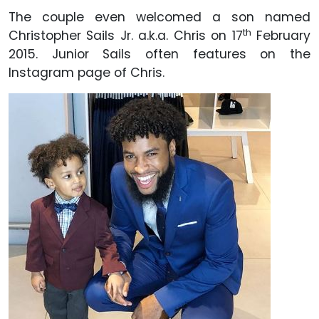
The couple even welcomed a son named
th
Christopher Sails Jr. a.k.a. Chris on 17
February
2015. Junior Sails often features on the
Instagram page of Chris.