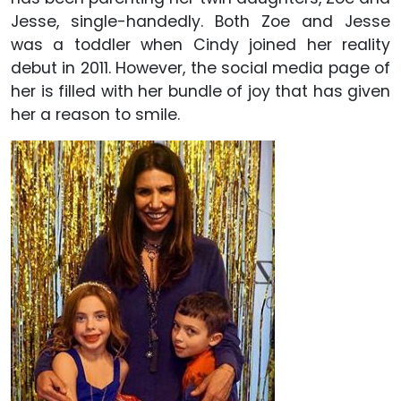
Jesse, single-handedly. Both Zoe and Jesse
was a toddler when Cindy joined her reality
debut in 2011. However, the social media page of
her is filled with her bundle of joy that has given
her a reason to smile.