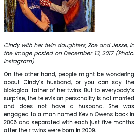
Cindy with her twin daughters, Zoe and Jesse, in
the image posted on December 13, 2017
(Photo:
Instagram)
On the other hand, people might be wondering
about Cindy’s husband, or you can say the
biological father of her twins. But to everybody’s
surprise, the television personality is not married
and does not have a husband. She was
engaged to a man named Kevin Owens back in
2006 and separated with each just five months
after their twins were born in 2009.