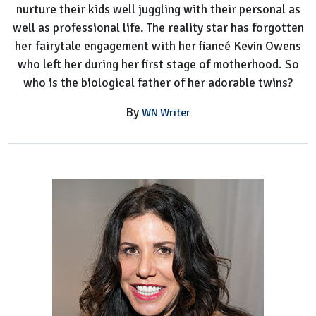
nurture their kids well juggling with their personal as
well as professional life. The reality star has forgotten
her fairytale engagement with her fiancé Kevin Owens
who left her during her first stage of motherhood. So
who is the biological father of her adorable twins?
By
WN Writer