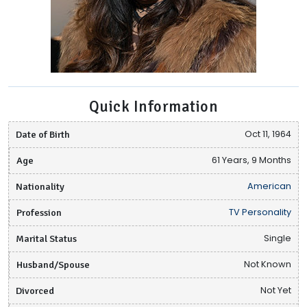
Quick Information
Date of Birth
Oct 11, 1964
Age
61 Years, 9 Months
Nationality
American
Profession
TV Personality
Marital Status
Single
Husband/Spouse
Not Known
Divorced
Not Yet