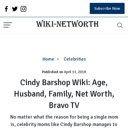
Subscribe Now
Cindy
Home
Celebrities
Barshop
Published on
April 11, 2018
Wiki:
Age,
Cindy Barshop Wiki: Age,
Husband,
Husband, Family, Net Worth,
Family,
Net
Bravo TV
Worth,
Bravo
No matter what the reason for being a single mom
TV
is, celebrity moms like Cindy Barshop manages to