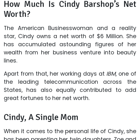
How Much Is Cindy Barshop’s Net
Worth?
The American Businesswoman and a reality
star, Cindy owns a net worth of $6 Million. She
has accumulated astounding figures of her
wealth from her business venture into beauty
lines.
Apart from that, her working days at
IBM
, one of
the leading telecommunication across the
States, has also equally contributed to add
great fortunes to her net worth.
Cindy, A Single Mom
When it comes to the personal life of Cindy, she
has been parenting her twin daughters, Zoe and