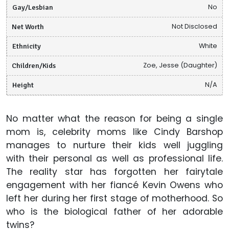
Gay/Lesbian
No
Net Worth
Not Disclosed
Ethnicity
White
Children/Kids
Zoe, Jesse (Daughter)
Height
N/A
No matter what the reason for being a single
mom is, celebrity moms like Cindy Barshop
manages to nurture their kids well juggling
with their personal as well as professional life.
The reality star has forgotten her fairytale
engagement with her fiancé Kevin Owens who
left her during her first stage of motherhood. So
who is the biological father of her adorable
twins?