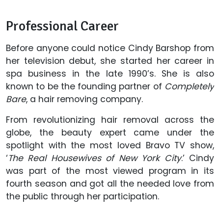
Professional Career
Before anyone could notice Cindy Barshop from
her television debut, she started her career in
spa business in the late 1990’s. She is also
known to be the founding partner of
Completely
Bare
, a hair removing company.
From revolutionizing hair removal across the
globe, the beauty expert came under the
spotlight with the most loved Bravo TV show,
‘
The Real Housewives of New York City
.’ Cindy
was part of the most viewed program in its
fourth season and got all the needed love from
the public through her participation.