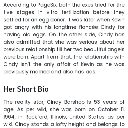
According to PageSix, both the exes tried for the
five stages in vitro fertilization before they
settled for an egg donor. It was later when
Kevin
got angry with his longtime fiancée Cindy for
having old eggs. On the other side, Cindy has
also admitted that she was serious about her
previous relationship till her two beautiful angels
were born. Apart from that, the relationship with
Cindy isn't the only affair of Kevin as he was
previously married and also has kids.
Her Short Bio
The reality star, Cindy Barshop is 53 years of
age. As per wiki, she was born on October 11,
1964, in Rockford, Illinois, United States as per
wiki. Cindy stands a lofty height and belongs to