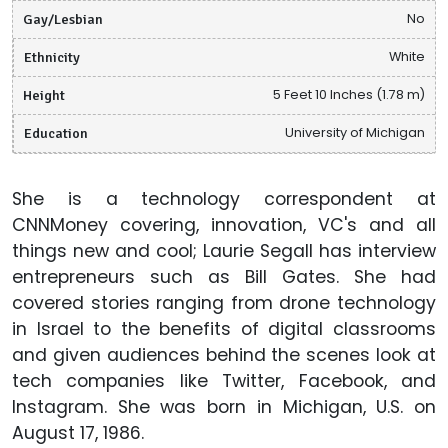
Gay/Lesbian
No
Ethnicity
White
Height
5 Feet 10 Inches (1.78 m)
Education
University of Michigan
She is a technology correspondent at
CNNMoney covering, innovation, VC's and all
things new and cool; Laurie Segall has interview
entrepreneurs such as Bill Gates. She had
covered stories ranging from drone technology
in Israel to the benefits of digital classrooms
and given audiences behind the scenes look at
tech companies like Twitter, Facebook, and
Instagram. She was born in Michigan, U.S. on
August 17, 1986.