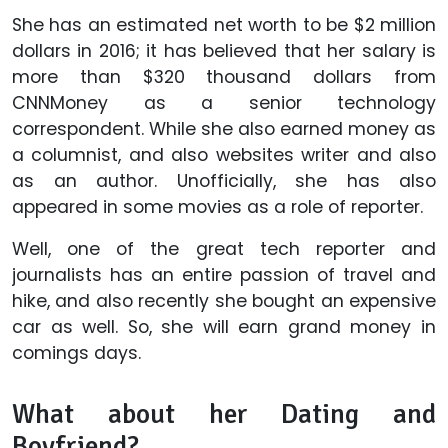
She has an estimated net worth to be $2 million
dollars in 2016; it has believed that her salary is
more than $320 thousand dollars from
CNNMoney as a senior technology
correspondent. While she also earned money as
a columnist, and also websites writer and also
as an author. Unofficially, she has also
appeared in some movies as a role of reporter.
Well, one of the great tech reporter and
journalists has an entire passion of travel and
hike, and also recently she bought an expensive
car as well. So, she will earn grand money in
comings days.
What about her Dating and
Boyfriend?