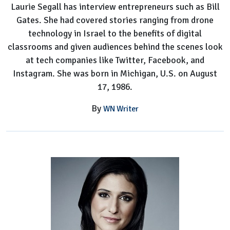
Laurie Segall has interview entrepreneurs such as Bill
Gates. She had covered stories ranging from drone
technology in Israel to the benefits of digital
classrooms and given audiences behind the scenes look
at tech companies like Twitter, Facebook, and
Instagram. She was born in Michigan, U.S. on August
17, 1986.
By
WN Writer