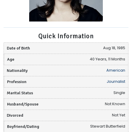
Quick Information
Date of Birth
Aug 18, 1985
Age
40 Years, 11 Months
Nationality
American
Profession
Journalist
Marital Status
Single
Husband/Spouse
Not Known
Divorced
Not Yet
Boyfriend/Dating
Stewart Butterfield