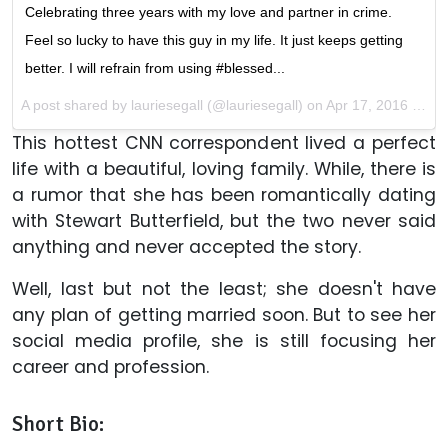
Celebrating three years with my love and partner in crime.
Feel so lucky to have this guy in my life. It just keeps getting
better. I will refrain from using #blessed...
A post shared by lauriesegall (@lauriesegall) on
Apr 17, 2016 at 3:25am PDT
This hottest CNN correspondent lived a perfect
life with a beautiful, loving family. While, there is
a rumor that she has been romantically dating
with Stewart Butterfield, but the two never said
anything and never accepted the story.
Well, last but not the least; she doesn't have
any plan of getting married soon. But to see her
social media profile, she is still focusing her
career and profession.
Short Bio: