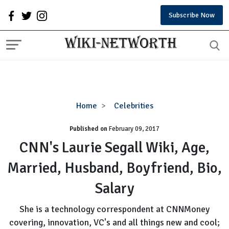
Subscribe Now
CNN's
Home
Celebrities
Laurie
Published on
February 09, 2017
Segall
Wiki,
CNN's Laurie Segall Wiki, Age,
Age,
Married, Husband, Boyfriend, Bio,
Married,
Husband,
Salary
Boyfriend,
Bio,
She is a technology correspondent at CNNMoney
Salary
covering, innovation, VC's and all things new and cool;