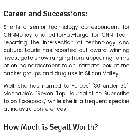
Career and Successions:
She is a senior technology correspondent for
CNNMoney and editor-at-large for CNN Tech,
reporting the intersection of technology and
culture. Laurie has reported out award-winning
investigate show ranging from appearing forms
of online harassment to an intimate look at the
hacker groups and drug use in Silicon Valley.
Well, she has named to Forbes' "30 under 30",
Mashable's "Seven Top Journalist to Subscribe
to on Facebook," while she is a frequent speaker
at industry conferences.
How Much is Segall Worth?