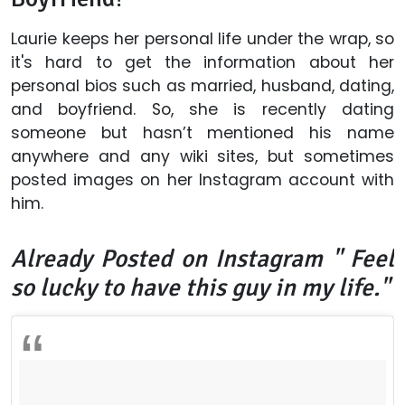
Laurie keeps her personal life under the wrap, so
it's hard to get the information about her
personal bios such as married, husband, dating,
and boyfriend. So, she is recently dating
someone but hasn’t mentioned his name
anywhere and any wiki sites, but sometimes
posted images on her
Instagram
account with
him.
Already Posted on Instagram "
Feel
so lucky to have this guy in my life."