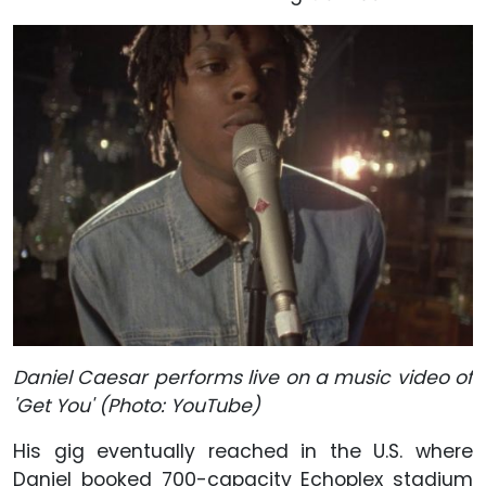
Daniel Caesar performs live on a music video of
'Get You' (Photo: YouTube)
His gig eventually reached in the U.S. where
Daniel booked 700-capacity Echoplex stadium