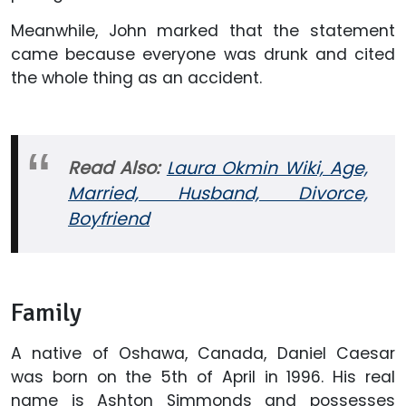
Meanwhile, John marked that the statement
came because everyone was drunk and cited
the whole thing as an accident.
Read Also:
Laura Okmin Wiki, Age,
Married, Husband, Divorce,
Boyfriend
Family
A native of Oshawa, Canada, Daniel Caesar
was born on the 5th of April in 1996. His real
name is Ashton Simmonds and possesses