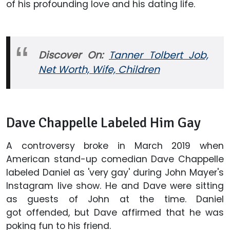
of his profounding love and his dating life.
Discover On:
Tanner Tolbert Job,
Net Worth, Wife, Children
Dave Chappelle Labeled Him Gay
A controversy broke in March 2019 when
American stand-up comedian Dave Chappelle
labeled Daniel as 'very gay' during John Mayer's
Instagram live show. He and Dave were sitting
as guests of John at the time. Daniel
got offended, but Dave affirmed that he was
poking fun to his friend.