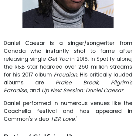
Daniel Caesar is a singer/songwriter from
Canada who instantly shot to fame after
releasing single
Get You
in 2016. In Spotify alone,
the R&B star hoarded over 250 million streams
for his 2017 album
Freudian
. His critically lauded
albums are
Praise Break, Pilgrim's
Paradise,
and
Up Next Session: Daniel Caesar.
Daniel performed in numerous venues like the
Coachella festival and has appeared in
Common's video '
HER Love
.'