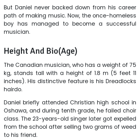
But Daniel never backed down from his career
path of making music. Now, the once-homeless
boy has managed to become a successful
musician.
Height And Bio(Age)
The Canadian musician, who has a weight of 75
kg, stands tall with a height of 1.8 m (5 feet 11
inches). His distinctive feature is his Dreadlocks
hairdo.
Daniel briefly attended Christian high school in
Oshawa, and during tenth grade, he failed choir
class. The 23-years-old singer later got expelled
from the school after selling two grams of weed
to his friend.