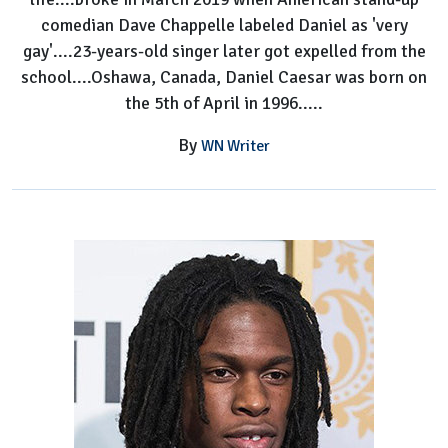
comedian Dave Chappelle labeled Daniel as 'very
gay'....23-years-old singer later got expelled from the
school....Oshawa, Canada, Daniel Caesar was born on
the 5th of April in 1996.....
By
WN Writer