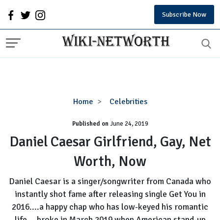
Subscribe Now
Daniel
Home
Celebrities
Caesar
Published on
June 24, 2019
Girlfriend,
Gay,
Daniel Caesar Girlfriend, Gay, Net
Net
Worth, Now
Worth,
Now
Daniel Caesar is a singer/songwriter from Canada who
instantly shot fame after releasing single Get You in
2016....a happy chap who has low-keyed his romantic
life....broke in March 2019 when American stand-up