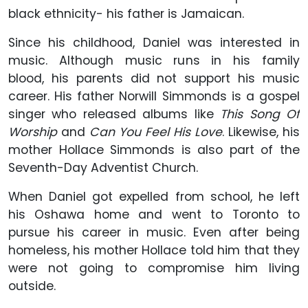
black ethnicity- his father is Jamaican.
Since his childhood, Daniel was interested in
music. Although music runs in his family
blood, his parents did not support his music
career. His father Norwill Simmonds is a gospel
singer who released albums like
This Song Of
Worship
and
Can You Feel His Love
. Likewise, his
mother Hollace Simmonds is also part of the
Seventh-Day Adventist Church.
When Daniel got expelled from school, he left
his Oshawa home and went to Toronto to
pursue his career in music. Even after being
homeless, his mother Hollace told him that they
were not going to compromise him living
outside.