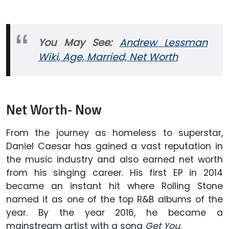
You May See:
Andrew Lessman
Wiki, Age, Married, Net Worth
Net Worth- Now
From the journey as homeless to superstar,
Daniel Caesar has gained a vast reputation in
the music industry and also earned net worth
from his singing career. His first EP in 2014
became an instant hit where Rolling Stone
named it as one of the top R&B albums of the
year. By the year 2016, he became a
mainstream artist with a song
Get You
.