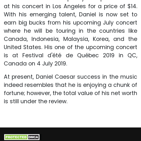
at his concert in Los Angeles for a price of $14.
With his emerging talent, Daniel is now set to
earn big bucks from his upcoming July concert
where he will be touring in the countries like
Canada, Indonesia, Malaysia, Korea, and the
United States. His one of the upcoming concert
is at Festival d'été de Québec 2019 in QC,
Canada on 4 July 2019.
At present, Daniel Caesar success in the music
indeed resembles that he is enjoying a chunk of
fortune; however, the total value of his net worth
is still under the review.