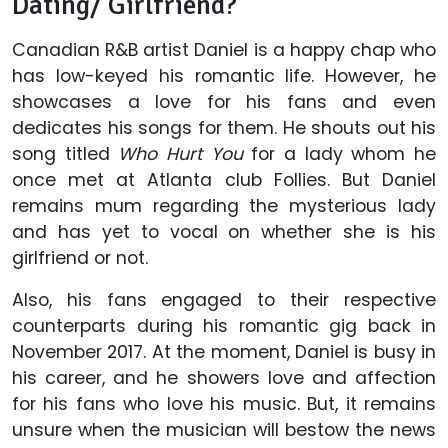
Dating/ Girlfriend?
Canadian R&B artist Daniel is a happy chap who
has low-keyed his romantic life. However, he
showcases a love for his fans and even
dedicates his songs for them. He shouts out his
song titled
Who Hurt You
for a lady whom he
once met at Atlanta club Follies. But Daniel
remains mum regarding the mysterious lady
and has yet to vocal on whether she is his
girlfriend or not.
Also, his fans engaged to their respective
counterparts during his romantic gig back in
November 2017. At the moment, Daniel is busy in
his career, and he showers love and affection
for his fans who love his music. But, it remains
unsure when the musician will bestow the news