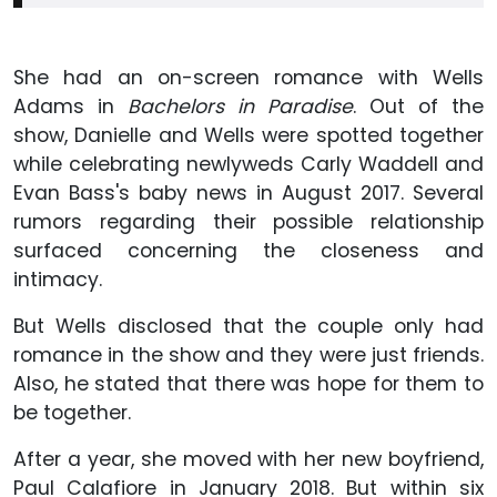
She had an on-screen romance with Wells
Adams in
Bachelors in Paradise
. Out of the
show, Danielle and Wells were spotted together
while celebrating newlyweds Carly Waddell and
Evan Bass's baby news in August 2017. Several
rumors regarding their possible relationship
surfaced concerning the closeness and
intimacy.
But Wells disclosed that the couple only had
romance in the show and they were just friends.
Also, he stated that there was hope for them to
be together.
After a year, she moved with her new boyfriend,
Paul Calafiore in January 2018. But within six