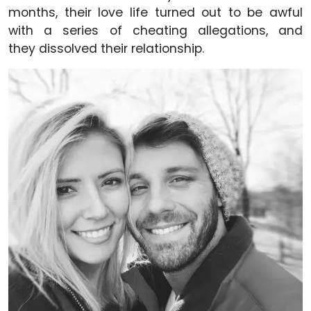
months, their love life turned out to be awful
with a series of cheating allegations, and
they dissolved their relationship.