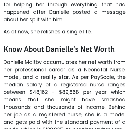
for helping her through everything that had
happened after Danielle posted a message
about her split with him.
As of now, she relishes a single life.
Know About Danielle's Net Worth
Danielle Maltby accumulates her net worth from
her professional career as a Neonatal Nurse,
model, and a reality star. As per PayScale, the
median salary of a registered nurse ranges
between $48,162 - $89,868 per year which
means that she might have smashed
thousands and thousands of income. Behind
her job as a registered nurse, she is a model
and gets paid with the standard payment of a