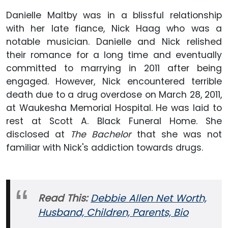
Danielle Maltby was in a blissful relationship
with her late fiance, Nick Haag who was a
notable musician. Danielle and Nick relished
their romance for a long time and eventually
committed to marrying in 2011 after being
engaged. However, Nick encountered terrible
death due to a drug overdose on March 28, 2011,
at Waukesha Memorial Hospital. He was laid to
rest at Scott A. Black Funeral Home. She
disclosed at
The Bachelor
that she was not
familiar with Nick's addiction towards drugs.
Read This:
Debbie Allen Net Worth,
Husband, Children, Parents, Bio