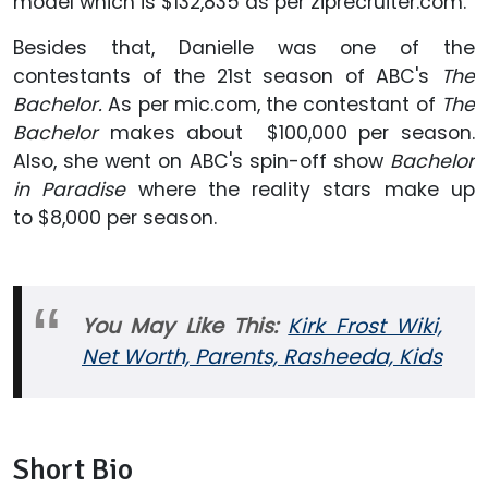
model which is $132,835 as per ziprecruiter.com.
Besides that, Danielle was one of the
contestants of the 21st season of ABC's
The
Bachelor.
As per mic.com, the contestant of
The
Bachelor
makes about $100,000 per season.
Also, she went on ABC's spin-off show
Bachelor
in Paradise
where the reality stars make up
to $8,000 per season.
You May Like This:
Kirk Frost Wiki,
Net Worth, Parents, Rasheeda, Kids
Short Bio