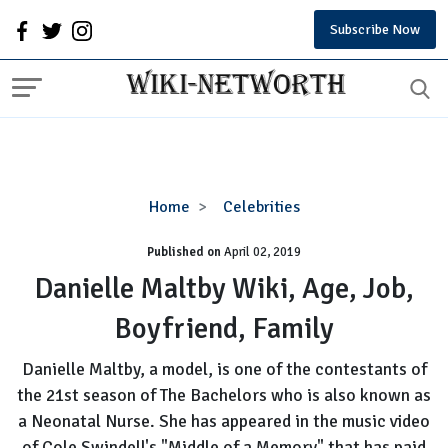
Subscribe Now
Danielle
Home
Celebrities
Maltby
Published on
April 02, 2019
Wiki,
Age,
Danielle Maltby Wiki, Age, Job,
Job,
Boyfriend, Family
Boyfriend,
Family
Danielle Maltby, a model, is one of the contestants of
the 21st season of The Bachelors who is also known as
a Neonatal Nurse. She has appeared in the music video
of Cole Swindell's "Middle of a Memory" that has paid