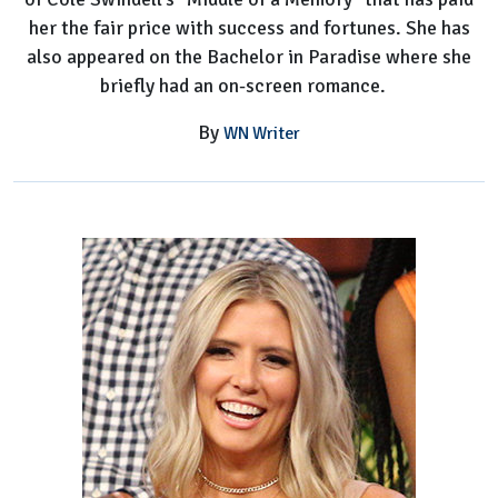
her the fair price with success and fortunes. She has
also appeared on the Bachelor in Paradise where she
briefly had an on-screen romance.
By
WN Writer