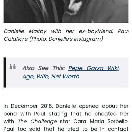
Danielle Maltby with her ex-boyfriend, Paul
Calafiore (Photo: Danielle's Instagram)
Also
See This:
Pepe Garza Wiki,
Age, Wife, Net Worth
In December 2018, Danielle opened about her
bond with Paul stating that he cheated her
with
The Challenge
star Cara Maria Sorbello.
Paul too said that he tried to be in contact