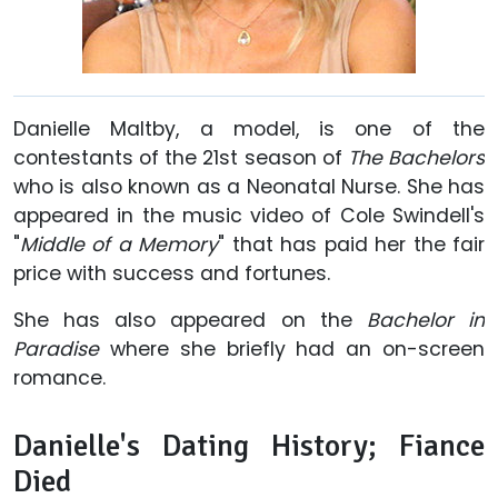
Danielle Maltby, a model, is one of the
contestants of the 21st season of
The Bachelors
who is also known as a Neonatal Nurse. She has
appeared in the music video of Cole Swindell's
"
Middle of a Memory
" that has paid her the fair
price with success and fortunes.
She has also appeared on the
Bachelor in
Paradise
where she briefly had an on-screen
romance.
Danielle's Dating History; Fiance
Died