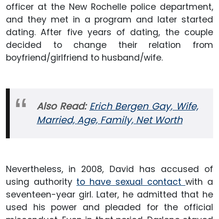
officer at the New Rochelle police department,
and they met in a program and later started
dating. After five years of dating, the couple
decided to change their relation from
boyfriend/girlfriend to husband/wife.
Also Read:
Erich Bergen Gay, Wife,
Married, Age, Family, Net Worth
Nevertheless, in 2008, David has accused of
using authority
to have sexual contact
with a
seventeen-year girl. Later, he admitted that he
used his power and pleaded for the official