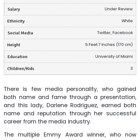
Salary
Under Review
Ethnicity
White
Social Media
Twitter, Facebook
Height
5 Feet 7 Inches (170 cm)
Education
University of Miami
Children/Kids
3
There is few media personality, who gained
both name and fame through a presentation,
and this lady, Darlene Rodriguez, earned both
name and reputation through her successful
career from the media industry.
The multiple Emmy Award winner, who now