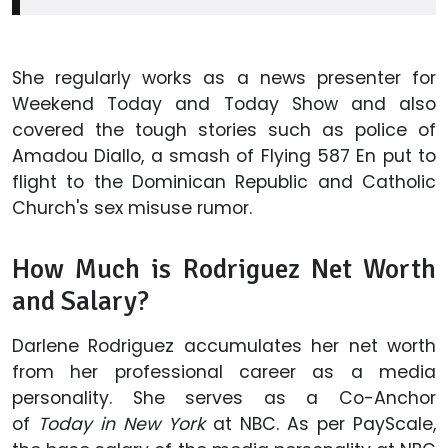
She regularly works as a news presenter for
Weekend Today and Today Show and also
covered the tough stories such as police of
Amadou Diallo, a smash of Flying 587 En put to
flight to the Dominican Republic and Catholic
Church's sex misuse rumor.
How Much is Rodriguez Net Worth
and Salary?
Darlene Rodriguez accumulates her net worth
from her professional career as a media
personality. She serves as a Co-Anchor
of
Today in New York
at NBC. As per PayScale,