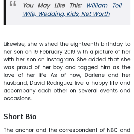
You May Like This:
William Tell
Wife, Wedding, Kids, Net Worth
Likewise, she wished the eighteenth birthday to
her son on 19 February 2019 with a picture of her
with her son on Instagram. She added that she
was proud of her boy and tagged him as the
love of her life. As of now, Darlene and her
husband, David Rodriguez live a happy life and
accompany each other on several events and
occasions.
Short Bio
The anchor and the correspondent of NBC and