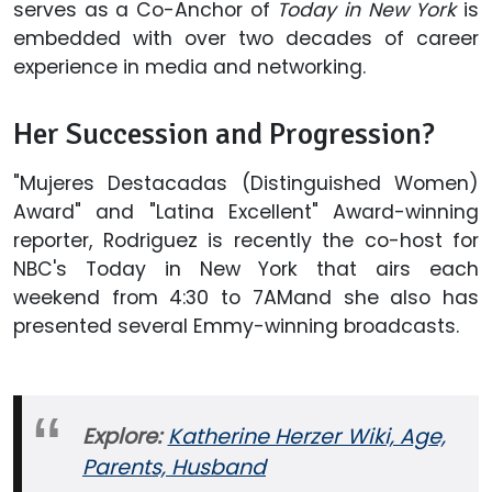
serves as a Co-Anchor of
Today in New York
is
embedded with over two decades of career
experience in media and networking.
Her Succession and Progression?
"Mujeres Destacadas (Distinguished Women)
Award" and "Latina Excellent" Award-winning
reporter, Rodriguez is recently the co-host for
NBC's Today in New York that airs each
weekend from 4:30 to 7AMand she also has
presented several Emmy-winning broadcasts.
Explore:
Katherine Herzer Wiki, Age,
Parents, Husband