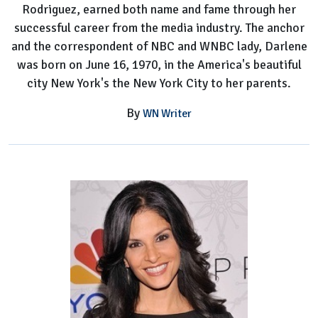
Rodriguez, earned both name and fame through her
successful career from the media industry. The anchor
and the correspondent of NBC and WNBC lady, Darlene
was born on June 16, 1970, in the America's beautiful
city New York's the New York City to her parents.
By
WN Writer