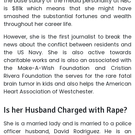
the base salary of the media personality at NBC
is $81k which means that she might have
smashed the substantial fortunes and wealth
throughout her career life.
However, she is the first journalist to break the
news about the conflict between residents and
the US Navy. She is also active towards
charitable works and is also an associated with
the Make-A-Wish Foundation and Cristian
Rivera Foundation the serves for the rare fatal
brain tumor in kids and also helps the American
Heart Association of Westchester.
Is her Husband Charged with Rape?
She is a married lady and is married to a police
officer husband, David Rodriguez. He is an