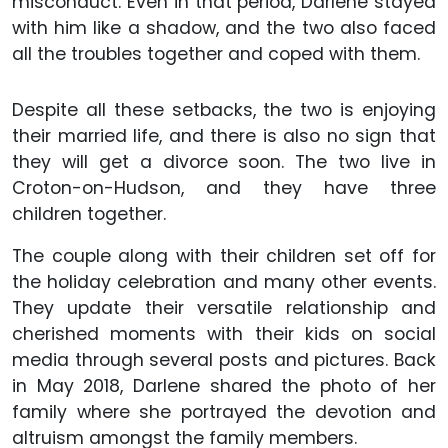
misconduct. Even in that period, Darlene stayed
with him like a shadow, and the two also faced
all the troubles together and coped with them.
Despite all these setbacks, the two is enjoying
their married life, and there is also no sign that
they will get a divorce soon. The two live in
Croton-on-Hudson, and they have three
children together.
The couple along with their children set off for
the holiday celebration and many other events.
They update their versatile relationship and
cherished moments with their kids on social
media through several posts and pictures. Back
in May 2018, Darlene shared the photo of her
family where she portrayed the devotion and
altruism amongst the family members.