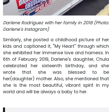
Darlene Rodriguez with her family in 2018 (Photo:
Darlene's Instagram)
Similarly, she posted a childhood picture of her
kids and captioned it, "My Heart" through which
she exhibited her immense love and harness. In
6th of February 2019, Darlene's daughter, Chula
celebrated her sixteenth birthday, and she
wrote that she was blessed to be
her(daughter) mother. Also, she mentioned that
she is the most beautiful, vibrant spirit in my
world and will be always a baby to her.