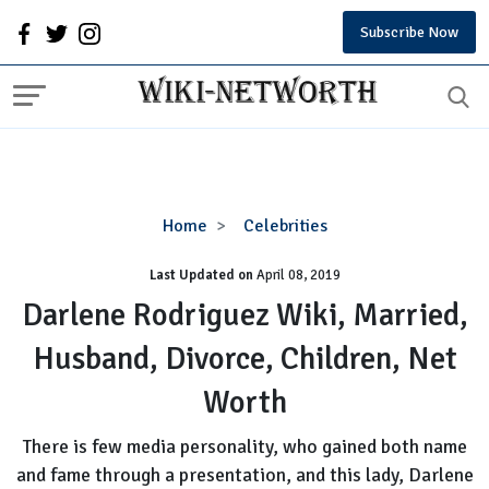
Subscribe Now
Darlene
Home
Celebrities
Rodriguez
Last Updated on
Wiki,
April 08, 2019
Married,
Darlene Rodriguez Wiki, Married,
Husband,
Husband, Divorce, Children, Net
Divorce,
Children,
Worth
Net
Worth
There is few media personality, who gained both name
and fame through a presentation, and this lady, Darlene