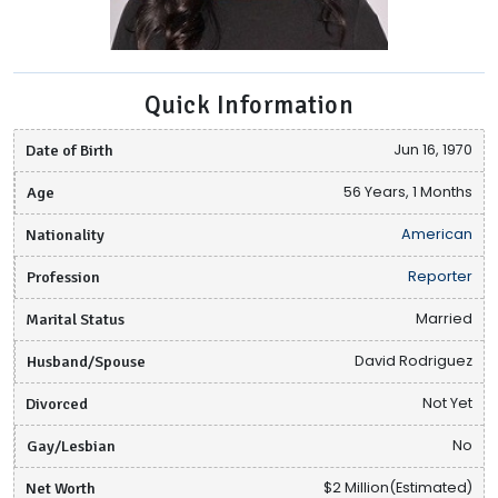
Quick Information
Date of Birth
Jun 16, 1970
Age
56 Years, 1 Months
Nationality
American
Profession
Reporter
Marital Status
Married
Husband/Spouse
David Rodriguez
Divorced
Not Yet
Gay/Lesbian
No
Net Worth
$2 Million(Estimated)