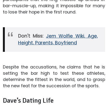
bar-muscle-up, making it impossible for many
to lose their hope in the first round.
Don't Miss:
Jem Wolfie Wiki, Age,
Height, Parents, Boyfriend
Despite the accusations, he claims that he is
setting the bar high to test these athletes,
determine the fittest in the world, and to grasp
the new feat for the succession of the sports.
Dave’s Dating Life