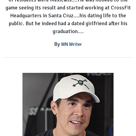
game seeing its result and started working at CrossFit
Headquarters in Santa Cruz....his dating life to the
public. But he indeed had a dated girlfriend after his
graduation....
By
WN Writer