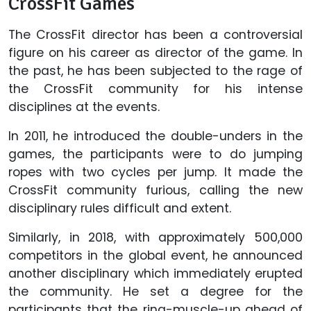
CrossFit Games
The CrossFit director has been a controversial
figure on his career as director of the game. In
the past, he has been subjected to the rage of
the CrossFit community for his intense
disciplines at the events.
In 2011, he introduced the double-unders in the
games, the participants were to do jumping
ropes with two cycles per jump. It made the
CrossFit community furious, calling the new
disciplinary rules difficult and extent.
Similarly, in 2018, with approximately 500,000
competitors in the global event, he announced
another disciplinary which immediately erupted
the community. He set a degree for the
participants that the ring-muscle-up ahead of