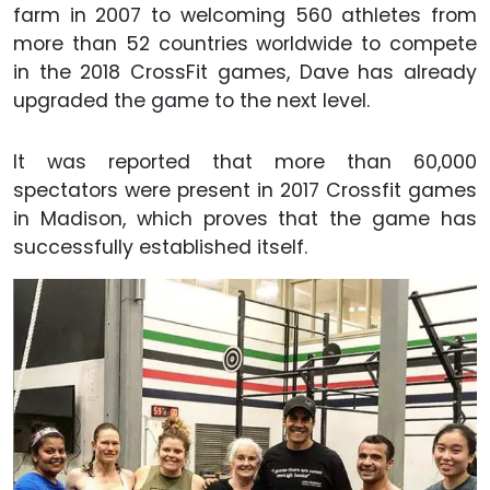
farm in 2007 to welcoming 560 athletes from
more than 52 countries worldwide to compete
in the 2018 CrossFit games, Dave has already
upgraded the game to the next level.
It was reported that more than 60,000
spectators were present in 2017 Crossfit games
in Madison, which proves that the game has
successfully established itself.