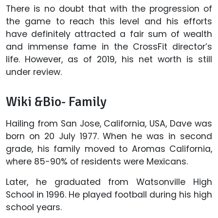
There is no doubt that with the progression of
the game to reach this level and his efforts
have definitely attracted a fair sum of wealth
and immense fame in the CrossFit director’s
life. However, as of 2019, his net worth is still
under review.
Wiki &Bio- Family
Hailing from San Jose, California, USA, Dave was
born on 20 July 1977. When he was in second
grade, his family moved to Aromas California,
where 85-90% of residents were Mexicans.
Later, he graduated from Watsonville High
School in 1996. He played football during his high
school years.