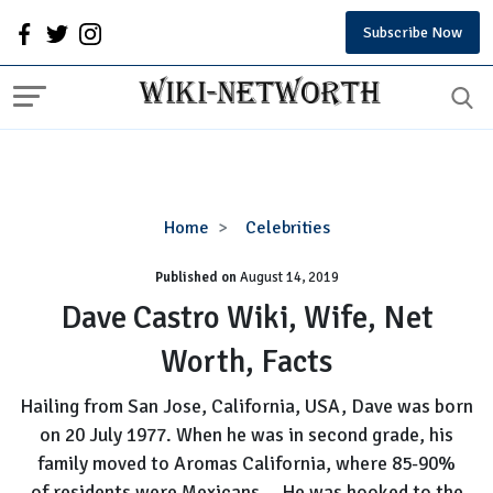
Subscribe Now
Dave
Home
Celebrities
Castro
Published on
August 14, 2019
Wiki,
Wife,
Dave Castro Wiki, Wife, Net
Net
Worth, Facts
Worth,
Facts
Hailing from San Jose, California, USA, Dave was born
on 20 July 1977. When he was in second grade, his
family moved to Aromas California, where 85-90%
of residents were Mexicans....He was hooked to the