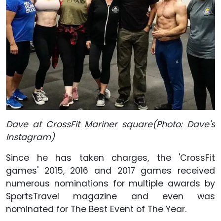
Dave at CrossFit Mariner square(Photo: Dave's
Instagram)
Since he has taken charges, the 'CrossFit
games' 2015, 2016 and 2017 games received
numerous nominations for multiple awards by
SportsTravel magazine and even was
nominated for The Best Event of The Year.