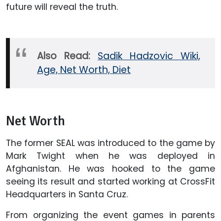
future will reveal the truth.
Also Read:
Sadik Hadzovic Wiki,
Age, Net Worth, Diet
Net Worth
The former SEAL was introduced to the game by
Mark Twight when he was deployed in
Afghanistan. He was hooked to the game
seeing its result and started working at CrossFit
Headquarters in Santa Cruz.
From organizing the event games in parents