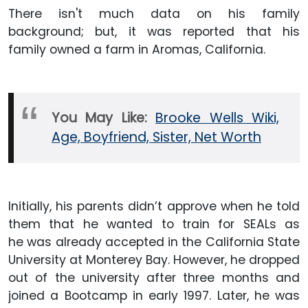
There isn't much data on his family
background; but, it was reported that his
family owned a farm in Aromas, California.
You May Like:
Brooke Wells Wiki,
Age, Boyfriend, Sister, Net Worth
Initially, his parents didn’t approve when he told
them that he wanted to train for SEALs as
he was already accepted in the California State
University at Monterey Bay. However, he dropped
out of the university after three months and
joined a Bootcamp in early 1997. Later, he was