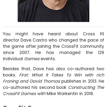
You might have heard about Cross fit
director Dave Castro who changed the pace of
the game after joining the CrossFit community
since 2007. He has managed the 129
individual
Games
events.
Besides that, Dave has also co-authored two
books.
First: What It Takes To Win with rich
Froning and David Thomas
publishes in 2013. He
co-authored his second book
Constructing The
CrossFit Games with
Mike Warkentin in 2018.