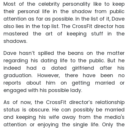
Most of the celebrity personality like to keep
their personal life in the shadow from public
attention as far as possible. In the list of it, Dave
also lies in the top list. The CrossFit director has
mastered the art of keeping stuff in the
shadows.
Dave hasn’t spilled the beans on the matter
regarding his dating life to the public. But he
indeed had a dated girlfriend after his
graduation. However, there have been no
reports about him on getting married or
engaged with his possible lady.
As of now, the CrossFit director’s relationship
status is obscure. He can possibly be married
and keeping his wife away from the media's
attention or enjoying the single life. Only the