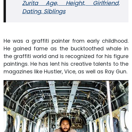
Zurita Age, Height, Girlfriend,
Dating, Siblings
He was a graffiti painter from early childhood.
He gained fame as the bucktoothed whale in
the graffiti world and is recognized for his figure
paintings. He has lent his creative talents to the
magazines like Hustler, Vice, as well as Ray Gun.