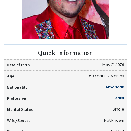
Quick Information
Date of Birth
May 21, 1976
Age
50 Years, 2 Months
Nationality
American
Profession
Artist
Marital Status
Single
Wife/Spouse
Not Known