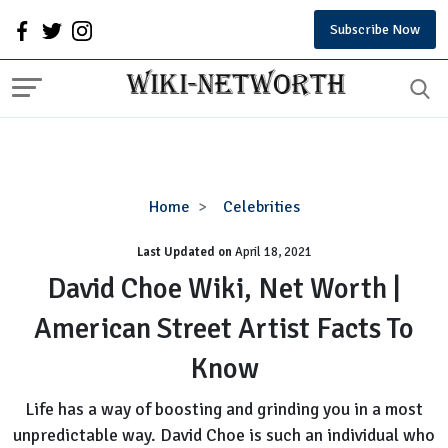
Subscribe Now
David
Home
Celebrities
Choe
Last Updated on
Wiki,
April 18, 2021
Net
David Choe Wiki, Net Worth |
Worth
American Street Artist Facts To
|
American
Know
Street
Artist
Life has a way of boosting and grinding you in a most
Facts
unpredictable way. David Choe is such an individual who
To