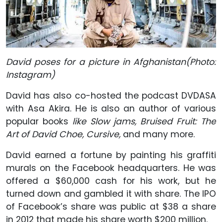
David poses for a picture in Afghanistan(Photo:
Instagram)
David has also co-hosted the podcast DVDASA
with Asa Akira. He is also an author of various
popular books
like Slow jams, Bruised Fruit: The
Art of David Choe, Cursive,
and many more.
David earned a fortune by painting his graffiti
murals on the Facebook headquarters. He was
offered a $60,000 cash for his work, but he
turned down and gambled it with share. The IPO
of Facebook’s share was public at $38 a share
in 2012 that made his share worth $200 million.