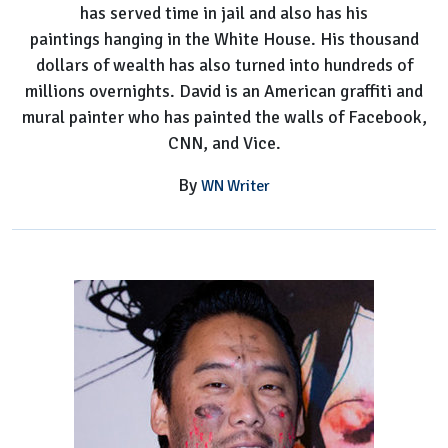
has served time in jail and also has his
Know
paintings hanging in the White House. His thousand
dollars of wealth has also turned into hundreds of
millions overnights. David is an American graffiti and
mural painter who has painted the walls of Facebook,
CNN, and Vice.
By
WN Writer