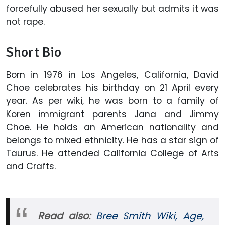
forcefully abused her sexually but admits it was
not rape.
Short Bio
Born in 1976 in Los Angeles, California, David
Choe celebrates his birthday on 21 April every
year. As per wiki, he was born to a family of
Koren immigrant parents Jana and Jimmy
Choe. He holds an American nationality and
belongs to mixed ethnicity. He has a star sign of
Taurus. He attended California College of Arts
and Crafts.
Read also:
Bree Smith Wiki, Age,