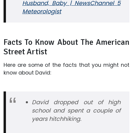
Husband, Baby | NewsChannel 5
Meteorologist
Facts To Know About The American
Street Artist
Here are some of the facts that you might not
know about David:
David dropped out of high
school and spent a couple of
years hitchhiking.