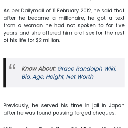
As per Dailymail of 11 February 2012, he said that
after he became a millionaire, he got a text
from a woman he had not spoken to for five
years and she offered him oral sex for the rest
of his life for $2 million.
Know About:
Grace Randolph Wiki,
Bio, Age, Height, Net Worth
Previously, he served his time in jail in Japan
after he was found passing forged cheques.