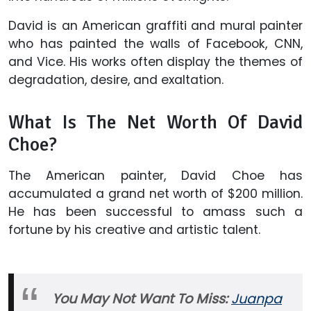
David is an American graffiti and mural painter
who has painted the walls of Facebook, CNN,
and Vice. His works often display the themes of
degradation, desire, and exaltation.
What Is The Net Worth Of David
Choe?
The American painter, David Choe has
accumulated a grand net worth of $200 million.
He has been successful to amass such a
fortune by his creative and artistic talent.
You May Not Want To Miss:
Juanpa