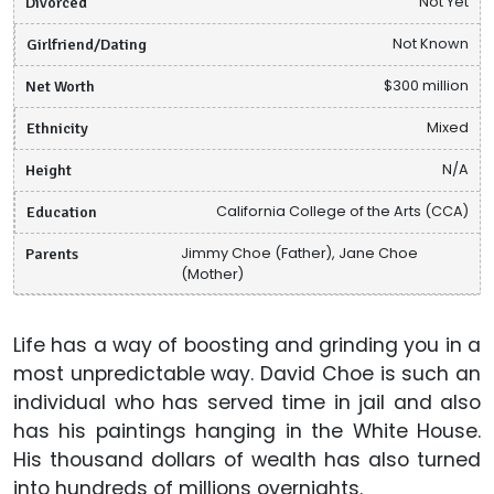
Divorced
Not Yet
Girlfriend/Dating
Not Known
Net Worth
$300 million
Ethnicity
Mixed
Height
N/A
Education
California College of the Arts (CCA)
Parents
Jimmy Choe (Father), Jane Choe
(Mother)
Life has a way of boosting and grinding you in a
most unpredictable way. David Choe is such an
individual who has served time in jail and also
has his paintings hanging in the White House.
His thousand dollars of wealth has also turned
into hundreds of millions overnights.