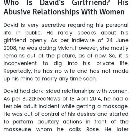
Who Is David’s Girlfriend? His
Abusive Relationships With Women
David is very secretive regarding his personal
life in public. He rarely speaks about his
girlfriend openly. As per Indiewire of 24 June
2008, he was dating Mylan. However, she mostly
remains out of the picture, as of now. So, it is
inconvenient to dig into his private life.
Reportedly, he has no wife and has not made
up his mind to marry any time soon.
David had dark-sided relationships with women.
As per BuzzFeedNews of 18 April 2014, he had a
terrible adult incident while getting a massage.
He was out of control of his desires and started
to perform adultery actions in front of the
masseuse whom he calls Rose. He later