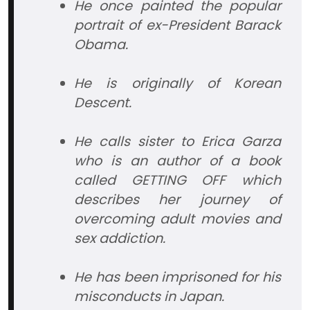
He once painted the popular
portrait of ex-President Barack
Obama.
He is originally of Korean
Descent.
He calls sister to Erica Garza
who is an author of a book
called GETTING OFF which
describes her journey of
overcoming adult movies and
sex addiction.
He has been imprisoned for his
misconducts in Japan.