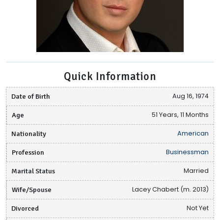
Quick Information
Date of Birth
Aug 16, 1974
Age
51 Years, 11 Months
Nationality
American
Profession
Businessman
Marital Status
Married
Wife/Spouse
Lacey Chabert (m. 2013)
Divorced
Not Yet