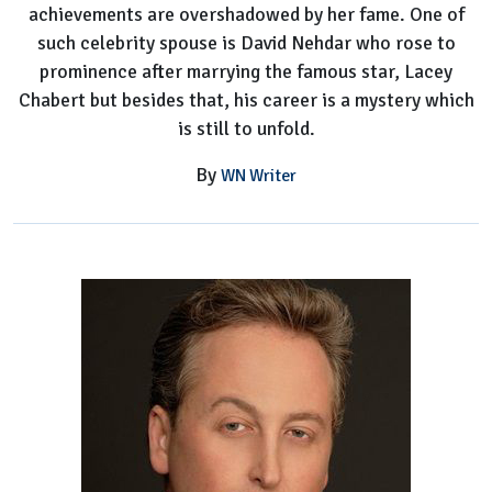
achievements are overshadowed by her fame. One of
such celebrity spouse is David Nehdar who rose to
prominence after marrying the famous star, Lacey
Chabert but besides that, his career is a mystery which
is still to unfold.
By
WN Writer