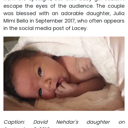
escape the eyes of the audience. The couple
was blessed with an adorable daughter, Julia
Mimi Bella in September 2017, who often appears
in the social media post of Lacey.
Caption: David Nehdar's daughter on