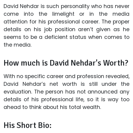
David Nehdar is such personality who has never
come into the limelight or in the media
attention for his professional career. The proper
details on his job position aren’t given as he
seems to be a deficient status when comes to
the media.
How much is David Nehdar's Worth?
With no specific career and profession revealed,
David Nehdar’s net worth is still under the
evaluation. The person has not announced any
details of his professional life, so it is way too
ahead to think about his total wealth.
His Short Bio: