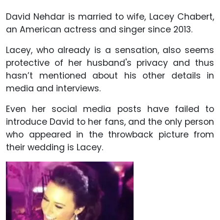
David Nehdar is married to wife, Lacey Chabert,
an American actress and singer since 2013.
Lacey, who already is a sensation, also seems
protective of her husband's privacy and thus
hasn’t mentioned about his other details in
media and interviews.
Even her social media posts have failed to
introduce David to her fans, and the only person
who appeared in the throwback picture from
their wedding is Lacey.