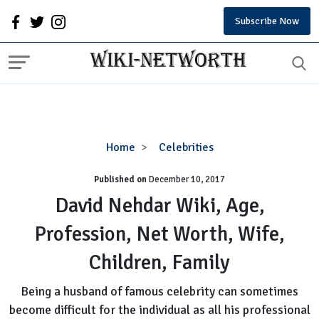
Subscribe Now
David
Home
Celebrities
Nehdar
Published on
December 10, 2017
Wiki,
Age,
David Nehdar Wiki, Age,
Profession,
Profession, Net Worth, Wife,
Net
Worth,
Children, Family
Wife,
Children,
Being a husband of famous celebrity can sometimes
Family
become difficult for the individual as all his professional