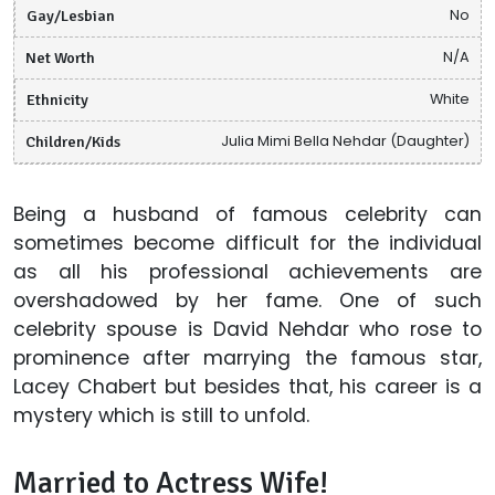
Gay/Lesbian
No
Net Worth
N/A
Ethnicity
White
Children/Kids
Julia Mimi Bella Nehdar (Daughter)
Being a husband of famous celebrity can
sometimes become difficult for the individual
as all his professional achievements are
overshadowed by her fame. One of such
celebrity spouse is David Nehdar who rose to
prominence after marrying the famous star,
Lacey Chabert but besides that, his career is a
mystery which is still to unfold.
Married to Actress Wife!