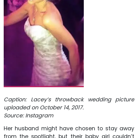
Caption: Lacey’s throwback wedding picture
uploaded on October 14, 2017.
Source: Instagram
Her husband might have chosen to stay away
from the spotlight, but their baby girl couldn’t