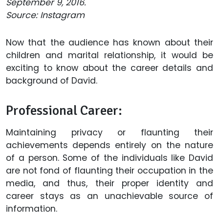
September 9, 2016.
Source: Instagram
Now that the audience has known about their
children and marital relationship, it would be
exciting to know about the career details and
background of David.
Professional Career:
Maintaining privacy or flaunting their
achievements depends entirely on the nature
of a person. Some of the individuals like David
are not fond of flaunting their occupation in the
media, and thus, their proper identity and
career stays as an unachievable source of
information.