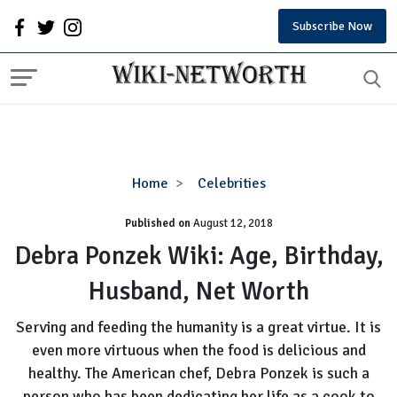
Subscribe Now
Debra
Home
Celebrities
Ponzek
Published on
August 12, 2018
Wiki:
Age,
Debra Ponzek Wiki: Age, Birthday,
Birthday,
Husband, Net Worth
Husband,
Net
Serving and feeding the humanity is a great virtue. It is
Worth
even more virtuous when the food is delicious and
healthy. The American chef, Debra Ponzek is such a
person who has been dedicating her life as a cook to