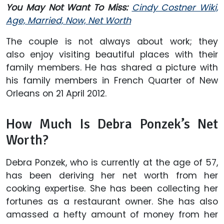
You May Not Want To Miss:
Cindy Costner Wiki,
Age, Married, Now, Net Worth
The couple is not always about work; they
also enjoy visiting beautiful places with their
family members. He has shared a picture with
his family members in French Quarter of New
Orleans on 21 April 2012.
How Much Is Debra Ponzek’s Net
Worth?
Debra Ponzek, who is currently at the age of 57,
has been deriving her net worth from her
cooking expertise. She has been collecting her
fortunes as a restaurant owner. She has also
amassed a hefty amount of money from her