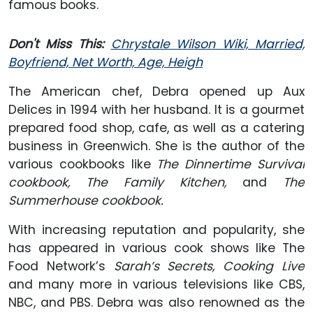
famous books.
Don't Miss This:
Chrystale Wilson Wiki, Married,
Boyfriend, Net Worth, Age, Heigh
The American chef, Debra opened up Aux
Delices in 1994 with her husband. It is a gourmet
prepared food shop, cafe, as well as a catering
business in Greenwich. She is the author of the
various cookbooks like
The Dinnertime Survival
cookbook, The Family Kitchen,
and
The
Summerhouse cookbook.
With increasing reputation and popularity, she
has appeared in various cook shows like The
Food Network’s
Sarah’s Secrets, Cooking Live
and many more in various televisions like CBS,
NBC, and PBS. Debra was also renowned as the