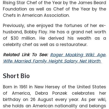
Rising Star Chef of the Year by the James Beard
Foundation as well as Chef of the Year by the
Chefs in American Association.
Previously, she enjoyed the fortunes of her ex-
husband, Bobby Flay. He has a grand net worth
of $30 million. He derived his wealth as a
celebrity chef as well as a restaurateur.
Related Link To See:
Roger Mooking Wiki: Age,
Wife, Married, Family, Height, Salary, Net Worth
Short Bio
Born in 1961 in New Hersey of the United States
of America, Debra Ponzek celebrates her
birthday on 26 August every year. As per wiki,
she holds an American nationality and belongs