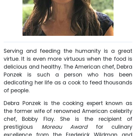
Serving and feeding the humanity is a great
virtue. It is even more virtuous when the food is
delicious and healthy. The American chef, Debra
Ponzek is such a person who has been
dedicating her life as a cook to feed thousands
of people.
Debra Ponzek is the cooking expert known as
the former wife of renowned American celebrity
chef, Bobby Flay. She is the recipient of
prestigious
Moreau Award
for culinary
excellence from the Frederick Wildman and