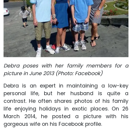
Debra poses with her family members for a
picture in June 2013 (Photo: Facebook)
Debra is an expert in maintaining a low-key
personal life, but her husband is quite a
contrast. He often shares photos of his family
life enjoying holidays in exotic places. On 26
March 2014, he posted a picture with his
gorgeous wife on his Facebook profile.