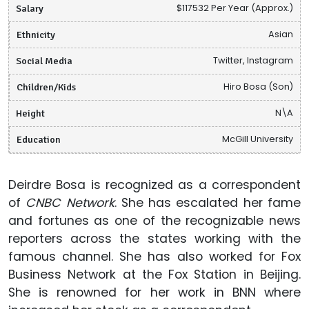
Salary
$117532 Per Year (Approx.)
Ethnicity
Asian
Social Media
Twitter, Instagram
Children/Kids
Hiro Bosa (Son)
Height
N\A
Education
McGill University
Deirdre Bosa is recognized as a correspondent
of
CNBC Network
. She has escalated her fame
and fortunes as one of the recognizable news
reporters across the states working with the
famous channel. She has also worked for Fox
Business Network at the Fox Station in Beijing.
She is renowned for her work in BNN where