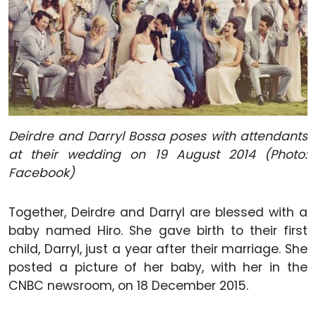
Deirdre and Darryl Bossa poses with attendants
at their wedding on 19 August 2014 (Photo:
Facebook)
Together, Deirdre and Darryl are blessed with a
baby named Hiro. She gave birth to their first
child, Darryl, just a year after their marriage. She
posted a picture of her baby, with her in the
CNBC newsroom, on 18 December 2015.