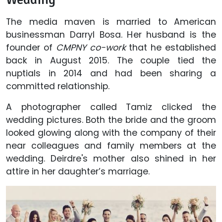
The media maven is married to American
businessman Darryl Bosa. Her husband is the
founder of
CMPNY co-work
that he established
back in August 2015. The couple tied the
nuptials in 2014 and had been sharing a
committed relationship.
A photographer called Tamiz clicked the
wedding pictures. Both the bride and the groom
looked glowing along with the company of their
near colleagues and family members at the
wedding. Deirdre's mother also shined in her
attire in her daughter’s marriage.