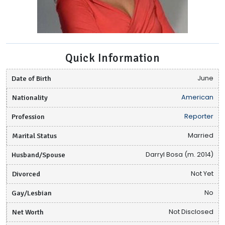
Quick Information
Date of Birth
June
Nationality
American
Profession
Reporter
Marital Status
Married
Husband/Spouse
Darryl Bosa (m. 2014)
Divorced
Not Yet
Gay/Lesbian
No
Net Worth
Not Disclosed