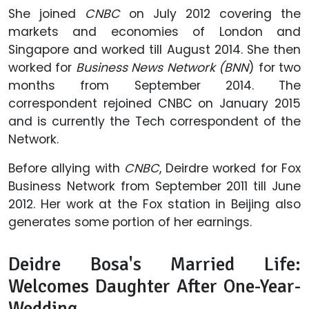
She joined
CNBC
on July 2012 covering the
markets and economies of London and
Singapore and worked till August 2014. She then
worked for
Business News Network (BNN
) for two
months from September 2014. The
correspondent rejoined CNBC on January 2015
and is currently the Tech correspondent of the
Network.
Before allying with
CNBC
, Deirdre worked for Fox
Business Network from September 2011 till June
2012. Her work at the Fox station in Beijing also
generates some portion of her earnings.
Deidre Bosa's Married Life:
Welcomes Daughter After One-Year-
Wedding