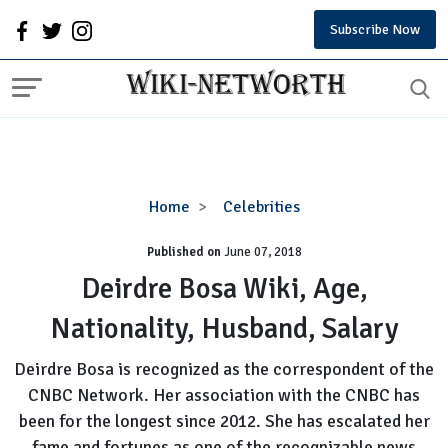
Subscribe Now
Deirdre
Home
Celebrities
Bosa
Published on
June 07, 2018
Wiki,
Age,
Deirdre Bosa Wiki, Age,
Nationality,
Nationality, Husband, Salary
Husband,
Salary
Deirdre Bosa is recognized as the correspondent of the
CNBC Network. Her association with the CNBC has
been for the longest since 2012. She has escalated her
fame and fortunes as one of the recognizable news