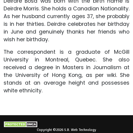
Deirdre Bosa was born with the birth name is
Deirdre Morris. She holds a Canadian Nationality.
As her husband currently ages 37, she probably
is in her thirties. Deirdre celebrates her birthday
in June and genuinely thanks her friends who
wish her birthday.
The correspondent is a graduate of McGill
University in Montreal, Quebec. She also
received a degree in Masters in Journalism at
the University of Hong Kong, as per wiki. She
stands at an average height and possesses
white ethnicity.
Copyright ©2026 S.B. Web Technology