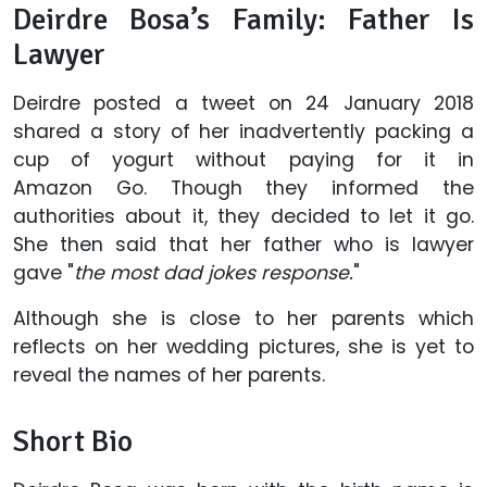
Deirdre Bosa’s Family: Father Is
Lawyer
Deirdre posted a tweet on 24 January 2018
shared a story of her inadvertently packing a
cup of yogurt without paying for it in
Amazon Go. Though they informed the
authorities about it, they decided to let it go.
She then said that her father who is lawyer
gave "
the most dad jokes response.
"
Although she is close to her parents which
reflects on her wedding pictures, she is yet to
reveal the names of her parents.
Short Bio