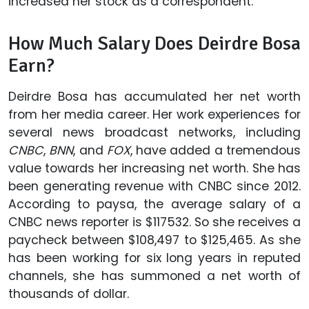
increased her stock as a correspondent.
How Much Salary Does Deirdre Bosa
Earn?
Deirdre Bosa has accumulated her net worth
from her media career. Her work experiences for
several news broadcast networks, including
CNBC
,
BNN
, and
FOX
, have added a tremendous
value towards her increasing net worth. She has
been generating revenue with CNBC since 2012.
According to paysa, the average salary of a
CNBC news reporter is $117532. So she receives a
paycheck between $108,497 to $125,465. As she
has been working for six long years in reputed
channels, she has summoned a net worth of
thousands of dollar.