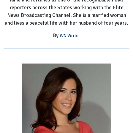
reporters across the States working with the Elite
News Broadcasting Channel. She is a married woman
and lives a peaceful life with her husband of four years.
By
WN Writer