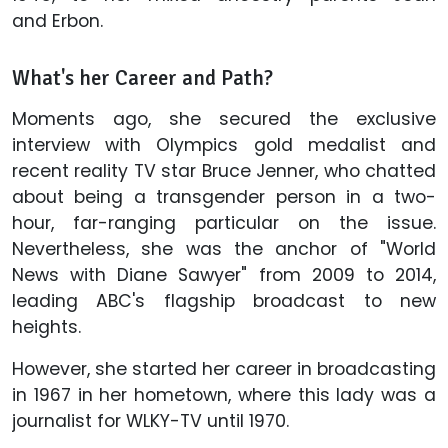
and Erbon.
What's her Career and Path?
Moments ago, she secured the exclusive
interview with Olympics gold medalist and
recent reality TV star Bruce Jenner, who chatted
about being a transgender person in a two-
hour, far-ranging particular on the issue.
Nevertheless, she was the anchor of "World
News with Diane Sawyer" from 2009 to 2014,
leading ABC's flagship broadcast to new
heights.
However, she started her career in broadcasting
in 1967 in her hometown, where this lady was a
journalist for WLKY-TV until 1970.