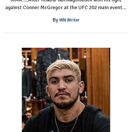
against Conner McGregor at the UFC 202 main event...
By
WN Writer