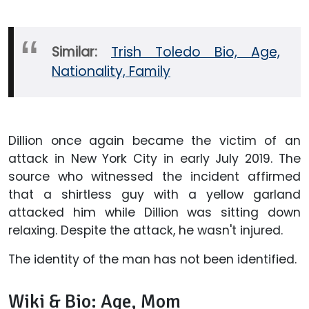
Similar:
Trish Toledo Bio, Age,
Nationality, Family
Dillion once again became the victim of an
attack in New York City in early July 2019. The
source who witnessed the incident affirmed
that a shirtless guy with a yellow garland
attacked him while Dillion was sitting down
relaxing. Despite the attack, he wasn't injured.
The identity of the man has not been identified.
Wiki & Bio: Age, Mom