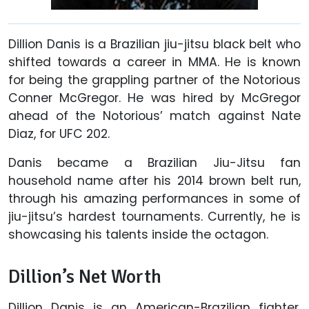
Dillion Danis is a Brazilian jiu-jitsu black belt who
shifted towards a career in MMA. He is known
for being the grappling partner of the Notorious
Conner McGregor. He was hired by McGregor
ahead of the Notorious’ match against Nate
Diaz, for UFC 202.
Danis became a Brazilian Jiu-Jitsu fan
household name after his 2014 brown belt run,
through his amazing performances in some of
jiu-jitsu’s hardest tournaments. Currently, he is
showcasing his talents inside the octagon.
Dillion’s Net Worth
Dillion Danis is an American-Brazilian fighter.