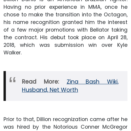
Having no prior experience in MMA, once he
chose to make the transition into the Octagon,
his name recognition granted him the interest
of a few major promotions with Bellator taking
the contract. His debut took place on April 28,
2018, which was submission win over Kyle
Walker.
Read More:
Zina Bash Wiki,
Husband, Net Worth
Prior to that, Dillion recognization came after he
was hired by the Notorious Conner McGregor