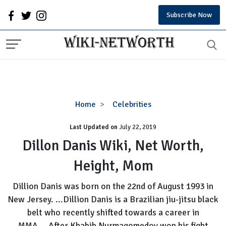
Subscribe Now
Dillon
Home
Celebrities
Danis
Last Updated on
Wiki,
July 22, 2019
Net
Dillon Danis Wiki, Net Worth,
Worth,
Height, Mom
Height,
Mom
Dillion Danis was born on the 22nd of August 1993 in
New Jersey. ...Dillion Danis is a Brazilian jiu-jitsu black
belt who recently shifted towards a career in
MMA....After Khabib Nurmagomedov won his fight