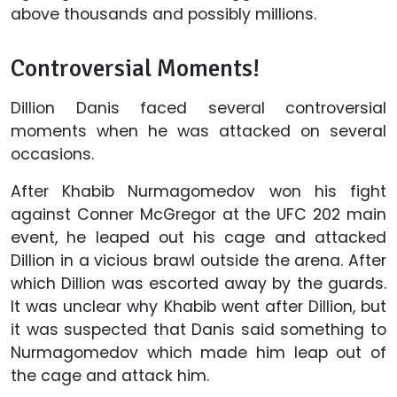
above thousands and possibly millions.
Controversial Moments!
Dillion Danis faced several controversial
moments when he was attacked on several
occasions.
After Khabib Nurmagomedov won his fight
against Conner McGregor at the UFC 202 main
event, he leaped out his cage and attacked
Dillion in a vicious brawl outside the arena. After
which Dillion was escorted away by the guards.
It was unclear why Khabib went after Dillion, but
it was suspected that Danis said something to
Nurmagomedov which made him leap out of
the cage and attack him.