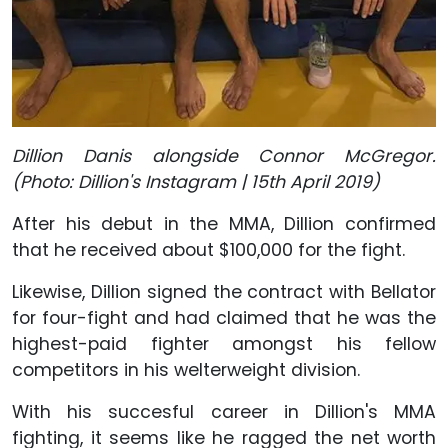
Dillion Danis alongside Connor McGregor.
(Photo: Dillion's Instagram | 15th April 2019)
After his debut in the MMA, Dillion confirmed
that he received about $100,000 for the fight.
Likewise, Dillion signed the contract with Bellator
for four-fight and had claimed that he was the
highest-paid fighter amongst his fellow
competitors in his welterweight division.
With his succesful career in Dillion's MMA
fighting, it seems like he ragged the net worth