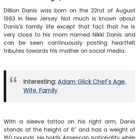
Dillion Danis was born on the 22nd of August
1993 in New Jersey. Not much is known about
Danis's family life except that fact that he is
very close to his mom named Nikki Danis and
can be seen continuously posting heartfelt
tributes towards his mother on social media.
Interesting:
Adam Glick Chef's Age,
Wife, Family
With a sleeve tattoo on his right arm, Danis
stands at the height of 6” and has a weight of
160 pounds. He holds American nationality while