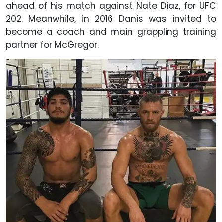
ahead of his match against Nate Diaz, for UFC
202. Meanwhile, in 2016 Danis was invited to
become a coach and main grappling training
partner for McGregor.