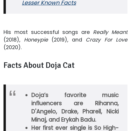
Lesser Known Facts
His most successful songs are
Really Meant
(2018),
Honeypie
(2019), and
Crazy For Love
(2020).
Facts About Doja Cat
Doja’s favorite music
influencers are Rihanna,
D'Angelo, Drake, Pharell, Nicki
Minaj, and Erykah Badu.
Her first ever single is So High-