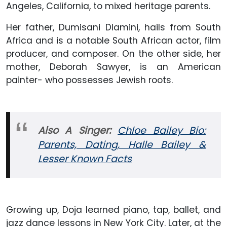
Angeles, California, to mixed heritage parents.
Her father, Dumisani Dlamini, hails from South
Africa and is a notable South African actor, film
producer, and composer. On the other side, her
mother, Deborah Sawyer, is an American
painter- who possesses Jewish roots.
Also A Singer:
Chloe Bailey Bio:
Parents, Dating, Halle Bailey &
Lesser Known Facts
Growing up, Doja learned piano, tap, ballet, and
jazz dance lessons in New York City. Later, at the