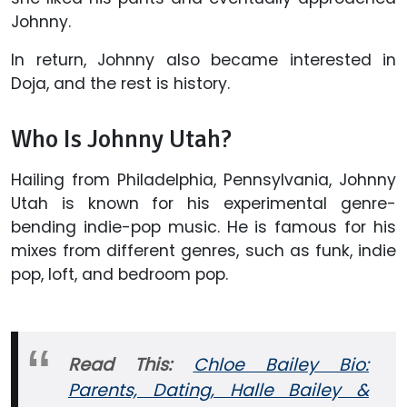
Johnny.
In return, Johnny also became interested in
Doja, and the rest is history.
Who Is Johnny Utah?
Hailing from Philadelphia, Pennsylvania, Johnny
Utah is known for his experimental genre-
bending indie-pop music. He is famous for his
mixes from different genres, such as funk, indie
pop, loft, and bedroom pop.
Read This:
Chloe Bailey Bio:
Parents, Dating, Halle Bailey &