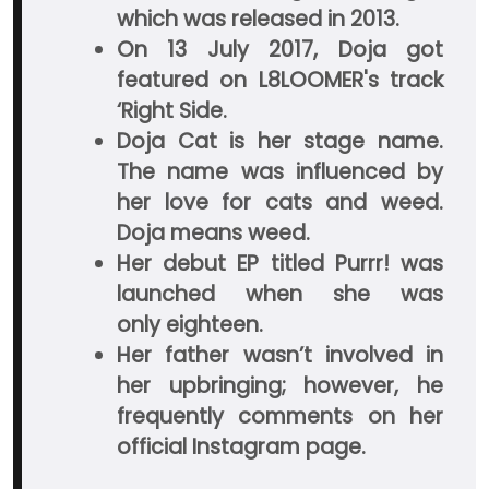
which was released in 2013.
On 13 July 2017, Doja got
featured on L8LOOMER's track
‘Right Side.
Doja Cat is her stage name.
The name was influenced by
her love for cats and weed.
Doja means weed.
Her debut EP titled Purrr! was
launched when she was
only eighteen.
Her father wasn’t involved in
her upbringing; however, he
frequently comments on her
official Instagram page.