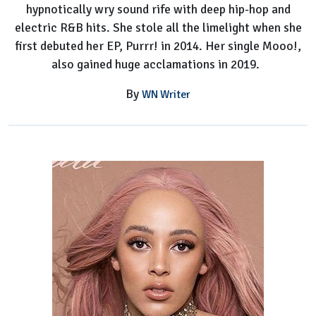
hypnotically wry sound rife with deep hip-hop and
electric R&B hits. She stole all the limelight when she
first debuted her EP, Purrr! in 2014. Her single Mooo!,
also gained huge acclamations in 2019.
By
WN Writer