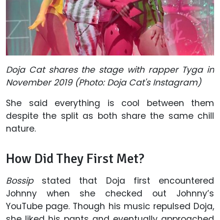
Doja Cat shares the stage with rapper Tyga in
November 2019 (Photo: Doja Cat's Instagram)
She said everything is cool between them
despite the split as both share the same chill
nature.
How Did They First Met?
Bossip
stated that Doja first encountered
Johnny when she checked out Johnny’s
YouTube page. Though his music repulsed Doja,
she liked his pants and eventually approached