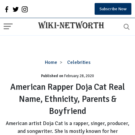
Subscribe Now
American
Home
Celebrities
Rapper
Published on
February 28, 2020
Doja
Cat
American Rapper Doja Cat Real
Real
Name, Ethnicity, Parents &
Name,
Ethnicity,
Boyfriend
Parents
&
American artist Doja Cat is a rapper, singer, producer,
Boyfriend
and songwriter. She is mostly known for her