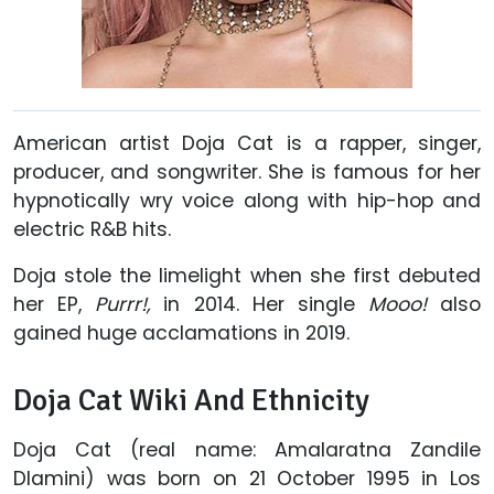
American artist Doja Cat is a rapper, singer,
producer, and songwriter. She is famous for her
hypnotically wry voice along with hip-hop and
electric R&B hits.
Doja stole the limelight when she first debuted
her EP,
Purrr!,
in 2014. Her single
Mooo!
also
gained huge acclamations in 2019.
Doja Cat Wiki And Ethnicity
Doja Cat (real name: Amalaratna Zandile
Dlamini) was born on 21 October 1995 in Los