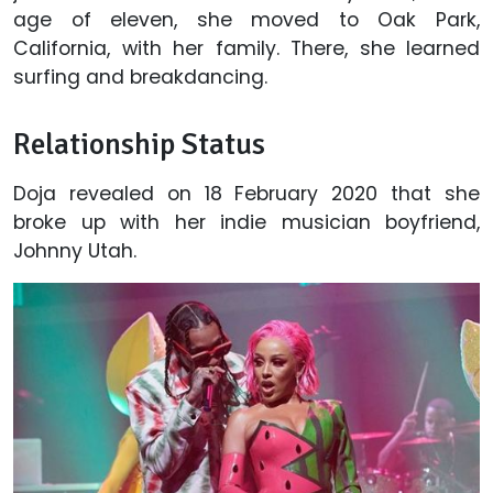
age of eleven, she moved to Oak Park,
California, with her family. There, she learned
surfing and breakdancing.
Relationship Status
Doja revealed on 18 February 2020 that she
broke up with her indie musician boyfriend,
Johnny Utah.