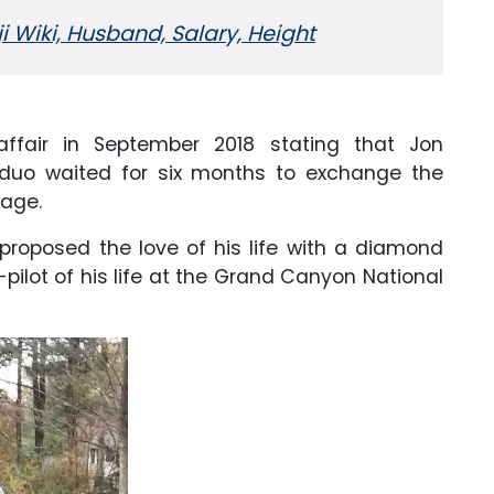
Wiki, Husband, Salary, Height
affair in September 2018 stating that Jon
 duo waited for six months to exchange the
age.
roposed the love of his life with a diamond
-pilot of his life at the Grand Canyon National