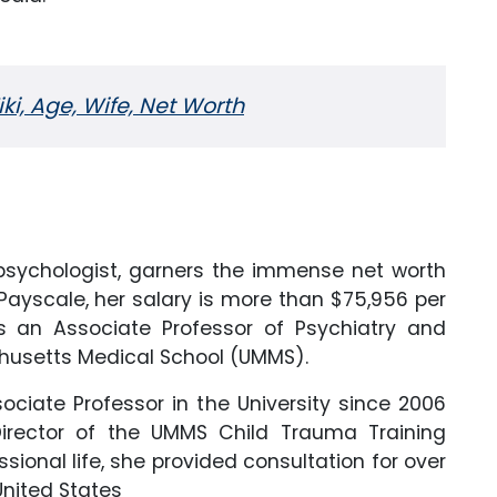
i, Age, Wife, Net Worth
d psychologist, garners the immense net worth
Payscale, her salary is more than $75,956 per
as an Associate Professor of Psychiatry and
achusetts Medical School (UMMS).
ociate Professor in the University since 2006
irector of the UMMS Child Trauma Training
ssional life, she provided consultation for over
United States