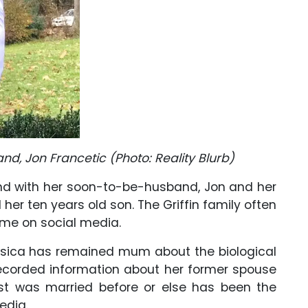
and, Jon Francetic (Photo: Reality Blurb)
ond with her soon-to-be-husband, Jon and her
 her ten years old son. The Griffin family often
time on social media.
ssica has remained mum about the biological
 recorded information about her former spouse
st was married before or else has been the
edia.