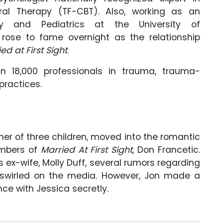
al Therapy (TF-CBT). Also, working as an
ry and Pediatrics at the University of
rose to fame overnight as the relationship
ed at First Sight
.
n 18,000 professionals in trauma, trauma-
practices.
ther of three children, moved into the romantic
embers of
Married At First Sight
, Don Francetic.
s ex-wife, Molly Duff, several rumors regarding
 swirled on the media. However, Jon made a
ce with Jessica secretly.