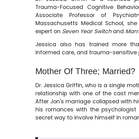
Trauma-Focused Cognitive Behavior
Associate Professor of Psychiat
Massachusetts Medical School, she 
expert on
Seven Year Switch
and
Marri
Jessica also has trained more tha
informed care, and trauma-sensitive 
Mother Of Three; Married?
Dr. Jessica Griffin, who is a single mo
relationship with one of the cast m
After Jon's marriage collapsed with hi
his romances with the psychologist
secret way to involve himself in roman