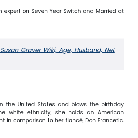
an expert on Seven Year Switch and Married at
:
Susan Graver Wiki, Age, Husband, Net
 in the United States and blows the birthday
he white ethnicity, she holds an American
ht in comparison to her fiancé, Don Francetic.