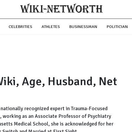
CELEBRITIES
ATHLETES
BUSINESSMAN
POLITICIAN
 Wiki, Age, Husband, Net
st nationally recognized expert in Trauma-Focused
, working as an Associate Professor of Psychiatry
usetts Medical School, she is acknowledged for her
r Switch and Married at First Sight.