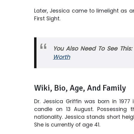
Later, Jessica came to limelight as 
First Sight.
You Also Need To See This
Worth
Wiki, Bio, Age, And Family
Dr. Jessica Griffin was born in 1977
candle on 13 August. Possessing t
nationality. Jessica stands short heig
She is currently of age 41.