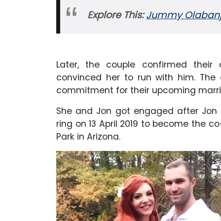
Explore This:
Jummy Olabanji 
Later, the couple confirmed their 
convinced her to run with him. The
commitment for their upcoming marri
She and Jon got engaged after Jon p
ring on 13 April 2019 to become the co
Park in Arizona.