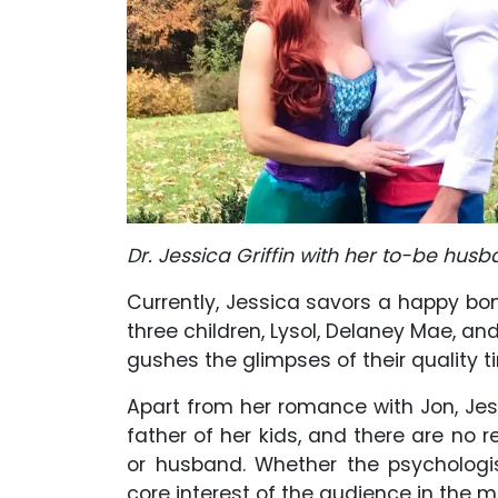
Dr. Jessica Griffin with her to-be husb
Currently, Jessica savors a happy b
three children, Lysol, Delaney Mae, and
gushes the glimpses of their quality 
Apart from her romance with Jon, Je
father of her kids, and there are no
or husband. Whether the psychologi
core interest of the audience in the m