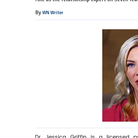
By
WN Writer
Dr. Jessica Griffin is a licensed p