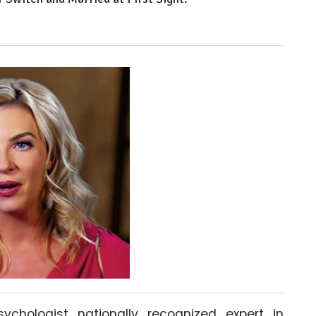
sychologist nationally recognized expert in