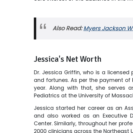
Also Read:
Myers Jackson Wik
Jessica's Net Worth
Dr. Jessica Griffin, who is a license
and fortunes. As per the payment of 
year. Along with that, she serves 
Pediatrics at the University of Mass
Jessica started her career as an Ass
and also worked as an Executive D
Center. Similarly, throughout her profe
2000 clinicians across the Northeast 