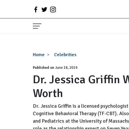
Dr.
Home
Celebrities
Jessica
Published on
Griffin
June 18, 2019
Dr. Jessica Griffin
Wiki,
Age,
Worth
Husband,
Net
Worth
Dr. Jessica Griffin is a licensed psychologi
Cognitive Behavioral Therapy (TF-CBT). Also
and Pediatrics at the University of Massach
role as the relationship expert on Seven Yea