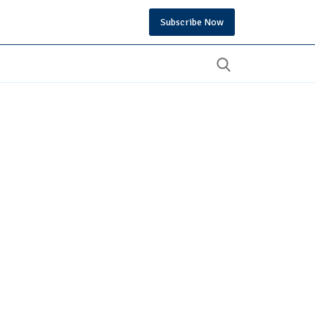
Subscribe Now