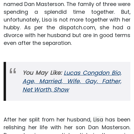
named Dan Masterson. The family of three were
spending a splendid time together. But,
unfortunately, Lisa is not more together with her
hubby. As per the dispatch.com, she had a
divorce with her husband but are in good terms
even after the separation.
You May Like:
Lucas Congdon Bio,
Age, Married, Wife, Gay, Father,
Net Worth, Show
After her split from her husband,
Lisa
has been
relishing her life with her son Dan Masterson.