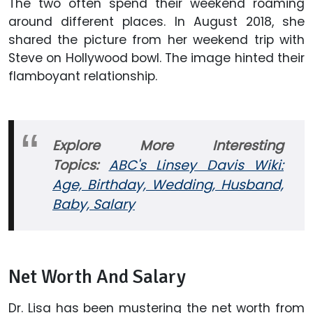
The two often spend their weekend roaming
around different places. In August 2018, she
shared the picture from her weekend trip with
Steve on Hollywood bowl. The image hinted their
flamboyant relationship.
Explore More Interesting
Topics:
ABC's Linsey Davis Wiki:
Age, Birthday, Wedding, Husband,
Baby, Salary
Net Worth And Salary
Dr. Lisa has been mustering the net worth from