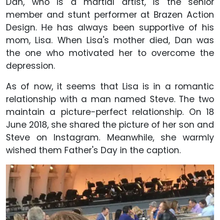
Dan, who is a martial artist, is the senior
member and stunt performer at Brazen Action
Design. He has always been supportive of his
mom, Lisa. When Lisa's mother died, Dan was
the one who motivated her to overcome the
depression.
As of now, it seems that Lisa is in a romantic
relationship with a man named Steve. The two
maintain a picture-perfect relationship. On 18
June 2018, she shared the picture of her son and
Steve on Instagram. Meanwhile, she warmly
wished them Father's Day in the caption.