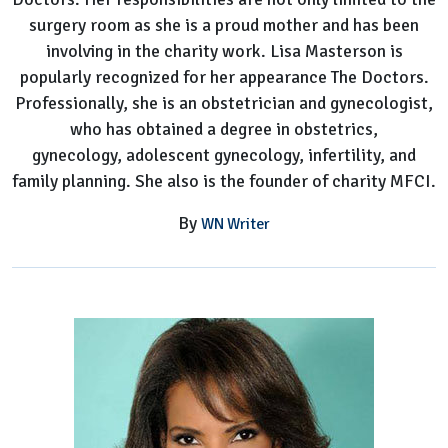
surgery room as she is a proud mother and has been
involving in the charity work. Lisa Masterson is
popularly recognized for her appearance The Doctors.
Professionally, she is an obstetrician and gynecologist,
who has obtained a degree in obstetrics,
gynecology, adolescent gynecology, infertility, and
family planning. She also is the founder of charity MFCI.
By
WN Writer