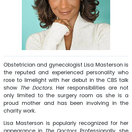
Obstetrician and gynecologist Lisa Masterson is
the reputed and experienced personality who
rose to limelight with her debut in the CBS talk
show
The Doctors.
Her responsibilities are not
only limited to the surgery room as she is a
proud mother and has been involving in the
charity work.
Lisa Masterson is popularly recognized for her
appearance in
The Doctors.
Professionally, she