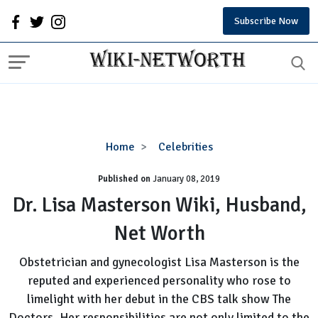
Subscribe Now
Dr.
Home
Celebrities
Lisa
Published on
January 08, 2019
Masterson
Wiki,
Dr. Lisa Masterson Wiki, Husband,
Husband,
Net Worth
Net
Worth
Obstetrician and gynecologist Lisa Masterson is the
reputed and experienced personality who rose to
limelight with her debut in the CBS talk show The
Doctors. Her responsibilities are not only limited to the