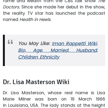
fame and wealth from the CBS talk show
The
Doctors.
Since she made her debut in the show,
the reality TV star has launched the podcast
named
Health in Heels.
You May Like:
Iman Rappetti Wiki,
Bio, Age, Married, Husband,
Children, Ethnicity
Dr. Lisa Masterson Wiki
Dr. Lisa Masterson, whose real name is Lisa
Marie Milner was born on 19 March 1966
in Louisiana, USA. The lady stands at the height