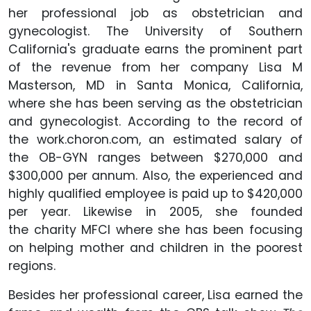
her professional job as obstetrician and
gynecologist. The University of Southern
California's graduate earns the prominent part
of the revenue from her company Lisa M
Masterson, MD in Santa Monica, California,
where she has been serving as the obstetrician
and gynecologist. According to the record of
the work.choron.com, an estimated salary of
the OB-GYN ranges between $270,000 and
$300,000 per annum. Also, the experienced and
highly qualified employee is paid up to $420,000
per year. Likewise in 2005, she founded
the charity MFCI where she has been focusing
on helping mother and children in the poorest
regions.
Besides her professional career, Lisa earned the