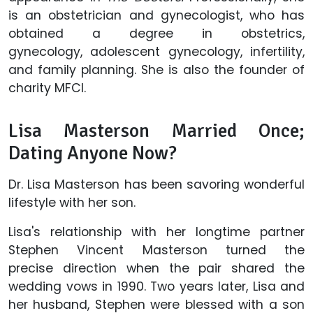
is an obstetrician and gynecologist, who has
obtained a degree in obstetrics,
gynecology, adolescent gynecology, infertility,
and family planning. She is also the founder of
charity MFCI.
Lisa Masterson Married Once;
Dating Anyone Now?
Dr. Lisa Masterson has been savoring wonderful
lifestyle with her son.
Lisa's relationship with her longtime partner
Stephen Vincent Masterson turned the
precise direction when the pair shared the
wedding vows in 1990. Two years later, Lisa and
her husband, Stephen were blessed with a son