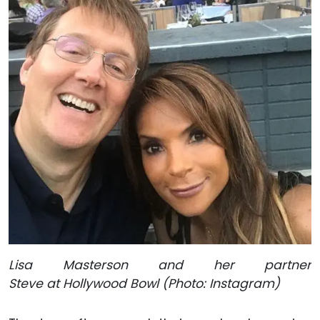
Lisa Masterson and her partner
Steve at Hollywood Bowl (Photo: Instagram)