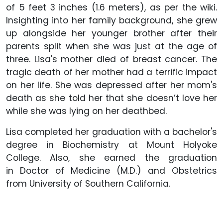
of 5 feet 3 inches (1.6 meters), as per the wiki.
Insighting into her family background, she grew
up alongside her younger brother after their
parents split when she was just at the age of
three. Lisa's mother died of breast cancer. The
tragic death of her mother had a terrific impact
on her life. She was depressed after her mom's
death as she told her that she doesn’t love her
while she was lying on her deathbed.
Lisa completed her graduation with a bachelor's
degree in Biochemistry at Mount Holyoke
College. Also, she earned the graduation
in Doctor of Medicine (M.D.) and Obstetrics
from University of Southern California.