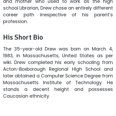
and mother who used to work as the high
school Librarian, Drew chose an entirely different
career path irrespective of his parent’s
profession.
His Short Bio
The 35-year-old Drew was born on March 4,
1983, in Massachusetts, United States as per
wiki. Drew completed his early schooling from
Acton-Boxborough Regional High School and
later obtained a Computer Science Degree from
Massachusetts Institute of Technology. He
stands a decent height and possesses
Caucasian ethnicity.