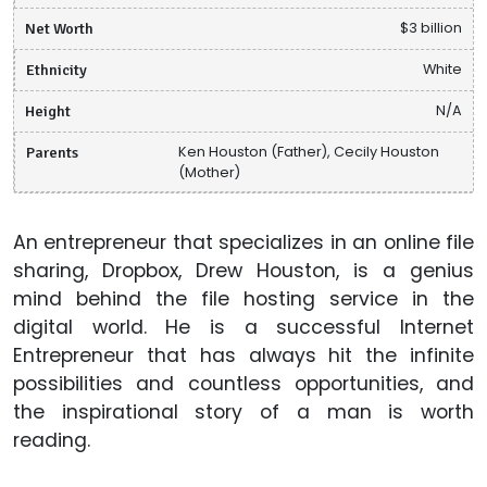
Net Worth
$3 billion
Ethnicity
White
Height
N/A
Parents
Ken Houston (Father), Cecily Houston
(Mother)
An entrepreneur that specializes in an online file
sharing, Dropbox, Drew Houston, is a genius
mind behind the file hosting service in the
digital world. He is a successful Internet
Entrepreneur that has always hit the infinite
possibilities and countless opportunities, and
the inspirational story of a man is worth
reading.