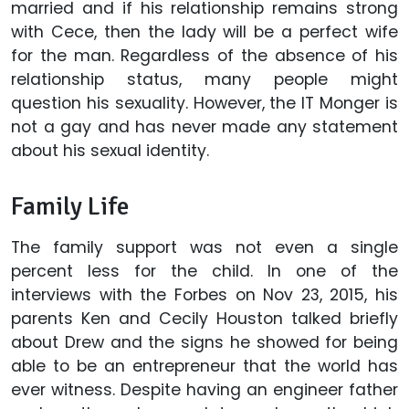
married and if his relationship remains strong
with Cece, then the lady will be a perfect wife
for the man. Regardless of the absence of his
relationship status, many people might
question his sexuality. However, the IT Monger is
not a gay and has never made any statement
about his sexual identity.
Family Life
The family support was not even a single
percent less for the child. In one of the
interviews with the Forbes on Nov 23, 2015, his
parents Ken and Cecily Houston talked briefly
about Drew and the signs he showed for being
able to be an entrepreneur that the world has
ever witness. Despite having an engineer father