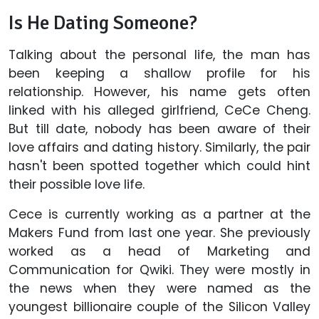
Is He Dating Someone?
Talking about the personal life, the man has
been keeping a shallow profile for his
relationship. However, his name gets often
linked with his alleged girlfriend, CeCe Cheng.
But till date, nobody has been aware of their
love affairs and dating history. Similarly, the pair
hasn't been spotted together which could hint
their possible love life.
Cece is currently working as a partner at the
Makers Fund from last one year. She previously
worked as a head of Marketing and
Communication for Qwiki. They were mostly in
the news when they were named as the
youngest billionaire couple of the Silicon Valley