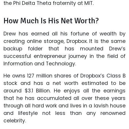
the Phi Delta Theta fraternity at MIT.
How Much Is His Net Worth?
Drew has earned all his fortune of wealth by
creating online storage, Dropbox. It is the same
backup folder that has mounted Drew’s
successful entrepreneur journey in the field of
Information and Technology.
He owns 127 million shares of Dropbox’s Class B
stock and has a net worth estimated to be
around $3.1 Billion. He enjoys all the earnings
that he has accumulated all over these years
through all hard work and lives in a lavish house
and lifestyle not less than any renowned
celebrity.