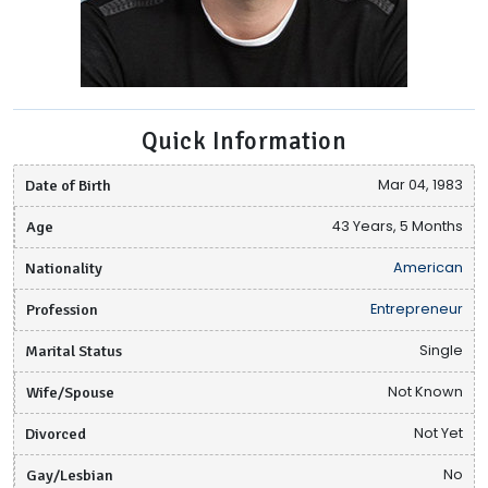
Quick Information
Date of Birth
Mar 04, 1983
Age
43 Years, 5 Months
Nationality
American
Profession
Entrepreneur
Marital Status
Single
Wife/Spouse
Not Known
Divorced
Not Yet
Gay/Lesbian
No