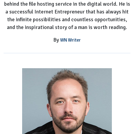
behind the file hosting service in the digital world. He is
a successful Internet Entrepreneur that has always hit
the infinite possibilities and countless opportunities,
and the inspirational story of a man is worth reading.
By
WN Writer