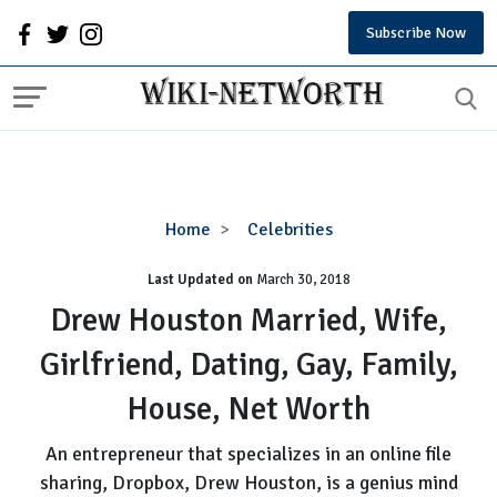
Subscribe Now
Drew
Home
Celebrities
Houston
Last Updated on
Married,
March 30, 2018
Wife,
Drew Houston Married, Wife,
Girlfriend,
Girlfriend, Dating, Gay, Family,
Dating,
Gay,
House, Net Worth
Family,
House,
An entrepreneur that specializes in an online file
Net
sharing, Dropbox, Drew Houston, is a genius mind
Worth