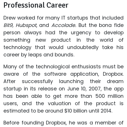
Professional Career
Drew worked for many IT startups that included
Bit9, Hubspot
, and
Accolade.
But the bona fide
person always had the urgency to develop
something new product in the world of
technology that would undoubtedly take his
career by leaps and bounds.
Many of the technological enthusiasts must be
aware of the software application, Dropbox.
After successfully launching their dream
startup in its release on June 10, 2007, the app
has been able to get more than 500 million
users, and the valuation of the product is
estimated to be around $10 billion until 2014.
Before founding Dropbox, he was a member of