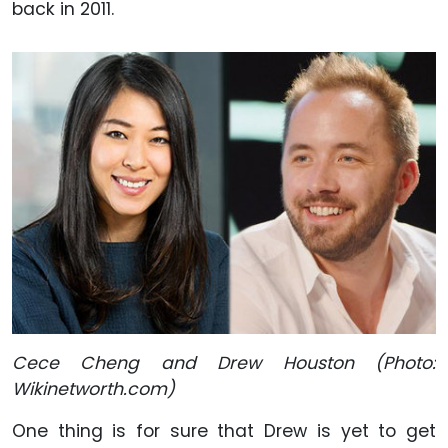
back in 2011.
Cece Cheng and Drew Houston (Photo:
Wikinetworth.com)
One thing is for sure that Drew is yet to get