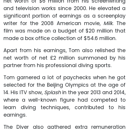
net worth of $6 million from his screenwriting
and television works since 2000. He elevated a
significant portion of earnings as a screenplay
writer for the 2008 American movie,
Milk
. The
film was made on a budget of $20 million that
made a box office collection of $54.6 million.
Apart from his earnings, Tom also relished the
net worth of net £2 million summoned by his
partner from his professional diving sports.
Tom garnered a lot of paychecks when he got
selected for the Beijing Olympics at the age of
14. His ITV show,
Splash
in the year 2013 and 2014,
where a well-known figure had competed to
learn diving techniques, contributed to his
earnings.
The Diver also gathered extra remuneration