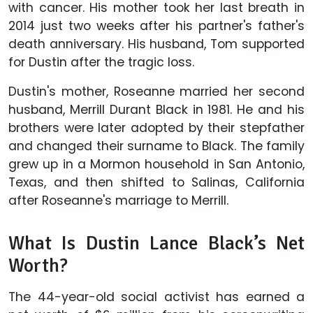
with cancer. His mother took her last breath in
2014 just two weeks after his partner's father's
death anniversary. His husband, Tom supported
for Dustin after the tragic loss.
Dustin's mother, Roseanne married her second
husband, Merrill Durant Black in 1981. He and his
brothers were later adopted by their stepfather
and changed their surname to Black. The family
grew up in a Mormon household in San Antonio,
Texas, and then shifted to Salinas, California
after Roseanne's marriage to Merrill.
What Is Dustin Lance Black’s Net
Worth?
The 44-year-old social activist has earned a