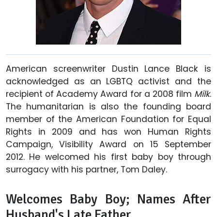
American screenwriter Dustin Lance Black is
acknowledged as an LGBTQ activist and the
recipient of Academy Award for a 2008 film
Milk
.
The humanitarian is also the founding board
member of the American Foundation for Equal
Rights in 2009 and has won Human Rights
Campaign, Visibility Award on 15 September
2012. He welcomed his first baby boy through
surrogacy with his partner, Tom Daley.
Welcomes Baby Boy; Names After
Husband's Late Father