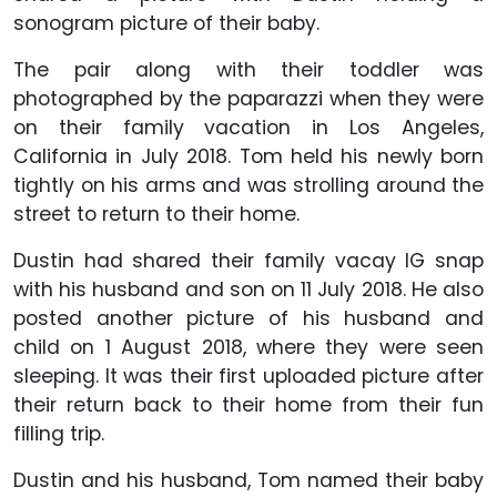
sonogram picture of their baby.
The pair along with their toddler was
photographed by the paparazzi when they were
on their family vacation in Los Angeles,
California in July 2018. Tom held his newly born
tightly on his arms and was strolling around the
street to return to their home.
Dustin had shared their family vacay IG snap
with his husband and son on 11 July 2018. He also
posted another picture of his husband and
child on 1 August 2018, where they were seen
sleeping. It was their first uploaded picture after
their return back to their home from their fun
filling trip.
Dustin and his husband, Tom named their baby