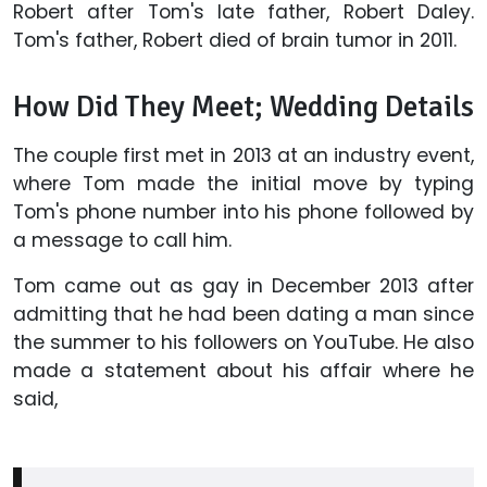
Robert after Tom's late father, Robert Daley.
Tom's father, Robert died of brain tumor in 2011.
How Did They Meet; Wedding Details
The couple first met in 2013 at an industry event,
where Tom made the initial move by typing
Tom's phone number into his phone followed by
a message to call him.
Tom came out as gay in December 2013 after
admitting that he had been dating a man since
the summer to his followers on YouTube. He also
made a statement about his affair where he
said,