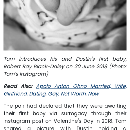
Tom introduces his and Dustin's first baby,
Robert Ray Black-Daley on 30 June 2018 (Photo:
Tom's Instagram)
Read Also:
Apolo Anton Ohno Married, Wife,
Girlfriend, Dating, Gay, Net Worth, Now
The pair had declared that they were awaiting
their first baby via surrogacy through their
Instagram post on Valentine's Day in 2018. Tom
shared a picture with Dustin holding a