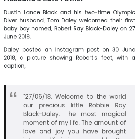
Dustin Lance Black and his two-time Olympic
Diver husband, Tom Daley welcomed their first
baby boy named, Robert Ray Black-Daley on 27
June 2018.
Daley posted an Instagram post on 30 June
2018, a picture showing Robert's feet, with a
caption,
"27/06/18. Welcome to the world
our precious little Robbie Ray
Black-Daley. The most magical
moment of my life. The amount of
love and joy you have brought