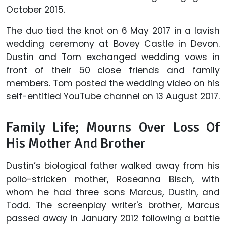
October 2015.
The duo tied the knot on 6 May 2017 in a lavish
wedding ceremony at Bovey Castle in Devon.
Dustin and Tom exchanged wedding vows in
front of their 50 close friends and family
members. Tom posted the wedding video on his
self-entitled YouTube channel on 13 August 2017.
Family Life; Mourns Over Loss Of
His Mother And Brother
Dustin’s biological father walked away from his
polio-stricken mother, Roseanna Bisch, with
whom he had three sons Marcus, Dustin, and
Todd. The screenplay writer's brother, Marcus
passed away in January 2012 following a battle