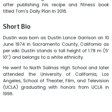
after publishing his recipe and fitness book
titled Tom's Daily Plan in 2016.
Short Bio
Dustin was born as Dustin Lance Garrison on 10
June 1974 in Sacramento County, California as
per wiki. Dustin stands a tall height of 1.78 m (5’
10”) and belongs to a white ethnicity.
He went to North Salinas High School and later
attended the University of California, Los
Angeles, School of Theater, Film, and Television
(UCLA) graduating with honors from UCLA in
1996.