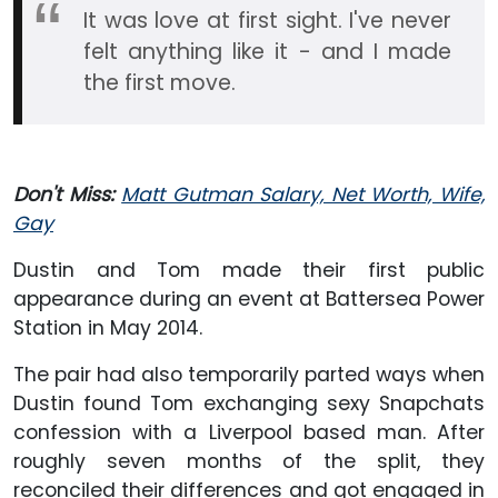
It was love at first sight. I've never
felt anything like it - and I made
the first move.
Don't Miss:
Matt Gutman Salary, Net Worth, Wife,
Gay
Dustin and Tom made their first public
appearance during an event at Battersea Power
Station in May 2014.
The pair had also temporarily parted ways when
Dustin found Tom exchanging sexy Snapchats
confession with a Liverpool based man. After
roughly seven months of the split, they
reconciled their differences and got engaged in