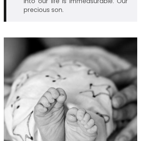
into our life is immeasurable. Our
precious son.