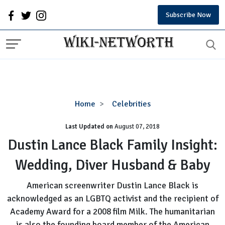
Subscribe Now
Dustin
Home
Celebrities
Lance
Last Updated on
August 07, 2018
Black
Family
Dustin Lance Black Family Insight:
Insight:
Wedding, Diver Husband & Baby
Wedding,
Diver
American screenwriter Dustin Lance Black is
Husband
acknowledged as an LGBTQ activist and the recipient of
&
Academy Award for a 2008 film Milk. The humanitarian
Baby
is also the founding board member of the American