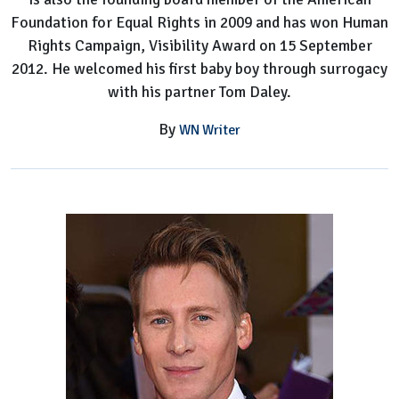
Foundation for Equal Rights in 2009 and has won Human
Rights Campaign, Visibility Award on 15 September
2012. He welcomed his first baby boy through surrogacy
with his partner Tom Daley.
By
WN Writer