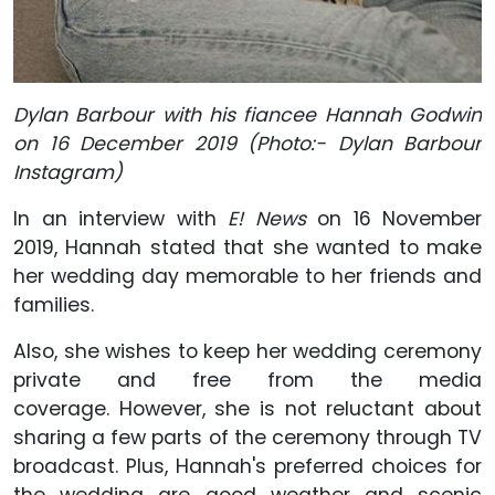
Dylan Barbour with his fiancee Hannah Godwin
on 16 December 2019 (Photo:- Dylan Barbour
Instagram)
In an interview with
E! News
on 16 November
2019, Hannah stated that she wanted to make
her wedding day memorable to her friends and
families.
Also, she wishes to keep her wedding ceremony
private and free from the media
coverage. However, she is not reluctant about
sharing a few parts of the ceremony through TV
broadcast. Plus, Hannah's preferred choices for
the wedding are good weather and scenic