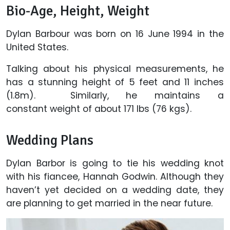
Bio-Age, Height, Weight
Dylan Barbour was born on 16 June 1994 in the
United States.
Talking about his physical measurements, he
has a stunning height of 5 feet and 11 inches
(1.8m). Similarly, he maintains a
constant weight of about 171 lbs (76 kgs).
Wedding Plans
Dylan Barbor is going to tie his wedding knot
with his fiancee, Hannah Godwin. Although they
haven’t yet decided on a wedding date, they
are planning to get married in the near future.