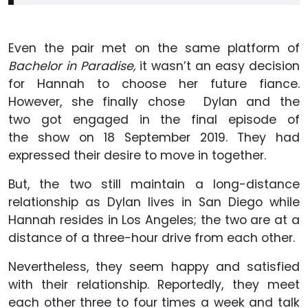
Even the pair met on the same platform of
Bachelor in Paradise,
it wasn’t an easy decision
for Hannah to choose her future fiance.
However, she finally chose Dylan and the
two got engaged in the final episode of
the show on 18 September 2019. They had
expressed their desire to move in together.
But, the two still maintain a long-distance
relationship as Dylan lives in San Diego while
Hannah resides in Los Angeles; the two are at a
distance of a three-hour drive from each other.
Nevertheless, they seem happy and satisfied
with their relationship. Reportedly, they meet
each other three to four times a week and talk