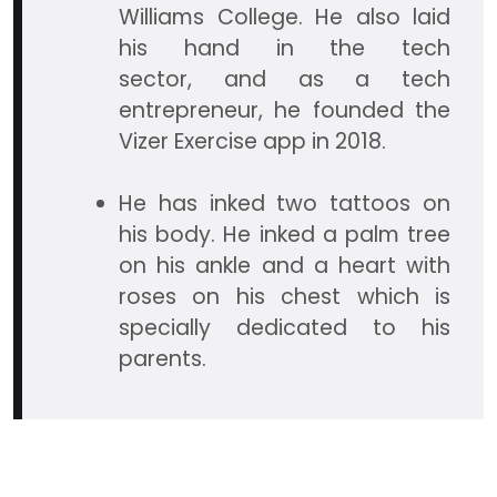
Williams College. He also laid
his hand in the tech
sector, and as a tech
entrepreneur, he founded the
Vizer Exercise app in 2018.
He has inked two tattoos on
his body. He inked a palm tree
on his ankle and a heart with
roses on his chest which is
specially dedicated to his
parents.