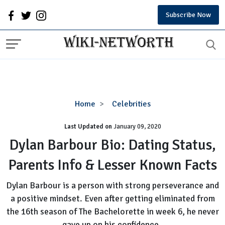
Subscribe Now
Dylan
Home
Celebrities
Barbour
Last Updated on
January 09, 2020
Bio:
Dating
Dylan Barbour Bio: Dating Status,
Status,
Parents Info & Lesser Known Facts
Parents
Info
Dylan Barbour is a person with strong perseverance and
&
a positive mindset. Even after getting eliminated from
Lesser
the 16th season of The Bachelorette in week 6, he never
Known
Facts
gave up on his confidence.