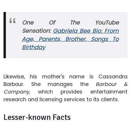
One Of The YouTube
Sensation:
Gabriela Bee Bio: From
Age, Parents, Brother, Songs To
Birthday
Likewise, his mother's name is Cassandra
Barbour. She manages the
Barbour &
Company,
which provides entertainment
research and licensing services to its clients.
Lesser-known Facts