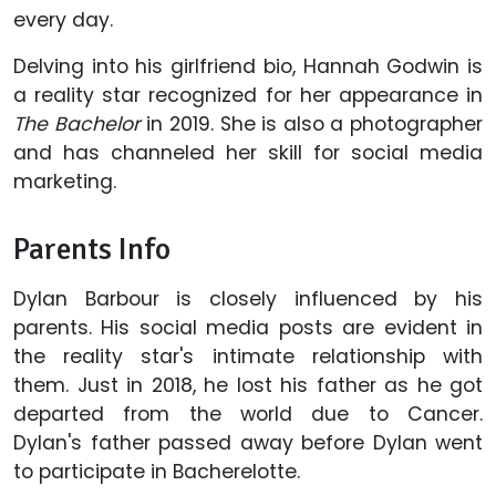
every day.
Delving into his girlfriend bio, Hannah Godwin is
a reality star recognized for her appearance in
The Bachelor
in 2019. She is also a photographer
and has channeled her skill for social media
marketing.
Parents Info
Dylan Barbour is closely influenced by his
parents. His social media posts are evident in
the reality star's intimate relationship with
them. Just in 2018, he lost his father as he got
departed from the world due to Cancer.
Dylan's father passed away before Dylan went
to participate in Bacherelotte.