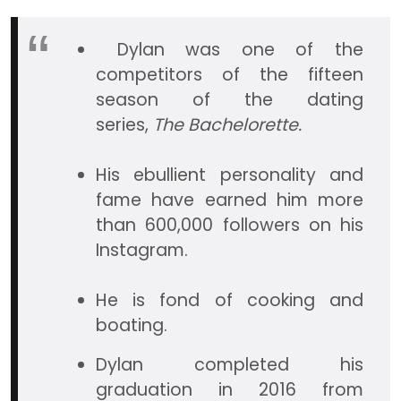
Dylan was one of the
competitors of the fifteen
season of the dating
series,
The Bachelorette.
His ebullient personality and
fame have earned him more
than 600,000 followers on his
Instagram.
He is fond of cooking and
boating.
Dylan completed his
graduation in 2016 from