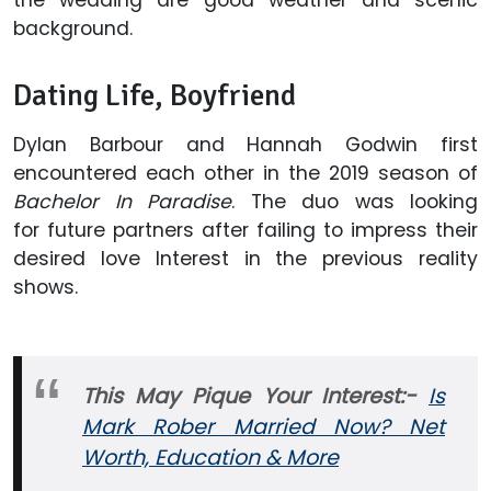
background.
Dating Life, Boyfriend
Dylan Barbour and Hannah Godwin first
encountered each other in the 2019 season of
Bachelor In Paradise
. The duo was looking
for future partners after failing to impress their
desired love Interest in the previous reality
shows.
This May Pique Your Interest:-
Is
Mark Rober Married Now? Net
Worth, Education & More