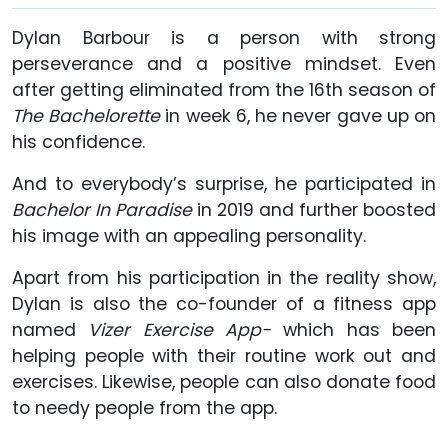
Dylan Barbour is a person with strong
perseverance and a positive mindset. Even
after getting eliminated from the 16th season of
The Bachelorette
in week 6, he never gave up on
his confidence.
And to everybody’s surprise, he participated in
Bachelor In Paradise
in 2019 and further boosted
his image with an appealing personality.
Apart from his participation in the reality show,
Dylan is also the co-founder of a fitness app
named
Vizer Exercise App-
which has been
helping people with their routine work out and
exercises. Likewise, people can also donate food
to needy people from the app.