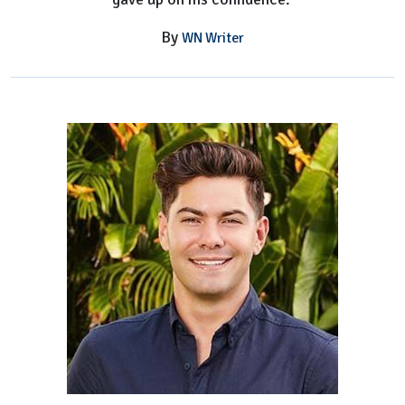
By
WN Writer