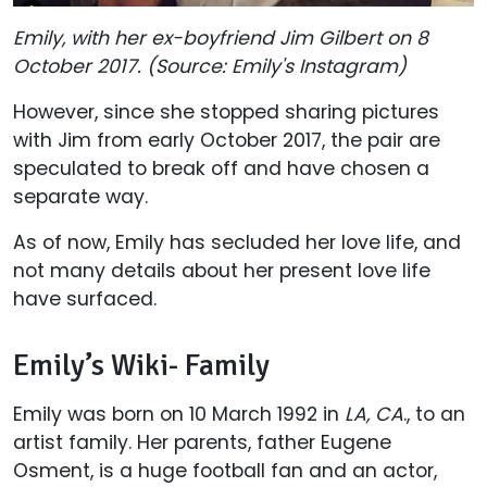
Emily, with her ex-boyfriend Jim Gilbert on 8
October 2017. (Source: Emily's Instagram)
However, since she stopped sharing pictures
with Jim from early October 2017, the pair are
speculated to break off and have chosen a
separate way.
As of now, Emily has secluded her love life, and
not many details about her present love life
have surfaced.
Emily’s Wiki- Family
Emily was born on 10 March 1992 in
LA, CA
., to an
artist family. Her parents, father Eugene
Osment, is a huge football fan and an actor,