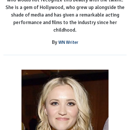
She is a gem of Hollywood, who grew up alongside the
shade of media and has given a remarkable acting
performance and films to the industry since her
childhood.
By
WN Writer