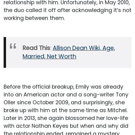
relationship with him. Unfortunately, in May 2010,
the duo called it off after acknowledging it’s not
working between them.
Read This
:
Allison Dean Wiki, Age,
Married, Net Worth
Before the official breakup, Emily was already
into an American actor and a song-writer Tony
Oller since October 2009, and surprisingly, she
broke up with him at the same time as Mitchel.
Later in 2013, she again blossomed her love-life
with actor Nathan Keyes but when and why did
the relationship ended, remained a mystery.