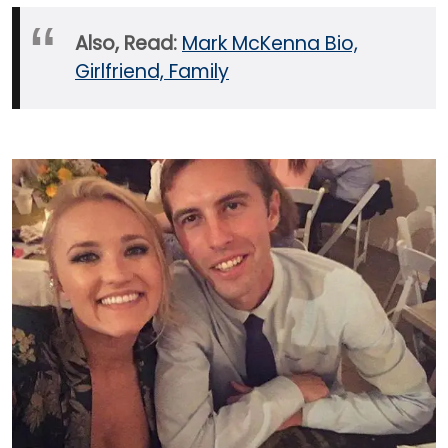
Also, Read:
Mark McKenna Bio,
Girlfriend, Family