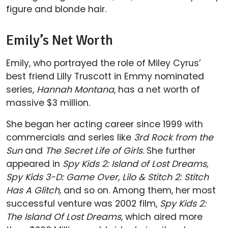
figure and blonde hair.
Emily’s Net Worth
Emily, who portrayed the role of Miley Cyrus’
best friend Lilly Truscott in Emmy nominated
series,
Hannah Montana
, has a net worth of
massive $3 million.
She began her acting career since 1999 with
commercials and series like
3rd Rock from the
Sun
and
The Secret Life of Girls
. She further
appeared in
Spy Kids 2: Island of Lost Dreams,
Spy Kids 3-D: Game Over, Lilo & Stitch 2: Stitch
Has A Glitch,
and so on. Among them, her most
successful venture was 2002 film,
Spy Kids 2:
The Island Of Lost Dreams,
which aired more