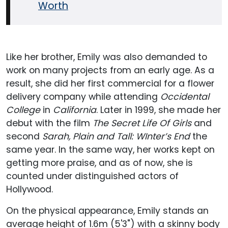
Worth
Like her brother, Emily was also demanded to
work on many projects from an early age. As a
result, she did her first commercial for a flower
delivery company while attending
Occidental
College
in
California
. Later in 1999, she made her
debut with the film
The Secret Life Of Girls
and
second
Sarah, Plain and Tall: WInter’s End
the
same year. In the same way, her works kept on
getting more praise, and as of now, she is
counted under distinguished actors of
Hollywood.
On the physical appearance, Emily stands an
average height of 1.6m (5'3") with a skinny body