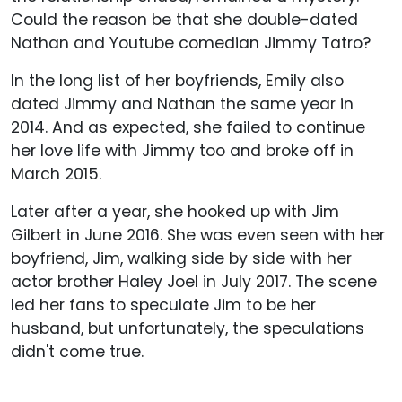
Could the reason be that she double-dated
Nathan and Youtube comedian Jimmy Tatro?
In the long list of her boyfriends, Emily also
dated Jimmy and Nathan the same year in
2014. And as expected, she failed to continue
her love life with Jimmy too and broke off in
March 2015.
Later after a year, she hooked up with Jim
Gilbert in June 2016. She was even seen with her
boyfriend, Jim, walking side by side with her
actor brother Haley Joel in July 2017. The scene
led her fans to speculate Jim to be her
husband, but unfortunately, the speculations
didn't come true.