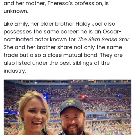
and her mother, Theresa’s profession, is
unknown.
Like Emily, her elder brother Haley Joel also
possesses the same career; he is an Oscar-
nominated actor known for
The Sixth Sense Star
.
She and her brother share not only the same
trade but also a close mutual bond. They are
also listed under the best siblings of the
industry.