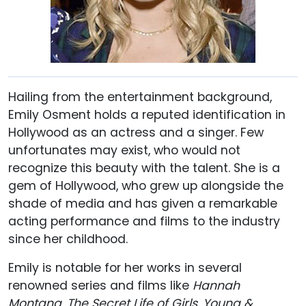
Hailing from the entertainment background,
Emily Osment holds a reputed identification in
Hollywood as an actress and a singer. Few
unfortunates may exist, who would not
recognize this beauty with the talent. She is a
gem of Hollywood, who grew up alongside the
shade of media and has given a remarkable
acting performance and films to the industry
since her childhood.
Emily is notable for her works in several
renowned series and films like
Hannah
Montana
,
The Secret Life of Girls
,
Young &