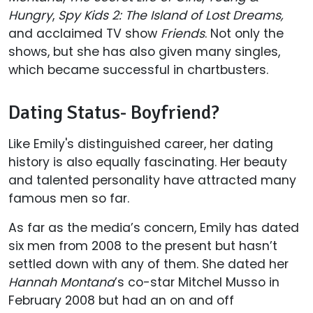
Hungry
,
Spy Kids 2: The Island of Lost Dreams,
and acclaimed TV show
Friends
. Not only the
shows, but she has also given many singles,
which became successful in chartbusters.
Dating Status- Boyfriend?
Like Emily's distinguished career, her dating
history is also equally fascinating. Her beauty
and talented personality have attracted many
famous men so far.
As far as the media’s concern, Emily has dated
six men from 2008 to the present but hasn’t
settled down with any of them. She dated her
Hannah Montana
’s co-star Mitchel Musso in
February 2008 but had an on and off