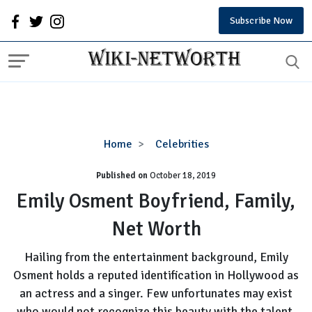
Subscribe Now
Emily
Home
Celebrities
Osment
Published on
October 18, 2019
Boyfriend,
Family,
Emily Osment Boyfriend, Family,
Net
Net Worth
Worth
Hailing from the entertainment background, Emily
Osment holds a reputed identification in Hollywood as
an actress and a singer. Few unfortunates may exist
who would not recognize this beauty with the talent.