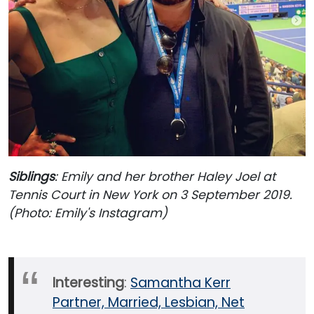
Siblings
: Emily and her brother Haley Joel at
Tennis Court in New York on 3 September 2019.
(Photo: Emily's Instagram)
Interesting
:
Samantha Kerr
Partner, Married, Lesbian, Net