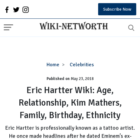
Subscribe Now
Eric
Home
Celebrities
Hartter
Published on
May 23, 2018
Wiki:
Age,
Eric Hartter Wiki: Age,
Relationship,
Relationship, Kim Mathers,
Kim
Mathers,
Family, Birthday, Ethnicity
Family,
Birthday,
Eric Hartter is professionally known as a tattoo artist.
Ethnicity
He once made headlines after he dated Eminem’s ex-