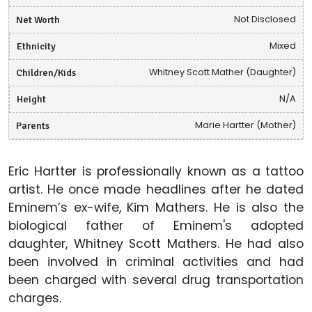
Net Worth
Not Disclosed
Ethnicity
Mixed
Children/Kids
Whitney Scott Mather (Daughter)
Height
N/A
Parents
Marie Hartter (Mother)
Eric Hartter is professionally known as a tattoo
artist. He once made headlines after he dated
Eminem’s ex-wife, Kim Mathers. He is also the
biological father of Eminem's adopted
daughter, Whitney Scott Mathers. He had also
been involved in criminal activities and had
been charged with several drug transportation
charges.