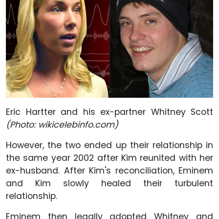
Eric Hartter and his ex-partner Whitney Scott
(Photo: wikicelebinfo.com)
However, the two ended up their relationship in
the same year 2002 after Kim reunited with her
ex-husband. After Kim's reconciliation, Eminem
and Kim slowly healed their turbulent
relationship.
Eminem then legally adopted Whitney and