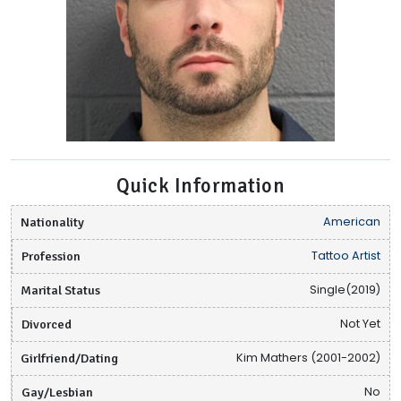
Quick Information
Nationality
American
Profession
Tattoo Artist
Marital Status
Single(2019)
Divorced
Not Yet
Girlfriend/Dating
Kim Mathers (2001-2002)
Gay/Lesbian
No