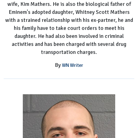
wife, Kim Mathers. He is also the biological father of
Eminem's adopted daughter, Whitney Scott Mathers
with a strained relationship with his ex-partner, he and
his family have to take court orders to meet his
daughter. He had also been involved in criminal
activities and has been charged with several drug
transportation charges.
By
WN Writer