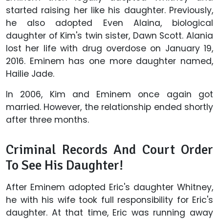
started raising her like his daughter. Previously,
he also adopted Even Alaina, biological
daughter of Kim's twin sister, Dawn Scott. Alania
lost her life with drug overdose on January 19,
2016. Eminem has one more daughter named,
Hailie Jade.
In 2006, Kim and Eminem once again got
married. However, the relationship ended shortly
after three months.
Criminal Records And Court Order
To See His Daughter!
After Eminem adopted Eric's daughter Whitney,
he with his wife took full responsibility for Eric's
daughter. At that time, Eric was running away