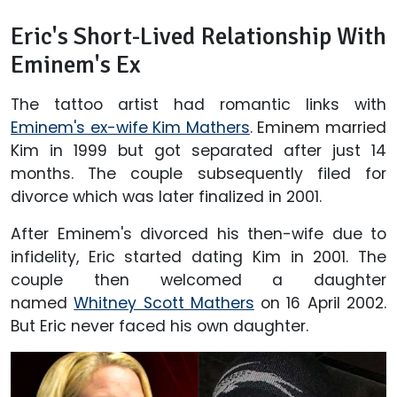
Eric's Short-Lived Relationship With
Eminem's Ex
The tattoo artist had romantic links with
Eminem's ex-wife Kim Mathers
. Eminem married
Kim in 1999 but got separated after just 14
months. The couple subsequently filed for
divorce which was later finalized in 2001.
After Eminem's divorced his then-wife due to
infidelity, Eric started dating Kim in 2001. The
couple then welcomed a daughter
named
Whitney Scott Mathers
on 16 April 2002.
But Eric never faced his own daughter.