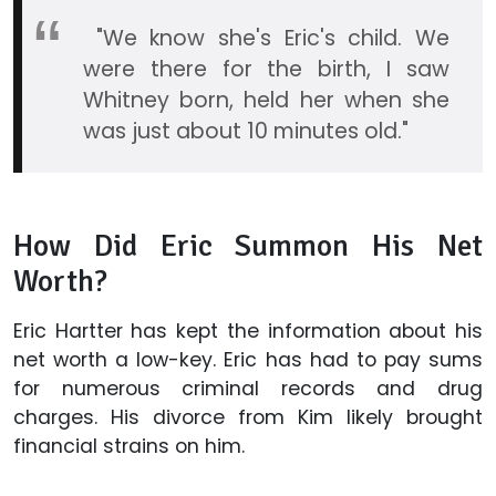
"We know she's Eric's child. We
were there for the birth, I saw
Whitney born, held her when she
was just about 10 minutes old."
How Did Eric Summon His Net
Worth?
Eric Hartter has kept the information about his
net worth a low-key. Eric has had to pay sums
for numerous criminal records and drug
charges. His divorce from Kim likely brought
financial strains on him.