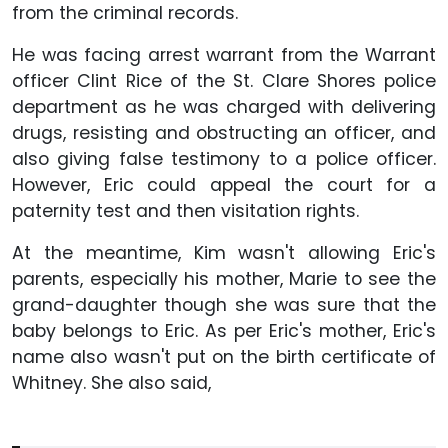
from the criminal records.
He was facing arrest warrant from the Warrant
officer Clint Rice of the St. Clare Shores police
department as he was charged with delivering
drugs, resisting and obstructing an officer, and
also giving false testimony to a police officer.
However, Eric could appeal the court for a
paternity test and then visitation rights.
At the meantime, Kim wasn't allowing Eric's
parents, especially his mother, Marie to see the
grand-daughter though she was sure that the
baby belongs to Eric. As per Eric's mother, Eric's
name also wasn't put on the birth certificate of
Whitney. She also said,