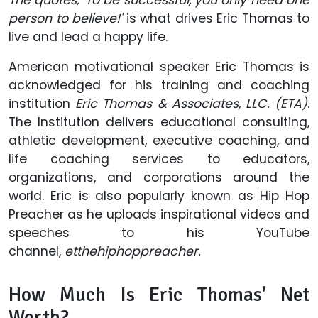
person to believe!'
is what drives Eric Thomas to
live and lead a happy life.
American motivational speaker Eric Thomas is
acknowledged for his training and coaching
institution
Eric Thomas & Associates, LLC. (ETA)
.
The Institution delivers educational consulting,
athletic development, executive coaching, and
life coaching services to educators,
organizations, and corporations around the
world. Eric is also popularly known as Hip Hop
Preacher as he uploads inspirational videos and
speeches to his YouTube
channel,
etthehiphoppreacher.
How Much Is Eric Thomas' Net
Worth?