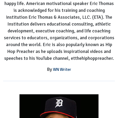
happy life. American motivational speaker Eric Thomas
To
is acknowledged for his training and coaching
Know
institution Eric Thomas & Associates, LLC. (ETA). The
Institution delivers educational consulting, athletic
development, executive coaching, and life coaching
services to educators, organizations, and corporations
around the world. Eric is also popularly known as Hip
Hop Preacher as he uploads inspirational videos and
speeches to his YouTube channel, etthehiphoppreacher.
By
WN Writer