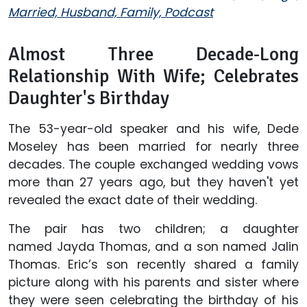
Married, Husband, Family, Podcast
Almost Three Decade-Long
Relationship With Wife; Celebrates
Daughter's Birthday
The 53-year-old speaker and his wife, Dede
Moseley has been married for nearly three
decades. The couple exchanged wedding vows
more than 27 years ago, but they haven't yet
revealed the exact date of their wedding.
The pair has two children; a daughter
named Jayda Thomas, and a son named Jalin
Thomas. Eric’s son recently shared a family
picture along with his parents and sister where
they were seen celebrating the birthday of his