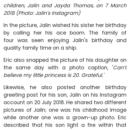
children, Jalin and Jayda Thomas, on 7 March
2018 (Photo: Jalin's Instagram)
In the picture, Jalin wished his sister her birthday
by calling her his ace boom. The family of
four was seen enjoying Jalin's birthday and
quality family time on a ship.
Eric also snapped the picture of his daughter on
the same day with a photo caption, '
Can’t
believe my little princess is 20. Grateful.'
Likewise, he also posted another birthday
greeting post for his son, Jalin on his Instagram
account on 20 July 2018. He shared two different
pictures of Jalin; one was his childhood image
while another one was a grown-up photo. Eric
described that his son light a fire within that