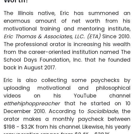
The Illinois native, Eric has summoned an
enormous amount of net worth from his
motivational training and mentoring institute,
Eric Thomas & Associates, LLC. (ETA)
Since 2010.
The professional orator is increasing his wealth
from the career-oriented institution named The
School Days Foundation, Inc. that he founded
back in August 2017.
Eric is also collecting some paychecks by
uploading motivational and philosophical
videos on his YouTube channel
etthehiphoppreacher
that he started on 10
December 2010. According to
Socialblade,
the
orator makes a monthly paycheck between
$198 - $3.2K from his channel. Likewise, his yearly