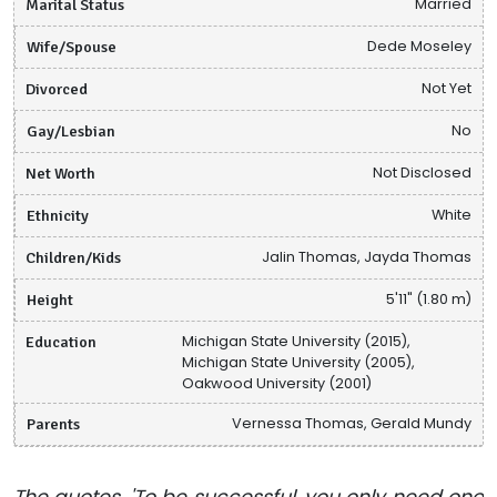
Marital Status
Married
Wife/Spouse
Dede Moseley
Divorced
Not Yet
Gay/Lesbian
No
Net Worth
Not Disclosed
Ethnicity
White
Children/Kids
Jalin Thomas, Jayda Thomas
Height
5'11" (1.80 m)
Education
Michigan State University (2015),
Michigan State University (2005),
Oakwood University (2001)
Parents
Vernessa Thomas, Gerald Mundy
The quotes, 'To be successful, you only need one