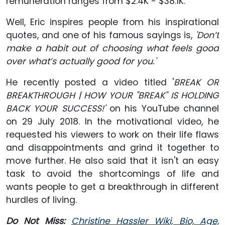
remuneration ranges from $2.4K - $38.1K.
Well, Eric inspires people from his inspirational
quotes, and one of his famous sayings is,
'Don’t
make a habit out of choosing what feels good
over what’s actually good for you.'
He recently posted a video titled '
BREAK OR
BREAKTHROUGH | HOW YOUR "BREAK" IS HOLDING
BACK YOUR SUCCESS!'
on his YouTube channel
on 29 July 2018. In the motivational video, he
requested his viewers to work on their life flaws
and disappointments and grind it together to
move further. He also said that it isn't an easy
task to avoid the shortcomings of life and
wants people to get a breakthrough in different
hurdles of living.
Do Not Miss:
Christine Hassler Wiki, Bio, Age,