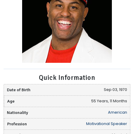
Quick Information
Date of Birth
Sep 03, 1970
Age
55 Years, 11 Months
Nationality
American
Profession
Motivational Speaker