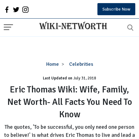
Subscribe Now
Eric
Home
Celebrities
Thomas
Last Updated on
Wiki:
July 31, 2018
Wife,
Eric Thomas Wiki: Wife, Family,
Family,
Net Worth- All Facts You Need To
Net
Worth-
Know
All
Facts
The quotes, 'To be successful, you only need one person
You
to believe!' is what drives Eric Thomas to live and lead a
Need