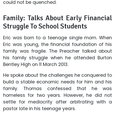
could not be quenched.
Family: Talks About Early Financial
Struggle To School Students
Eric was born to a teenage single mom. When
Eric was young, the financial foundation of his
family was fragile. The Preacher talked about
his family struggle when he attended Burton
Bentley High on 11 March 2013.
He spoke about the challenges he conquered to
build a stable economic needs for him and his
family. Thomas confessed that he was
homeless for two years. However, he did not
settle for mediocrity after arbitrating with a
pastor late in his teenage years.