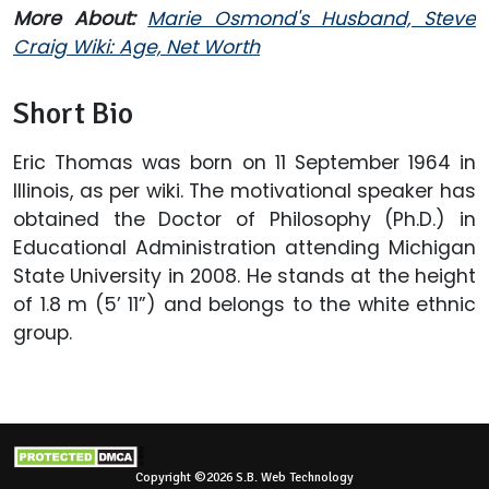
More About:
Marie Osmond's Husband, Steve
Craig Wiki: Age, Net Worth
Short Bio
Eric Thomas was born on 11 September 1964 in
Illinois, as per wiki. The motivational speaker has
obtained the Doctor of Philosophy (Ph.D.) in
Educational Administration attending Michigan
State University in 2008. He stands at the height
of 1.8 m (5’ 11”) and belongs to the white ethnic
group.
Copyright ©2026 S.B. Web Technology