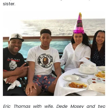
sister.
Eric Thomas with wife, Dede Mosey and two