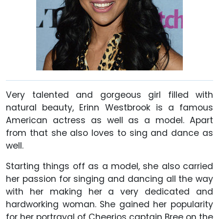
Very talented and gorgeous girl filled with
natural beauty, Erinn Westbrook is a famous
American actress as well as a model. Apart
from that she also loves to sing and dance as
well.
Starting things off as a model, she also carried
her passion for singing and dancing all the way
with her making her a very dedicated and
hardworking woman. She gained her popularity
for her portrayal of Cheerios captain Bree on the