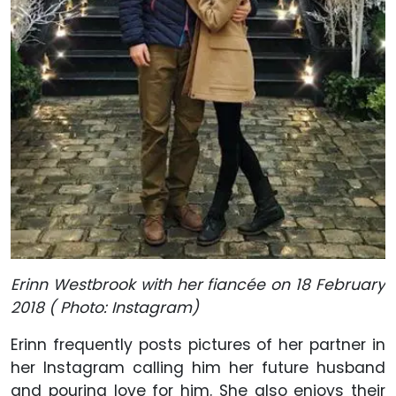
Erinn Westbrook with her fiancée on 18 February
2018 ( Photo: Instagram)
Erinn frequently posts pictures of her partner in
her Instagram calling him her future husband
and pouring love for him. She also enjoys their