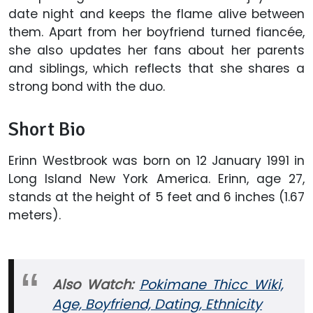
date night and keeps the flame alive between
them. Apart from her boyfriend turned fiancée,
she also updates her fans about her parents
and siblings, which reflects that she shares a
strong bond with the duo.
Short Bio
Erinn Westbrook was born on 12 January 1991 in
Long Island New York America. Erinn, age 27,
stands at the height of 5 feet and 6 inches (1.67
meters).
Also Watch:
Pokimane Thicc Wiki,
Age, Boyfriend, Dating, Ethnicity