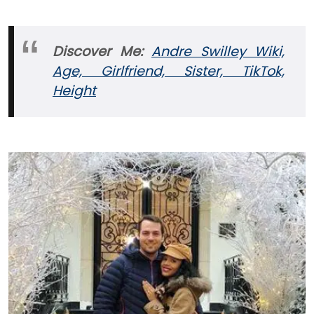
Discover Me:
Andre Swilley Wiki,
Age, Girlfriend, Sister, TikTok,
Height