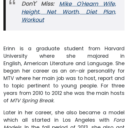
Don't' Miss:
Mike O'Hearn Wife,
Height, Net Worth, Diet Plan,
Workout
Erinn is a graduate student from Harvard
University where she majored in
English, American Literature and Language. She
began her career as an on-air personality for
MTV where her main job was to host, report and
to topic pertinent to young people. For three
years from 2010 to 2012 she was the main hosts
of
MTV Spring Break
.
Later in her career, she also became a model
which all started in Los Angeles with
Ford
Models
. In the fall period of 2013, she also got