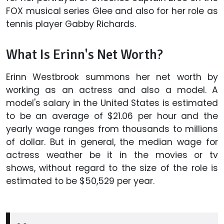
FOX musical series Glee and also for her role as
tennis player Gabby Richards.
What Is Erinn's Net Worth?
Erinn Westbrook summons her net worth by
working as an actress and also a model. A
model's salary in the United States is estimated
to be an average of $21.06 per hour and the
yearly wage ranges from thousands to millions
of dollar. But in general, the median wage for
actress weather be it in the movies or tv
shows, without regard to the size of the role is
estimated to be $50,529 per year.