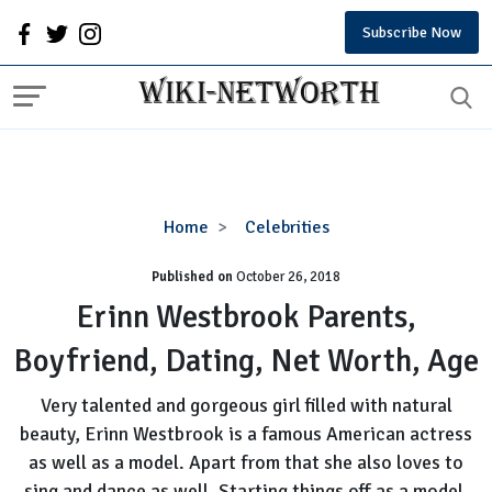
Subscribe Now
Erinn
Home
Celebrities
Westbrook
Published on
October 26, 2018
Parents,
Boyfriend,
Erinn Westbrook Parents,
Dating,
Boyfriend, Dating, Net Worth, Age
Net
Worth,
Very talented and gorgeous girl filled with natural
Age
beauty, Erinn Westbrook is a famous American actress
as well as a model. Apart from that she also loves to
sing and dance as well. Starting things off as a model,