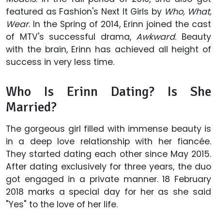
featured as Fashion's Next It Girls by
Who, What,
Wear
. In the Spring of 2014, Erinn joined the cast
of MTV's successful drama,
Awkward
. Beauty
with the brain, Erinn has achieved all height of
success in very less time.
Who Is Erinn Dating? Is She
Married?
The gorgeous girl filled with immense beauty is
in a deep love relationship with her fiancée.
They started dating each other since May 2015.
After dating exclusively for three years, the duo
got engaged in a private manner. 18 February
2018 marks a special day for her as she said
"Yes" to the love of her life.