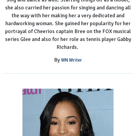
she also carried her passion for singing and dancing all
the way with her making her a very dedicated and
hardworking woman. She gained her popularity for her
portrayal of Cheerios captain Bree on the FOX musical
series Glee and also for her role as tennis player Gabby
Richards.
By
WN Writer