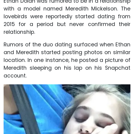
Ethan Dolan was rumored to be in a relationship
with a model named Meredith Mickelson. The
lovebirds were reportedly started dating from
2015 for a period but never confirmed their
relationship.
Rumors of the duo dating surfaced when Ethan
and Meredith started posting photos on similar
location. In one instance, he posted a picture of
Meredith sleeping on his lap on his Snapchat
account.