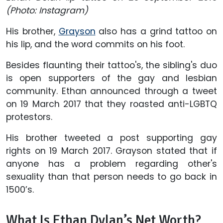
(Photo: Instagram)
His brother,
Grayson
also has a grind tattoo on
his lip, and the word commits on his foot.
Besides flaunting their tattoo's, the sibling's duo
is open supporters of the gay and lesbian
community. Ethan announced through a tweet
on 19 March 2017 that they roasted anti-LGBTQ
protestors.
His brother tweeted a post supporting gay
rights on 19 March 2017. Grayson stated that if
anyone has a problem regarding other's
sexuality than that person needs to go back in
1500’s.
What Is Ethan Dylan’s Net Worth?