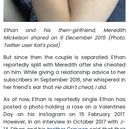
Ethan and his then-girlfriend, Meredith
Mickelson shared on 9 December 2015 (Photo:
Twitter user Kat's post)
But since then the couple is separated. Ethan
reportedly split with Meredith after she cheated
on him. While giving a relationship advice to her
subscribers in September 2016, she whispered in
her friend's ear that
He didn't cheat, I did.
As of now, Ethan is reportedly single. Ethan has
posted a photo holding a rose on a Valentines
Day on his Instagram on 15 February 2017.
However, in an interview in October 2017 with J-