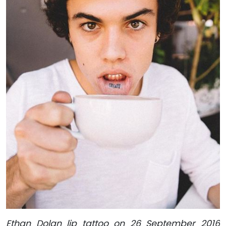
Ethan Dolan lip tattoo on 26 September 2016