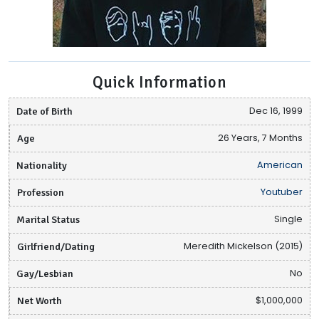
Quick Information
Date of Birth
Dec 16, 1999
Age
26 Years, 7 Months
Nationality
American
Profession
Youtuber
Marital Status
Single
Girlfriend/Dating
Meredith Mickelson (2015)
Gay/Lesbian
No
Net Worth
$1,000,000