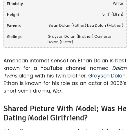
Ethnicity
White
Height
5' 11" (1.8 m)
Parents
Sean Dolan (Father) Lisa Dolan (Mother)
Siblings
Grayson Dolan (Brother) Cameron
Dolan (Sister)
American internet sensation Ethan Dolan is best
known for a YouTube channel named
Dolan
Twins
along with his twin brother,
Grayson Dolan
.
Ethan is known for his role as an actor of 2006's
short sci-fi drama,
Nia
.
Shared Picture With Model; Was He
Dating Model Girlfriend?