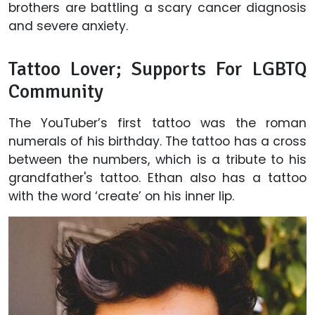
brothers are battling a scary cancer diagnosis
and severe anxiety.
Tattoo Lover; Supports For LGBTQ
Community
The YouTuber’s first tattoo was the roman
numerals of his birthday. The tattoo has a cross
between the numbers, which is a tribute to his
grandfather's tattoo. Ethan also has a tattoo
with the word ‘create’ on his inner lip.