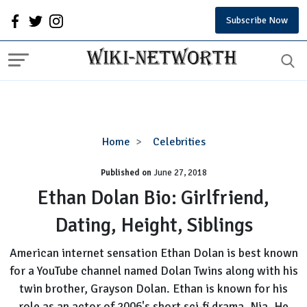
Subscribe Now
Ethan
Home
Celebrities
Dolan
Published on
June 27, 2018
Bio:
Girlfriend,
Ethan Dolan Bio: Girlfriend,
Dating,
Dating, Height, Siblings
Height,
Siblings
American internet sensation Ethan Dolan is best known
for a YouTube channel named Dolan Twins along with his
twin brother, Grayson Dolan. Ethan is known for his
role as an actor of 2006's short sci-fi drama, Nia. He