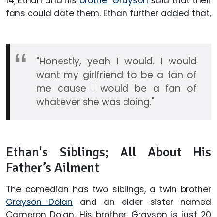
14, Ethan and his
brother Grayson
said that their
fans could date them. Ethan further added that,
"Honestly, yeah I would. I would
want my girlfriend to be a fan of
me cause I would be a fan of
whatever she was doing."
Ethan's Siblings; All About His
Father’s Ailment
The comedian has two siblings, a twin brother
Grayson Dolan
and an elder sister named
Cameron Dolan. His brother, Grayson is just 20