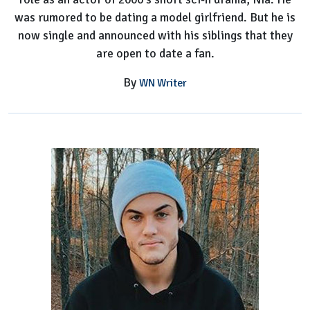
was rumored to be dating a model girlfriend. But he is
now single and announced with his siblings that they
are open to date a fan.
By
WN Writer