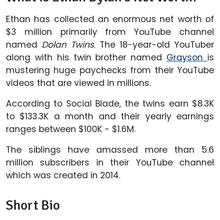
Ethan has collected an enormous net worth of
$3 million primarily from YouTube channel
named
Dolan Twins
. The 18-year-old YouTuber
along with his twin brother named
Grayson
is
mustering huge paychecks from their YouTube
videos that are viewed in millions.
According to Social Blade, the twins earn $8.3K
to $133.3K a month and their yearly earnings
ranges between $100K - $1.6M.
The siblings have amassed more than 5.6
million subscribers in their YouTube channel
which was created in 2014.
Short Bio