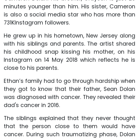
minutes younger than him. His sister, Cameron
is also a social media star who has more than
731KInstagram followers.
He grew up in his hometown, New Jersey along
with his siblings and parents. The artist shared
his childhood snap kissing his mother, on his
Instagram on 14 May 2018 which reflects he is
close to his parents.
Ethan’s family had to go through hardship when
they got to know that their father, Sean Dolan
was diagnosed with cancer. They revealed their
dad's cancer in 2016.
The siblings explained that they never thought
that the person close to them would have
cancer. During such traumatizing phase, Dolan