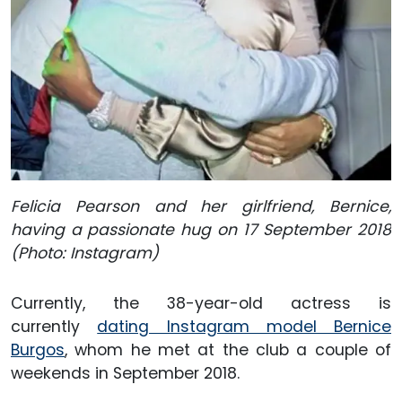
Felicia Pearson and her girlfriend, Bernice,
having a passionate hug on 17 September 2018
(Photo: Instagram)
Currently, the 38-year-old actress is
currently
dating Instagram model Bernice
Burgos
, whom he met at the club a couple of
weekends in September 2018.