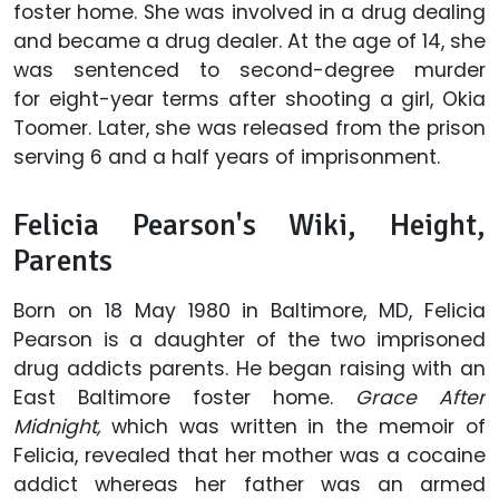
foster home. She was involved in a drug dealing
and became a drug dealer. At the age of 14, she
was sentenced to second-degree murder
for eight-year terms after shooting a girl, Okia
Toomer. Later, she was released from the prison
serving 6 and a half years of imprisonment.
Felicia Pearson's Wiki, Height,
Parents
Born on 18 May 1980 in Baltimore, MD, Felicia
Pearson is a daughter of the two imprisoned
drug addicts parents. He began raising with an
East Baltimore foster home.
Grace After
Midnight,
which was written in the memoir of
Felicia, revealed that her mother was a cocaine
addict whereas her father was an armed