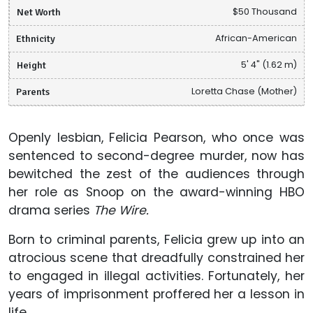
Net Worth
$50 Thousand
Ethnicity
African-American
Height
5' 4" (1.62 m)
Parents
Loretta Chase (Mother)
Openly lesbian, Felicia Pearson, who once was
sentenced to second-degree murder, now has
bewitched the zest of the audiences through
her role as Snoop on the award-winning HBO
drama series
The Wire.
Born to criminal parents, Felicia grew up into an
atrocious scene that dreadfully constrained her
to engaged in illegal activities. Fortunately, her
years of imprisonment proffered her a lesson in
life.