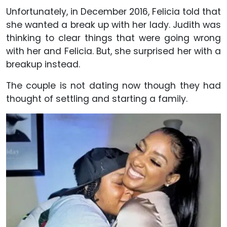
Unfortunately, in December 2016, Felicia told that
she wanted a break up with her lady. Judith was
thinking to clear things that were going wrong
with her and Felicia. But, she surprised her with a
breakup instead.
The couple is not dating now though they had
thought of settling and starting a family.