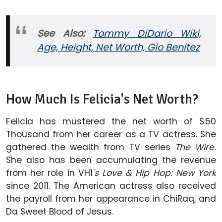
See Also:
Tommy DiDario Wiki,
Age, Height, Net Worth, Gio Benitez
How Much Is Felicia's Net Worth?
Felicia has mustered the net worth of $50
Thousand from her career as a TV actress. She
gathered the wealth from TV series
The Wire.
She also has been accumulating the revenue
from her role in
VH1
's Love & Hip Hop: New York
since 2011.
The American actress also received
the payroll from her appearance in ChiRaq, and
Da Sweet Blood of Jesus.