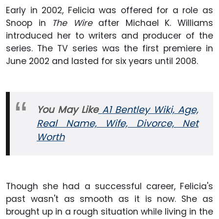
Early in 2002, Felicia was offered for a role as
Snoop in
The Wire
after Michael K. Williams
introduced her to writers and producer of the
series. The TV series was the first premiere in
June 2002 and lasted for six years until 2008.
You May Like
A1 Bentley Wiki, Age,
Real Name, Wife, Divorce, Net
Worth
Though she had a successful career, Felicia's
past wasn't as smooth as it is now. She as
brought up in a rough situation while living in the