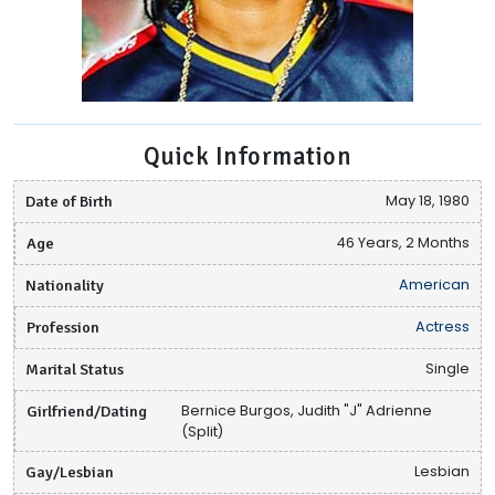
Quick Information
Date of Birth
May 18, 1980
Age
46 Years, 2 Months
Nationality
American
Profession
Actress
Marital Status
Single
Girlfriend/Dating
Bernice Burgos, Judith "J" Adrienne
(Split)
Gay/Lesbian
Lesbian