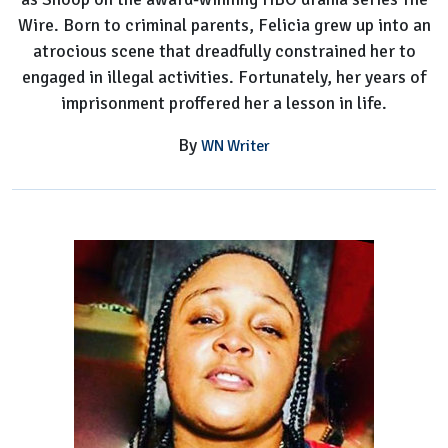
Wire. Born to criminal parents, Felicia grew up into an
atrocious scene that dreadfully constrained her to
engaged in illegal activities. Fortunately, her years of
imprisonment proffered her a lesson in life.
By
WN Writer