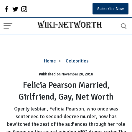
Subscribe Now
Felicia
Home
Celebrities
Pearson
Published on
November 20, 2018
Married,
Girlfriend,
Felicia Pearson Married,
Gay,
Girlfriend, Gay, Net Worth
Net
Worth
Openly lesbian, Felicia Pearson, who once was
sentenced to second-degree murder, now has
bewitched the zest of the audiences through her role
as Snoop on the award-winning HBO drama series The