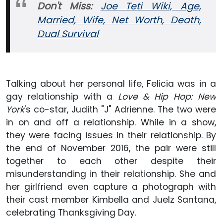
Don't Miss:
Joe Teti Wiki, Age,
Married, Wife, Net Worth, Death,
Dual Survival
Talking about her personal life, Felicia was in a
gay relationship with a
Love & Hip Hop: New
York
's co-star, Judith "J" Adrienne. The two were
in on and off a relationship. While in a show,
they were facing issues in their relationship. By
the end of November 2016, the pair were still
together to each other despite their
misunderstanding in their relationship. She and
her girlfriend even capture a photograph with
their cast member Kimbella and Juelz Santana,
celebrating Thanksgiving Day.