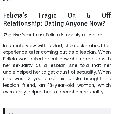
Felicia's Tragic On & Off
Relationship; Dating Anyone Now?
The Wire
's actress, Felicia is openly a lesbian.
In an interview with
djvlad, she spoke about her
experience after coming out as a lesbian. When
Felicia was asked about how she came up with
her sexuality as a lesbian, she told that her
uncle helped her to get adust of sexuality. When
she was 12 years old, his uncle brought his
lesbian friend, an 18-year-old woman, which
eventually helped her to accept her sexuality.