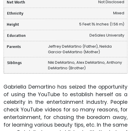
Net Worth
Not Disclosed
Ethnicity
Mixed
Height
5 Feet 1½ Inches (1.56 m)
Education
DeSales University
Parents
Jeffrey DeMartino (Father), Nelida
Garcia-DeMartino (Mother)
Siblings
Niki DeMartino, Alex DeMartino, Anthony
DeMartino (Brother)
Gabriella Demartino has seized the opportunity
of using the YouTube to establish herself as a
celebrity in the entertainment industry. People
check YouTube videos for so many reasons, for
entertainment, for chasing the boredom away,
for learning various beauty tips, etc. In the same