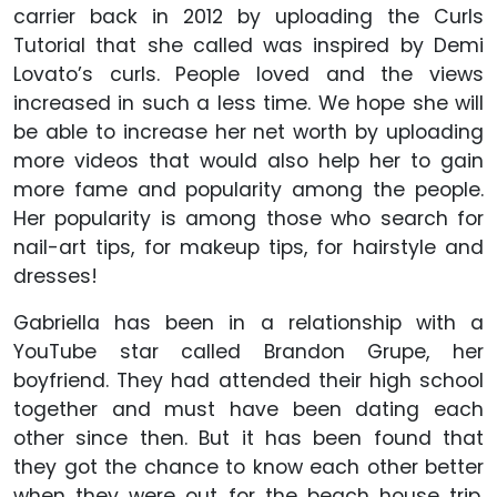
carrier back in 2012 by uploading the Curls
Tutorial that she called was inspired by Demi
Lovato’s curls. People loved and the views
increased in such a less time. We hope she will
be able to increase her net worth by uploading
more videos that would also help her to gain
more fame and popularity among the people.
Her popularity is among those who search for
nail-art tips, for makeup tips, for hairstyle and
dresses!
Gabriella has been in a relationship with a
YouTube star called Brandon Grupe, her
boyfriend. They had attended their high school
together and must have been dating each
other since then. But it has been found that
they got the chance to know each other better
when they were out for the beach house trip.