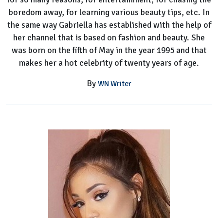
boredom away, for learning various beauty tips, etc. In
the same way Gabriella has established with the help of
her channel that is based on fashion and beauty. She
was born on the fifth of May in the year 1995 and that
makes her a hot celebrity of twenty years of age.
By
WN Writer