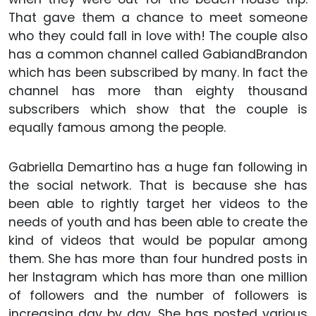
That gave them a chance to meet someone
who they could fall in love with! The couple also
has a common channel called GabiandBrandon
which has been subscribed by many. In fact the
channel has more than eighty thousand
subscribers which show that the couple is
equally famous among the people.
Gabriella Demartino has a huge fan following in
the social network. That is because she has
been able to rightly target her videos to the
needs of youth and has been able to create the
kind of videos that would be popular among
them. She has more than four hundred posts in
her Instagram which has more than one million
of followers and the number of followers is
increasing day by day. She has posted various