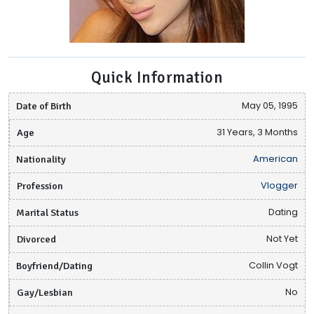
Quick Information
Date of Birth
May 05, 1995
Age
31 Years, 3 Months
Nationality
American
Profession
Vlogger
Marital Status
Dating
Divorced
Not Yet
Boyfriend/Dating
Collin Vogt
Gay/Lesbian
No