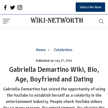
Subscribe Now
Gabriella
Home
Celebrities
Demartino
Published on
July 27, 2016
Wiki,
Bio,
Gabriella Demartino Wiki, Bio,
Age,
Age, Boyfriend and Dating
Boyfriend
and
Gabriella Demartino has seized the opportunity of using
Dating
the YouTube to establish herself as a celebrity in the
entertainment industry. People check YouTube videos
for so many reasons, for entertainment, for chasing the