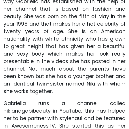
way Gabriella has established with the help of
her channel that is based on fashion and
beauty. She was born on the fifth of May in the
year 1995 and that makes her a hot celebrity of
twenty years of age. She is an American
nationality with white ethnicity who has grown
to great height that has given her a beautiful
and sexy body which makes her look really
presentable in the videos she has posted in her
channel. Not much about the parents have
been known but she has a younger brother and
an identical twin-sister named Niki with whom
she works together.
Gabriella runs a channel called
nikiandgabibeauty in YouTube; this has helped
her to be partner with stylehaul and be featured
in AwesomenessTV. She started this as her