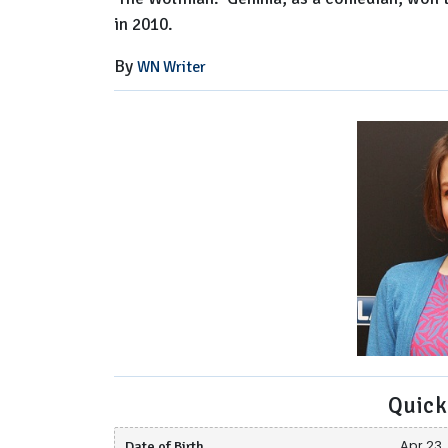
in 2010.
By
WN Writer
Quick
Date of Birth
Apr 23, 