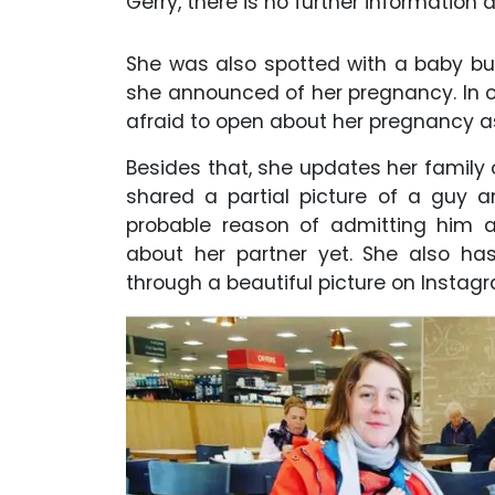
Gerry, there is no further information 
She was also spotted with a baby bu
she announced of her pregnancy. In o
afraid to open about her pregnancy as
Besides that, she updates her family 
shared a partial picture of a guy a
probable reason of admitting him 
about her partner yet. She also ha
through a beautiful picture on Instag