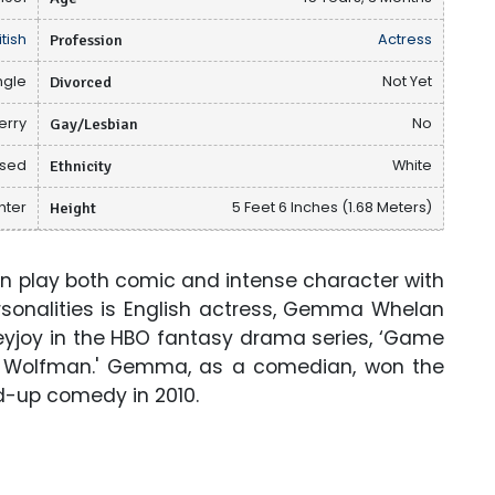
itish
Profession
Actress
ngle
Divorced
Not Yet
erry
Gay/Lesbian
No
osed
Ethnicity
White
hter
Height
5 Feet 6 Inches (1.68 Meters)
n play both comic and intense character with
onalities is English actress, Gemma Whelan
eyjoy in the HBO fantasy drama series, ‘Game
e Wolfman.' Gemma, as a comedian, won the
-up comedy in 2010.