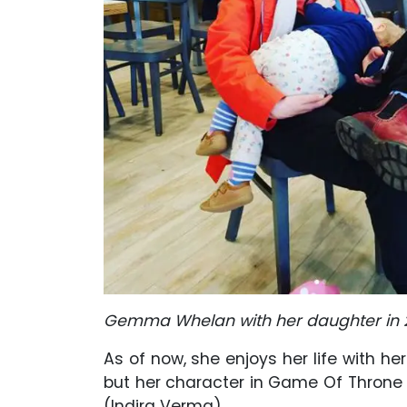
Gemma Whelan with her daughter in 
As of now, she enjoys her life with he
but her character in Game Of Throne 
(Indira Verma).