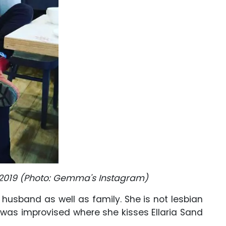
2019 (Photo: Gemma's Instagram)
r husband as well as family. She is not lesbian
was improvised where she kisses Ellaria Sand