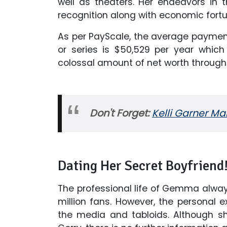
well as theaters. Her endeavors in
recognition along with economic fortu
As per PayScale, the average payment
or series is $50,529 per year whi
colossal amount of net worth through
Don't Forget:
Kelli Garner Ma
Dating Her Secret Boyfriend
The professional life of Gemma always
million fans. However, the personal e
the media and tabloids. Although sh