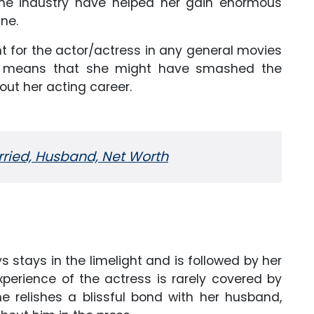
 the industry have helped her gain enormous
ne.
 for the actor/actress in any general movies
ch means that she might have smashed the
out her acting career.
rried, Husband, Net Worth
!
 stays in the limelight and is followed by her
xperience of the actress is rarely covered by
e relishes a blissful bond with her husband,