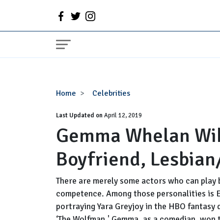
Gemma
Home
Celebrities
Whelan
Last Updated on
Wiki,
April 12, 2019
Gemma Whelan Wiki
Married,
Partner,
Boyfriend, Lesbian
Boyfriend,
Lesbian/Gay,
2017
There are merely some actors who can play 
competence. Among those personalities is 
portraying Yara Greyjoy in the HBO fantasy 
‘The Wolfman.' Gemma, as a comedian, won 