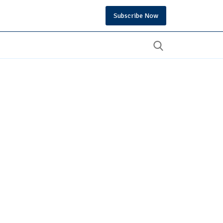
Subscribe Now