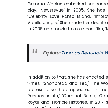
Gemma Whelan embarked her career f
play, ‘Newsrevue’ in 2005. She ha
‘Celebrity Love Panto Island,' ‘Imp
Vanilla Jungle.' She made her debut on
in 2006 and movie from a short film, 
Explore:
Thomas Beaudoin Wik
In addition to that, she has enacted s
‘Frites,' ‘Shortbread and Tea,' ‘The Wo
actress also has appeared in multi
Persuasionists,' ‘Cardinal Burns,' Gam
Royal’ and ‘Horrible Histories.' In 2017,