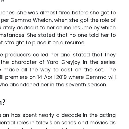
e.'
rones, she was almost fired before she got to
s per Gemma Whelan, when she got the role of
iately added it to her online resume by which
mstances. She stated that no one told her to
t straight to place it on a resume.
the producers called her and stated that they
the character of Yara Greyjoy in the series
e made all the way to cast on the set. The
l premiere on 14 April 2019 where Gemma will
 who abandoned her in the seventh season.
h?
an has spent nearly a decade in the acting
ential roles in television series and movies as