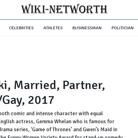
CELEBRITIES
ATHLETES
BUSINESSMAN
POLITICIAN
, Married, Partner,
/Gay, 2017
both comic and intense character with equal
English actress, Gemma Whelan who is famous for
drama series, ‘Game of Thrones’ and Gwen’s Maid in
the Funny Women Variety Award for stand-up comedy