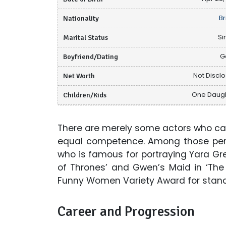
Nationality
Br
Marital Status
Si
Boyfriend/Dating
G
Net Worth
Not Discl
Children/Kids
One Daug
There are merely some actors who ca
equal competence. Among those pers
who is famous for portraying Yara Gr
of Thrones’ and Gwen’s Maid in ‘Th
Funny Women Variety Award for stand
Career and Progression