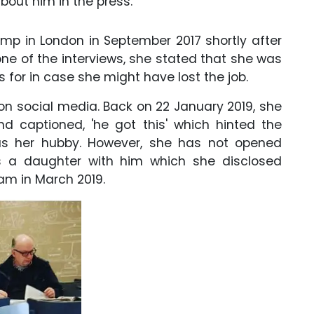
about him in the press.
mp in London in September 2017 shortly after
ne of the interviews, she stated that she was
 for in case she might have lost the job.
on social media. Back on 22 January 2019, she
nd captioned, 'he got this' which hinted the
as her hubby. However, she has not opened
s a daughter with him which she disclosed
ram in March 2019.