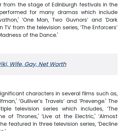
rom the stage of Edinburgh festivals in the
s performed for many dramas which include
rovathon,' ‘One Man, Two Guvnors’ and ‘Dark
 TV from the television series, ‘The Enforcers’
‘Madness of the Dance.'
i, Wife, Gay, Net Worth
ignificant characters in several films such as,
lfman,' ‘Gulliver’s Travels’ and ‘Prevenge.' The
ple television series which includes, ‘The
e of Thrones,' ‘Live at the Electric,' ‘Almost
 she featured in three television series, ‘Decline