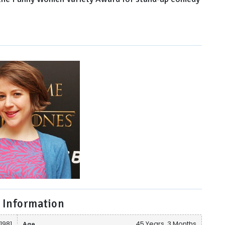
 Information
1981
Age
45 Years, 3 Months