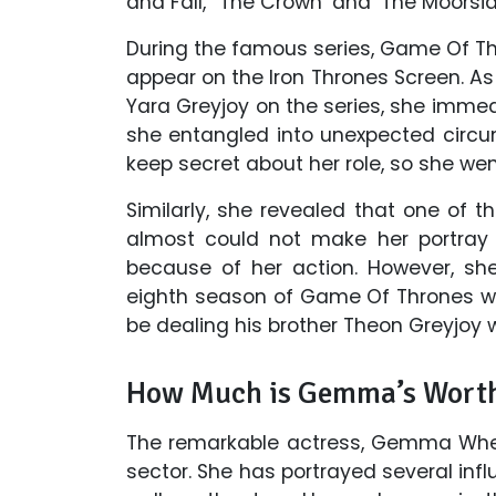
and Fall,' ‘The Crown’ and ‘The Moorsid
During the famous series, Game Of Th
appear on the Iron Thrones Screen. A
Yara Greyjoy on the series, she immed
she entangled into unexpected circu
keep secret about her role, so she wen
Similarly, she revealed that one of 
almost could not make her portray 
because of her action. However, sh
eighth season of Game Of Thrones wil
be dealing his brother Theon Greyjoy
How Much is Gemma’s Wort
The remarkable actress, Gemma Whel
sector. She has portrayed several influ