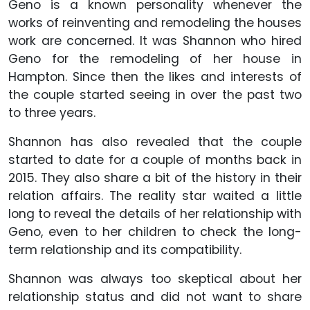
Geno is a known personality whenever the
works of reinventing and remodeling the houses
work are concerned. It was Shannon who hired
Geno for the remodeling of her house in
Hampton. Since then the likes and interests of
the couple started seeing in over the past two
to three years.
Shannon has also revealed that the couple
started to date for a couple of months back in
2015. They also share a bit of the history in their
relation affairs. The reality star waited a little
long to reveal the details of her relationship with
Geno, even to her children to check the long-
term relationship and its compatibility.
Shannon was always too skeptical about her
relationship status and did not want to share