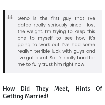
Geno is the first guy that I’ve
dated really seriously since I lost
the weight. I’m trying to keep this
one to myself to see how it’s
going to work out. I’ve had some
reallyn terrible luck with guys and
I’ve got burnt. So it’s really hard for
me to fully trust him right now.
How Did They Meet, Hints Of
Getting Married!