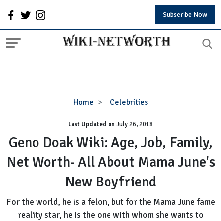
Subscribe Now
Geno
Home
Celebrities
Doak
Last Updated on
Wiki:
July 26, 2018
Age,
Geno Doak Wiki: Age, Job, Family,
Job,
Net Worth- All About Mama June's
Family,
Net
New Boyfriend
Worth-
All
For the world, he is a felon, but for the Mama June fame
About
reality star, he is the one with whom she wants to
Mama