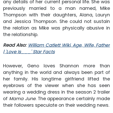
any details of her current personal life. She was
previously married to a man named, Mike
Thompson with their daughters, Alana, Lauryn
and Jessica Thompson. She could not sustain
the relation as Mike was physically abusive in
the relationship.
Read Also:
William Catlett Wiki, Age, Wife, Father
| 'Love Is___' Star Facts
However, Geno loves Shannon more than
anything in the world and always been part of
her family. His longtime girlfriend lifted the
eyebrows of the viewer when she has seen
wearing a wedding dress in the season 2 trailer
of
Mama June
. The appearance certainly made
their followers speculate on their wedding news.