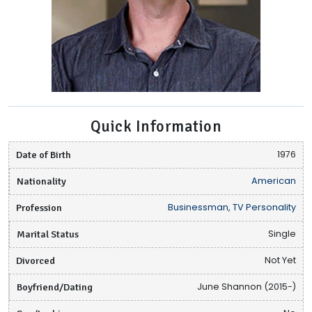
Quick Information
Date of Birth
1976
Nationality
American
Profession
Businessman, TV Personality
Marital Status
Single
Divorced
Not Yet
Boyfriend/Dating
June Shannon (2015-)