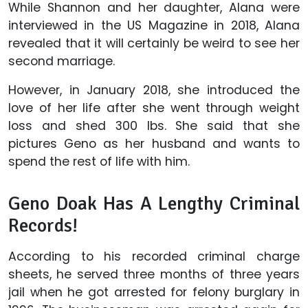
While Shannon and her daughter, Alana were
interviewed in the US Magazine in 2018, Alana
revealed that it will certainly be weird to see her
second marriage.
However, in January 2018, she introduced the
love of her life after she went through weight
loss and shed 300 lbs. She said that she
pictures Geno as her husband and wants to
spend the rest of life with him.
Geno Doak Has A Lengthy Criminal
Records!
According to his recorded criminal charge
sheets, he served three months of three years
jail when he got arrested for felony burglary in