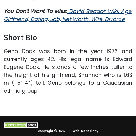
You Don't Want To Miss:
David Beador Wiki: Age,
Girlfriend, Dating, Job, Net Worth, Wife, Divorce
Short Bio
Geno Doak was born in the year 1976 and
currently ages 42. His legal name is Edward
Eugene Doak. He stands a few inches taller to
the height of his girlfriend, Shannon who is 1.63
m ( 5’ 4”) tall. Geno belongs to a Caucasian
ethnic group.
Copyright ©2026 S.B. Web Technology