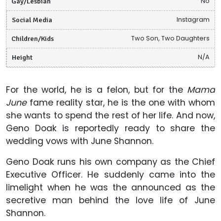
Gay/Lesbian
No
Social Media
Instagram
Children/Kids
Two Son, Two Daughters
Height
N/A
For the world, he is a felon, but for the
Mama
June
fame reality star, he is the one with whom
she wants to spend the rest of her life. And now,
Geno Doak is reportedly ready to share the
wedding vows with June Shannon.
Geno Doak runs his own company as the Chief
Executive Officer. He suddenly came into the
limelight when he was the announced as the
secretive man behind the love life of June
Shannon.