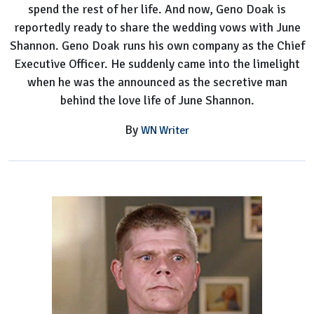
spend the rest of her life. And now, Geno Doak is
June's
reportedly ready to share the wedding vows with June
New
Shannon. Geno Doak runs his own company as the Chief
Boyfriend
Executive Officer. He suddenly came into the limelight
when he was the announced as the secretive man
behind the love life of June Shannon.
By
WN Writer