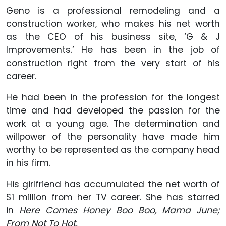
Geno is a professional remodeling and a
construction worker, who makes his net worth
as the CEO of his business site, ‘G & J
Improvements.’ He has been in the job of
construction right from the very start of his
career.
He had been in the profession for the longest
time and had developed the passion for the
work at a young age. The determination and
willpower of the personality have made him
worthy to be represented as the company head
in his firm.
His girlfriend has accumulated the net worth of
$1 million from her TV career. She has starred
in
Here Comes Honey Boo Boo, Mama June;
From Not To Hot.