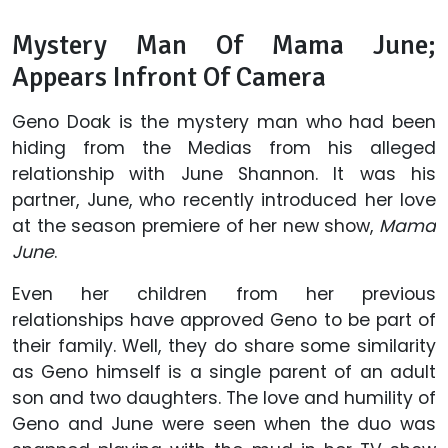
Mystery Man Of Mama June;
Appears Infront Of Camera
Geno Doak is the mystery man who had been
hiding from the Medias from his alleged
relationship with June Shannon. It was his
partner, June, who recently introduced her love
at the season premiere of her new show,
Mama
June
.
Even her children from her previous
relationships have approved Geno to be part of
their family. Well, they do share some similarity
as Geno himself is a single parent of an adult
son and two daughters. The love and humility of
Geno and June were seen when the duo was