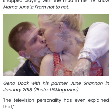
snapped playing with the mud in her TV show
Mama June’s: From not to hot.
Geno Doak with his partner June Shannon in
January 2018 (Photo: USMagazine)
The television personality has even explained
that,’