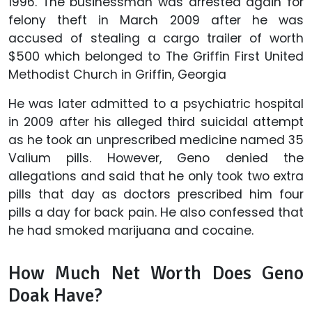
1996. The businessman was arrested again for
felony theft in March 2009 after he was
accused of stealing a cargo trailer of worth
$500 which belonged to The Griffin First United
Methodist Church in Griffin, Georgia
He was later admitted to a psychiatric hospital
in 2009 after his alleged third suicidal attempt
as he took an unprescribed medicine named 35
Valium pills. However, Geno denied the
allegations and said that he only took two extra
pills that day as doctors prescribed him four
pills a day for back pain. He also confessed that
he had smoked marijuana and cocaine.
How Much Net Worth Does Geno
Doak Have?