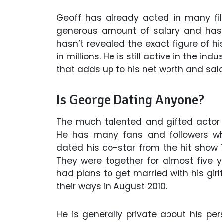
Geoff has already acted in many fil
generous amount of salary and has 
hasn’t revealed the exact figure of his
in millions. He is still active in the 
that adds up to his net worth and sala
Is George Dating Anyone?
The much talented and gifted actor
He has many fans and followers who
dated his co-star from the hit show 7
They were together for almost five y
had plans to get married with his girl
their ways in August 2010.
He is generally private about his per