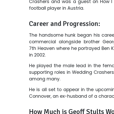
Crashers and was a guest on How I 
football player in Austria.
Career and Progression:
The handsome hunk began his career
commercial alongside brother Georg
7th Heaven where he portrayed Ben Kin
in 2002.
He played the male lead in the fema
supporting roles in Wedding Crashers
among many.
He is all set to appear in the upcomi
Connover, an ex-husband of a charact
How Much is Geoff Stults W