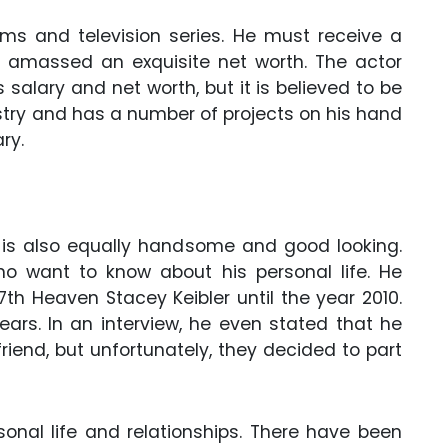
ms and television series. He must receive a
amassed an exquisite net worth. The actor
 salary and net worth, but it is believed to be
industry and has a number of projects on his hand
ry.
 is also equally handsome and good looking.
 want to know about his personal life. He
th Heaven Stacey Keibler until the year 2010.
ears. In an interview, he even stated that he
friend, but unfortunately, they decided to part
sonal life and relationships. There have been