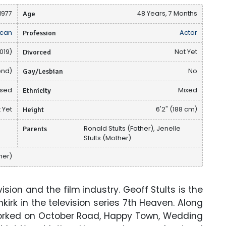
1977
Age
48 Years, 7 Months
can
Profession
Actor
019)
Divorced
Not Yet
end)
Gay/Lesbian
No
osed
Ethnicity
Mixed
 Yet
Height
6'2" (188 cm)
u
Parents
Ronald Stults (Father), Jenelle
Stults (Mother)
her)
sion and the film industry. Geoff Stults is the
kirk in the television series 7th Heaven. Along
worked on October Road, Happy Town, Wedding