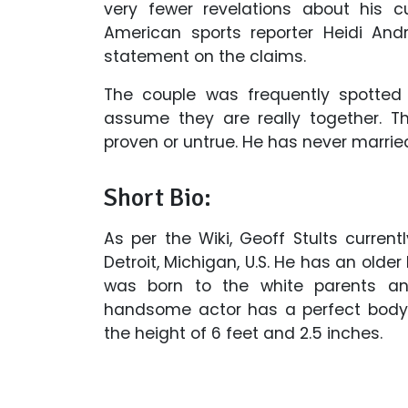
very fewer revelations about his c
American sports reporter Heidi Andr
statement on the claims.
The couple was frequently spotted
assume they are really together. T
proven or untrue. He has never married
Short Bio:
As per the Wiki, Geoff Stults curre
Detroit, Michigan, U.S. He has an older
was born to the white parents and
handsome actor has a perfect body
the height of 6 feet and 2.5 inches.