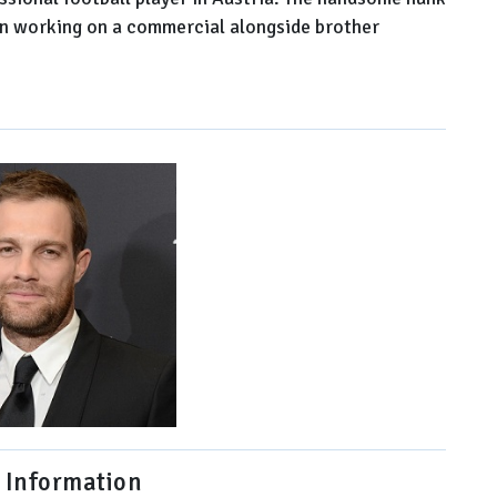
ven working on a commercial alongside brother
 Information