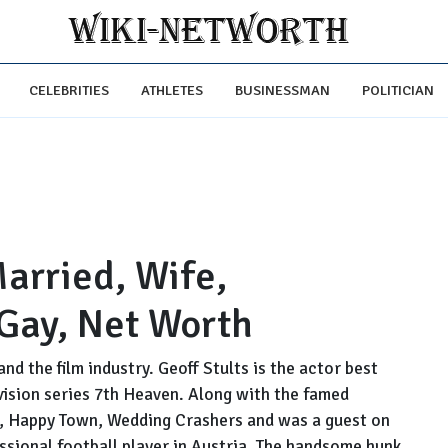
CELEBRITIES
ATHLETES
BUSINESSMAN
POLITICIAN
Married, Wife,
 Gay, Net Worth
nd the film industry. Geoff Stults is the actor best
vision series 7th Heaven. Along with the famed
d, Happy Town, Wedding Crashers and was a guest on
sional football player in Austria. The handsome hunk