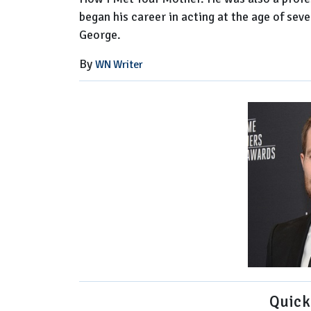
began his career in acting at the age of se
George.
By
WN Writer
Quick