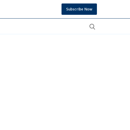
Subscribe Now