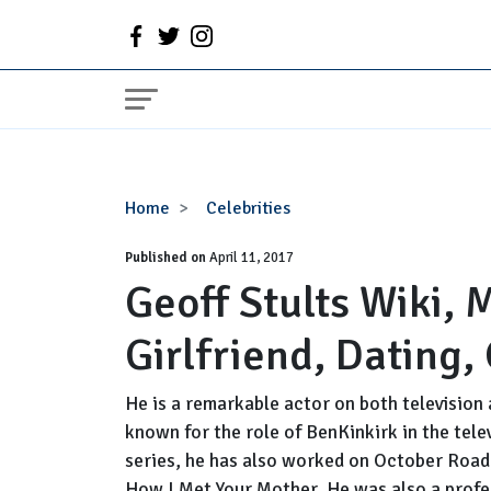
Geoff
Home
Celebrities
Stults
Published on
Wiki,
April 11, 2017
Geoff Stults Wiki, 
Married,
Wife,
Girlfriend, Dating,
Girlfriend,
Dating,
Gay,
He is a remarkable actor on both television a
Net
known for the role of BenKinkirk in the tele
Worth
series, he has also worked on October Roa
How I Met Your Mother. He was also a profes