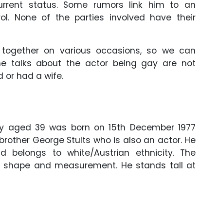
urrent status. Some rumors link him to an
ol. None of the parties involved have their
 together on various occasions, so we can
he talks about the actor being gay are not
 or had a wife.
ntly aged 39 was born on 15th December 1977
 brother George Stults who is also an actor. He
 belongs to white/Austrian ethnicity. The
 shape and measurement. He stands tall at