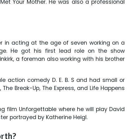
Met Your Mother. He was also a professional
 in acting at the age of seven working on a
e. He got his first lead role on the show
kirk, a foreman also working with his brother
le action comedy D. E. B. S and had small or
, The Break-Up, The Express, and Life Happens
ng film Unforgettable where he will play David
er portrayed by Katherine Heigl.
orth?