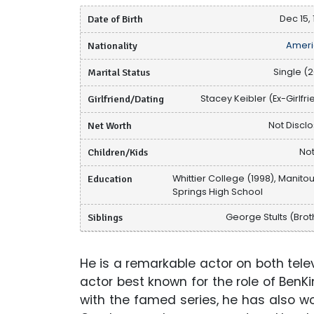
Date of Birth
Dec 15, 
Nationality
Ameri
Marital Status
Single (2
Girlfriend/Dating
Stacey Keibler (Ex-Girlfri
Net Worth
Not Discl
Children/Kids
Not
Education
Whittier College (1998), Manito
Springs High School
Siblings
George Stults (Brot
He is a remarkable actor on both televi
actor best known for the role of BenKin
with the famed series, he has also 