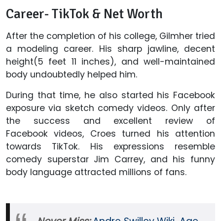
Career- TikTok & Net Worth
After the completion of his college, Gilmher tried
a modeling career. His sharp jawline, decent
height(5 feet 11 inches), and well-maintained
body undoubtedly helped him.
During that time, he also started his Facebook
exposure via sketch comedy videos. Only after
the success and excellent review of
Facebook videos, Croes turned his attention
towards TikTok. His expressions resemble
comedy superstar Jim Carrey, and his funny
body language attracted millions of fans.