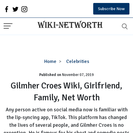
Subscribe Now
Gilmher
Home
Celebrities
Croes
Published on
November 07, 2019
Wiki,
Girlfriend,
Gilmher Croes Wiki, Girlfriend,
Family,
Family, Net Worth
Net
Worth
Any person active on social media now is familiar with
the lip-syncing app, TikTok. This platform has changed
the lives of several people, and Gilmher Croes is no
exception. He is famous for his short and comedic posts