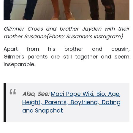
Gilmher Croes and brother Jayden with their
mother Susanne(Photo: Susanne’s Instagram)
Apart from his brother and cousin,
Gilmer's parents are still together and seem
inseparable.
Also, See:
Maci Pope Wiki, Bio, Age,
Height, Parents, Boyfriend, Dating
and Snapchat