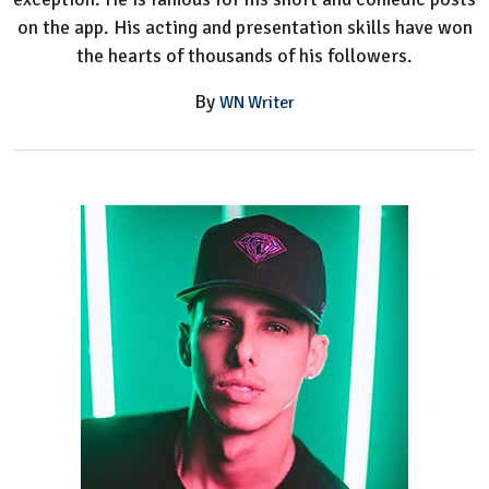
on the app. His acting and presentation skills have won
the hearts of thousands of his followers.
By
WN Writer