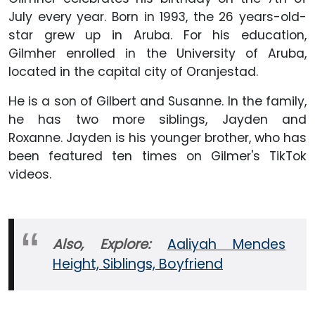
July every year. Born in 1993, the 26 years-old-
star grew up in Aruba. For his education,
Gilmher enrolled in the University of Aruba,
located in the capital city of Oranjestad.
He is a son of Gilbert and Susanne. In the family,
he has two more siblings, Jayden and
Roxanne. Jayden is his younger brother, who has
been featured ten times on Gilmer's TikTok
videos.
Also, Explore:
Aaliyah Mendes
Height, Siblings, Boyfriend