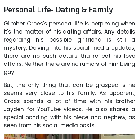
Personal Life- Dating & Family
Gilmher Croes's personal life is perplexing when
it's the matter of his dating affairs. Any details
regarding his possible girlfriend is still a
mystery. Delving into his social media updates,
there are no such details tha reflect his love
affairs. Neither there are no rumors of him being
gay.
But, the only thing that can be grasped is he
seems very close to his family. As apparent,
Croes spends a lot of time with his brother
Jayden for YouTube videos. He also shares a
special bonding with his niece and nephew, as
seen from his social media posts.