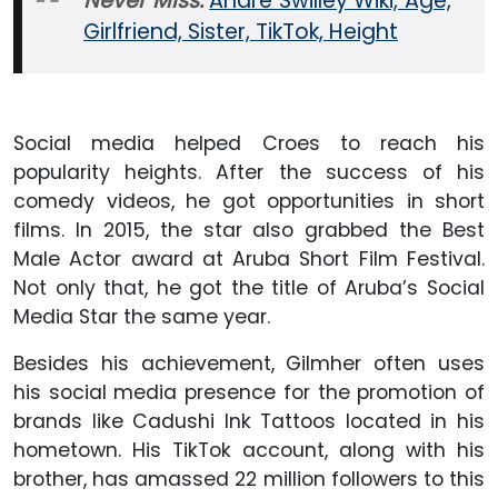
Never Miss:
Andre Swilley Wiki, Age,
Girlfriend, Sister, TikTok, Height
Social media helped Croes to reach his
popularity heights. After the success of his
comedy videos, he got opportunities in short
films. In 2015, the star also grabbed the Best
Male Actor award at Aruba Short Film Festival.
Not only that, he got the title of Aruba’s Social
Media Star the same year.
Besides his achievement, Gilmher often uses
his social media presence for the promotion of
brands like Cadushi Ink Tattoos located in his
hometown. His TikTok account, along with his
brother, has amassed 22 million followers to this