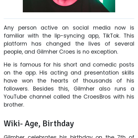
Any person active on social media now is
familiar with the lip-syncing app, TikTok. This
platform has changed the lives of several
people, and Gilmher Croes is no exception.
He is famous for his short and comedic posts
on the app. His acting and presentation skills
have won the hearts of thousands of his
followers. Besides this, Gilmher also runs a
YouTube channel called the CroesBros with his
brother.
Wiki- Age, Birthday
Gilmher celebrates his birthday on the 7th of