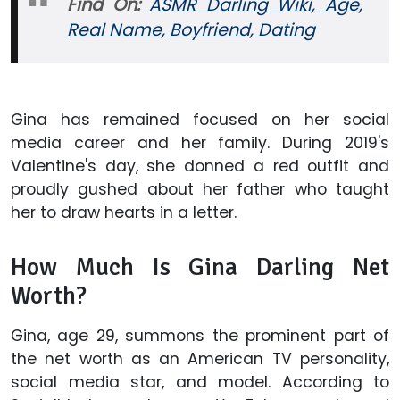
Find On:
ASMR Darling Wiki, Age,
Real Name, Boyfriend, Dating
Gina has remained focused on her social
media career and her family. During 2019's
Valentine's day, she donned a red outfit and
proudly gushed about her father who taught
her to draw hearts in a letter.
How Much Is Gina Darling Net
Worth?
Gina, age 29, summons the prominent part of
the net worth as an American TV personality,
social media star, and model. According to