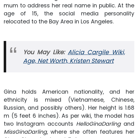
mum to address her real name in public. At the
age of 15, the social media personality
relocated to the Bay Area in Los Angeles.
You May
Like:
Alicia Cargile Wiki,
Age, Net Worth, Kristen Stewart
Gina holds American nationality, and her
ethnicity is mixed (Vietnamese, Chinese,
Russian, and possibly others). Her height is 1.68
m (5 feet 6 inches). As per wiki, the model has
two Instagram accounts
HelloGinaDarling
and
MissGinaDarling
, where she often features her