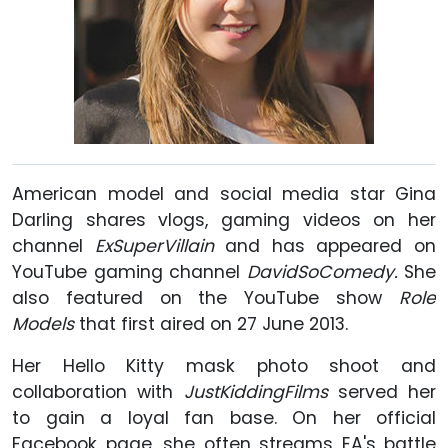
American model and social media star Gina
Darling shares vlogs, gaming videos on her
channel
ExSuperVillain
and has appeared on
YouTube gaming channel
DavidSoComedy.
She
also featured on the YouTube show
Role
Models
that first aired on 27 June 2013.
Her Hello Kitty mask photo shoot and
collaboration with
JustKiddingFilms
served her
to gain a loyal fan base. On her official
Facebook page, she often streams EA's battle