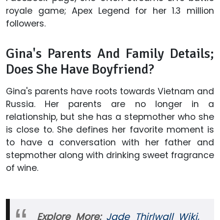
royale game; Apex Legend for her 1.3 million
followers.
Gina's Parents And Family Details;
Does She Have Boyfriend?
Gina's parents have roots towards Vietnam and
Russia. Her parents are no longer in a
relationship, but she has a stepmother who she
is close to. She defines her favorite moment is
to have a conversation with her father and
stepmother along with drinking sweet fragrance
of wine.
Explore More:
Jade Thirlwall Wiki,