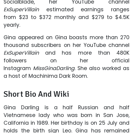
Socialblade, her YouTube channel
ExSuperVillain
estimated earnings ranges
from $23 to $372 monthly and $279 to $4.5K
yearly.
Gina appeared on Gina boasts more than 270
thousand subscribers on her YouTube channel
ExSuperVillain
and has more than 480K
followers on her official
Instagram
MissGinaDarling
. She also worked as
a host of Machinima Dark Room.
Short Bio And Wiki
Gina Darling is a half Russian and half
Vietnamese lady who was born in San Jose,
California in 1989. Her birthday is on 25 July and
holds the birth sign Leo. Gina has remained