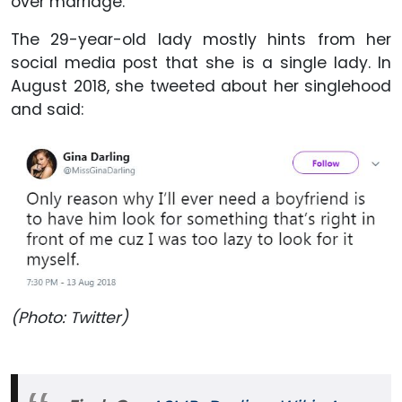
over marriage.
The 29-year-old lady mostly hints from her
social media post that she is a single lady. In
August 2018, she tweeted about her singlehood
and said:
(Photo: Twitter)