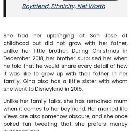
Boyfriend, Ethnicity, Net Worth
She had her upbringing at San Jose at
childhood but did not grow with her father,
unlike her little brother. During Christmas in
December 2018, her brother surprised her when
he told that he would share every detail of how
it was like to grow up with their father. In her
family, Gina also has a little sister with whom
she went to Disneyland in 2015.
Unlike her family talks, she has remained mum
when it comes to her boyfriend. Her married life
views are also somehow obscure, and she once
poked fun tweeting that she prefers money