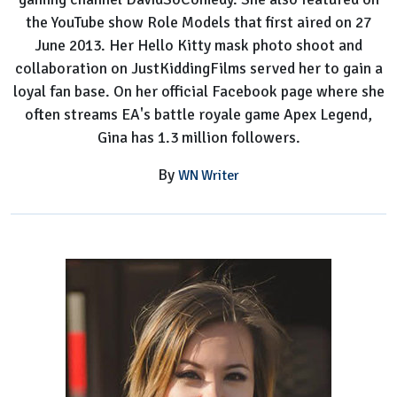
the YouTube show Role Models that first aired on 27
June 2013. Her Hello Kitty mask photo shoot and
collaboration on JustKiddingFilms served her to gain a
loyal fan base. On her official Facebook page where she
often streams EA's battle royale game Apex Legend,
Gina has 1.3 million followers.
By
WN Writer