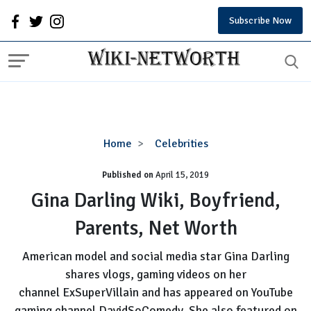
Subscribe Now
Gina
Home
Celebrities
Darling
Published on
April 15, 2019
Wiki,
Boyfriend,
Gina Darling Wiki, Boyfriend,
Parents,
Parents, Net Worth
Net
Worth
American model and social media star Gina Darling
shares vlogs, gaming videos on her
channel ExSuperVillain and has appeared on YouTube
gaming channel DavidSoComedy. She also featured on