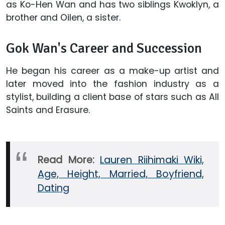
as Ko-Hen Wan and has two siblings Kwoklyn, a
brother and Oilen, a sister.
Gok Wan's Career and Succession
He began his career as a make-up artist and
later moved into the fashion industry as a
stylist, building a client base of stars such as All
Saints and Erasure.
Read More:
Lauren Riihimaki Wiki,
Age, Height, Married, Boyfriend,
Dating