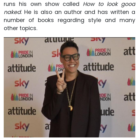
runs his own show called
How to look good
naked
. He is also an author and has written a
number of books regarding style and many
other topics.