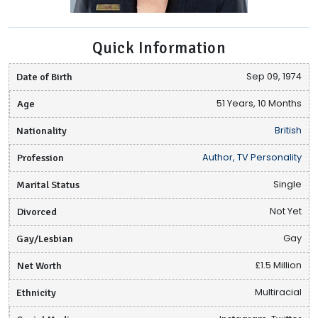
Quick Information
Date of Birth
Sep 09, 1974
Age
51 Years, 10 Months
Nationality
British
Profession
Author, TV Personality
Marital Status
Single
Divorced
Not Yet
Gay/Lesbian
Gay
Net Worth
£1.5 Million
Ethnicity
Multiracial