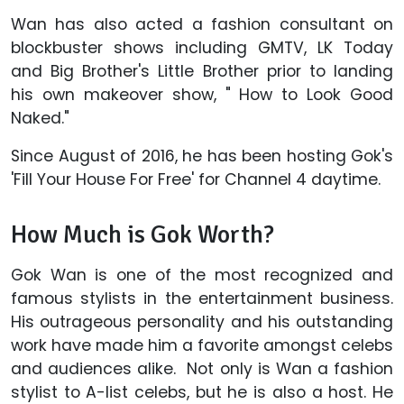
Wan has also acted a fashion consultant on
blockbuster shows including GMTV, LK Today
and Big Brother's Little Brother prior to landing
his own makeover show, " How to Look Good
Naked."
Since August of 2016, he has been hosting Gok's
'Fill Your House For Free' for Channel 4 daytime.
How Much is Gok Worth?
Gok Wan is one of the most recognized and
famous stylists in the entertainment business.
His outrageous personality and his outstanding
work have made him a favorite amongst celebs
and audiences alike. Not only is Wan a fashion
stylist to A-list celebs, but he is also a host. He