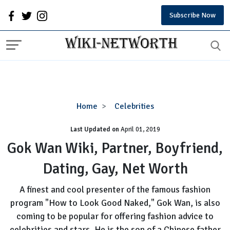
Subscribe Now
Gok
Home
Celebrities
Wan
Last Updated on
Wiki,
April 01, 2019
Partner,
Gok Wan Wiki, Partner, Boyfriend,
Boyfriend,
Dating, Gay, Net Worth
Dating,
Gay,
A finest and cool presenter of the famous fashion
Net
program "How to Look Good Naked," Gok Wan, is also
Worth
coming to be popular for offering fashion advice to
celebrities and stars. He is the son of a Chinese father