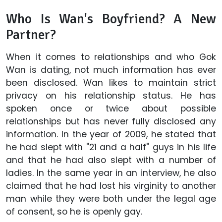
Who Is Wan's Boyfriend? A New
Partner?
When it comes to relationships and who Gok
Wan is dating, not much information has ever
been disclosed. Wan likes to maintain strict
privacy on his relationship status. He has
spoken once or twice about possible
relationships but has never fully disclosed any
information. In the year of 2009, he stated that
he had slept with "21 and a half" guys in his life
and that he had also slept with a number of
ladies. In the same year in an interview, he also
claimed that he had lost his virginity to another
man while they were both under the legal age
of consent, so he is openly gay.