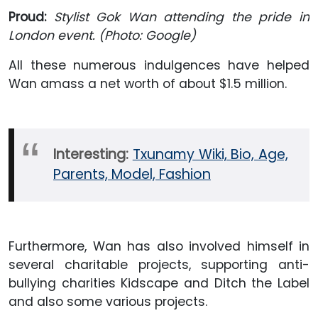
Proud:
Stylist Gok Wan attending the pride in
London event. (Photo: Google)
All these numerous indulgences have helped
Wan amass a net worth of about $1.5 million.
Interesting:
Txunamy Wiki, Bio, Age,
Parents, Model, Fashion
Furthermore, Wan has also involved himself in
several charitable projects, supporting anti-
bullying charities Kidscape and Ditch the Label
and also some various projects.