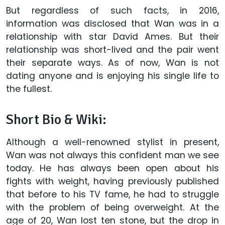
But regardless of such facts, in 2016,
information was disclosed that Wan was in a
relationship with star David Ames. But their
relationship was short-lived and the pair went
their separate ways. As of now, Wan is not
dating anyone and is enjoying his single life to
the fullest.
Short Bio & Wiki:
Although a well-renowned stylist in present,
Wan was not always this confident man we see
today. He has always been open about his
fights with weight, having previously published
that before to his TV fame, he had to struggle
with the problem of being overweight. At the
age of 20, Wan lost ten stone, but the drop in