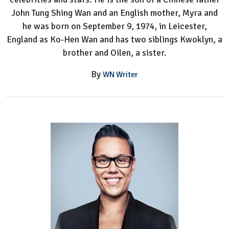
John Tung Shing Wan and an English mother, Myra and
he was born on September 9, 1974, in Leicester,
England as Ko-Hen Wan and has two siblings Kwoklyn, a
brother and Oilen, a sister.
By
WN Writer