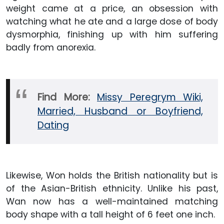
weight came at a price, an obsession with
watching what he ate and a large dose of body
dysmorphia, finishing up with him suffering
badly from anorexia.
Find More:
Missy Peregrym Wiki,
Married, Husband or Boyfriend,
Dating
Likewise, Won holds the British nationality but is
of the Asian-British ethnicity. Unlike his past,
Wan now has a well-maintained matching
body shape with a tall height of 6 feet one inch.