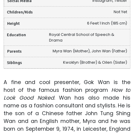
Social Media
Instagram, Twitter
Children/Kids
Not Yet
Height
6 Feet 1 Inch (185 cm)
Education
Royal Central School of Speech &
Drama
Parents
Myra Wan (Mother), John Wan (Father)
Siblings
Kwoklyn (Brother) & Oilen (Sister)
A fine and cool presenter, Gok Wan is the
host of the famous fashion program
How to
Look Good Naked
. Wan has also made his
name as a fashion consultant and stylists. He is
the son of a Chinese father John Tung Shing
Wan and an English mother, Myra and he was
born on September 9, 1974, in Leicester, England