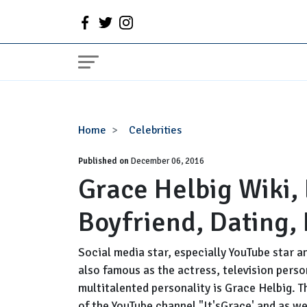
Grace
Home
Celebrities
Helbig
Published on
Wiki,
December 06, 2016
Grace Helbig Wiki,
Engaged,
Married,
Boyfriend, Dating,
Boyfriend,
Dating,
Net
Social media star, especially YouTube star
Worth
also famous as the actress, television perso
multitalented personality is Grace Helbig. T
of the YouTube channel "It'sGrace' and as w