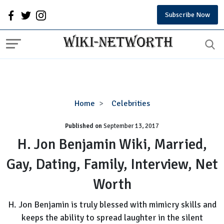
Subscribe Now
H.
Home
Celebrities
Jon
Published on
September 13, 2017
Benjamin
Wiki,
H. Jon Benjamin Wiki, Married,
Married,
Gay, Dating, Family, Interview, Net
Gay,
Dating,
Worth
Family,
Interview,
H. Jon Benjamin is truly blessed with mimicry skills and
Net
keeps the ability to spread laughter in the silent
Worth