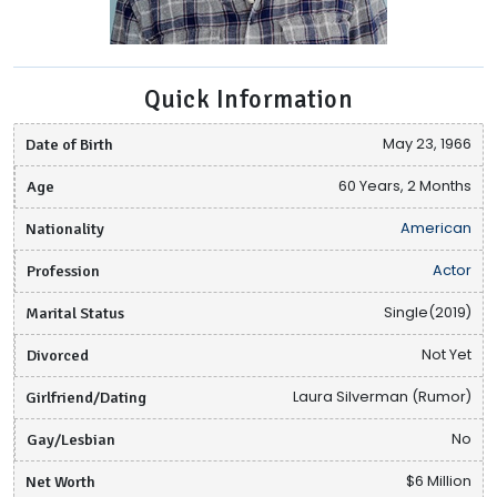
Quick Information
Date of Birth
May 23, 1966
Age
60 Years, 2 Months
Nationality
American
Profession
Actor
Marital Status
Single(2019)
Divorced
Not Yet
Girlfriend/Dating
Laura Silverman (Rumor)
Gay/Lesbian
No
Net Worth
$6 Million