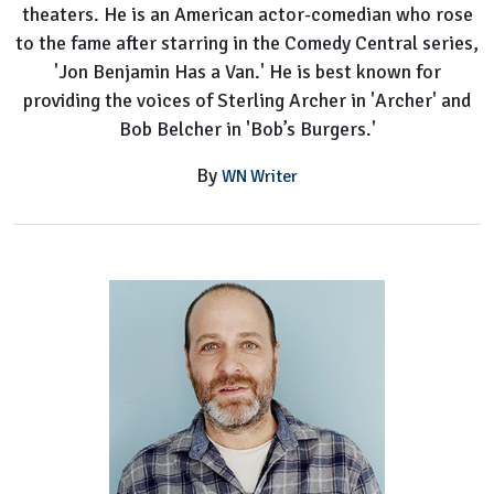
theaters. He is an American actor-comedian who rose
to the fame after starring in the Comedy Central series,
'Jon Benjamin Has a Van.' He is best known for
providing the voices of Sterling Archer in 'Archer' and
Bob Belcher in 'Bob’s Burgers.'
By
WN Writer