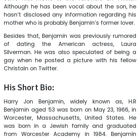
Although he has been vocal about the son, he
hasn’t disclosed any information regarding his
mother who is probably Benjamin’s former lover.
Besides that, Benjamin was previously rumored
of dating the American actress, Laura
Silverman. He was also speculated of being a
gay when he posted a picture with his fellow
Christain on Twitter.
His Short Bio:
Harry Jon Benjamin, widely known as, H.R
Benjamin aged 53 was born on May 23, 1966, in
Worcester, Massachusetts, United States. He
was born in a Jewish family and graduated
from Worcester Academy in 1984. Benjamin