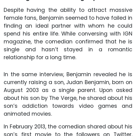
Despite having the ability to attract massive
female fans, Benjamin seemed to have failed in
finding an ideal partner with whom he could
spend his entire life. While conversing with IGN
magazine, the comedian confirmed that he is
single and hasn’t stayed in a romantic
relationship for a long time.
In the same interview, Benjamin revealed he is
currently raising a son, Judan Benjamin, born on
August 2003 as a single parent. Upon asked
about his son by The Verge, he shared about his
son’s addiction towards video games and
animated movies.
In February 2013, the comedian shared about his
son’s first movie to the followers on Twitter.