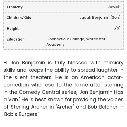
Ethnicity
Jewish
Children/Kids
Judah Benjamin (Son)
Height
5'6"
Education
Connecticut College, Worcester
Academy
H. Jon Benjamin is truly blessed with mimicry
skills and keeps the ability to spread laughter in
the silent theaters. He is an American actor-
comedian who rose to the fame after starring
in the Comedy Central series, 'Jon Benjamin Has
a Van.' He is best known for providing the voices
of Sterling Archer in 'Archer' and Bob Belcher in
'Bob’s Burgers.'