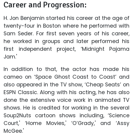
Career and Progression:
H. Jon Benjamin started his career at the age of
twenty-four in Boston where he performed with
Sam Seder. For first seven years of his career,
he worked in groups and later performed his
first independent project, ‘Midnight Pajama
Jam.'
In addition to that, the actor has made his
cameo on ‘Space Ghost Coast to Coast’ and
also appeared in the TV show, ‘Cheap Seats’ on
ESPN Classic. Along with his acting, he has also
done the extensive voice work in animated TV
shows. He is credited for working in the several
Soup2Nuts cartoon shows including, ‘Science
Court,' ‘Home Movies,' ‘O’Grady,' and ‘Assy
McGee.'