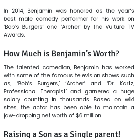
In 2014, Benjamin was honored as the year’s
best male comedy performer for his work on
‘Bob’s Burgers’ and ‘Archer’ by the Vulture TV
Awards.
How Much is Benjamin’s Worth?
The talented comedian, Benjamin has worked
with some of the famous television shows such
as, ‘Bob’s Burgers,' ‘Archer’ and ‘Dr. Kartz,
Professional Therapist’ and garnered a huge
salary counting in thousands. Based on wiki
sites, the actor has been able to maintain a
jaw-dropping net worth of $6 million.
Raising a Son as a Single parent!