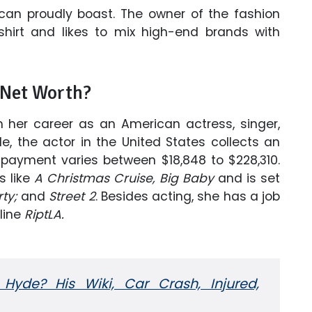
 can proudly boast. The owner of the fashion
hirt and likes to mix high-end brands with
 Net Worth?
m her career as an American actress, singer,
e, the actor in the United States collects an
 payment varies between $18,848 to $228,310.
s like
A Christmas Cruise,
Big Baby
and is set
ty;
and
Street 2
. Besides acting, she has a job
line
RiptLA.
yde? His Wiki, Car Crash, Injured,