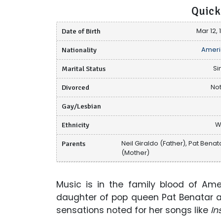
Quick
Date of Birth
Mar 12, 
Nationality
Ameri
Marital Status
Si
Divorced
Not
Gay/Lesbian
Ethnicity
W
Parents
Neil Giraldo (Father), Pat Benat
(Mother)
Music is in the family blood of Am
daughter of pop queen Pat Benatar and
sensations noted for her songs like
In