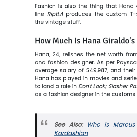
Fashion is also the thing that Hana
line
RiptLA
produces the custom T-s
the vintage stuff.
How Much Is Hana Giraldo's
Hana, 24, relishes the net worth fro
and fashion designer. As per Payscal
average salary of $49,987, and their
Hana has played in movies and serie
to land a role in
Don't Look; Slasher Par
as a fashion designer in the customs 
See Also:
Who is Marcus H
Kardashian