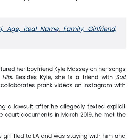
, Age, Real Name, Family, Girlfriend,
tured her boyfriend Kyle Massey on her songs
 Hits
. Besides Kyle, she is a friend with
Suit
collaborates prank videos on Instagram with
g a lawsuit after he allegedly texted explicit
 the court documents in March 2019, he met the
 girl fled to LA and was staying with him and