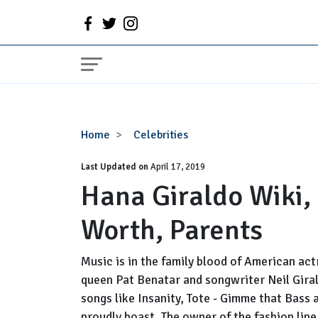
Hana
Home
Celebrities
Giraldo
Last Updated on
Wiki,
April 17, 2019
Hana Giraldo Wiki,
Age,
Height,
Worth, Parents
Net
Worth,
Parents
Music is in the family blood of American ac
queen Pat Benatar and songwriter Neil Girald
songs like Insanity, Tote - Gimme that Bass 
proudly boast. The owner of the fashion line