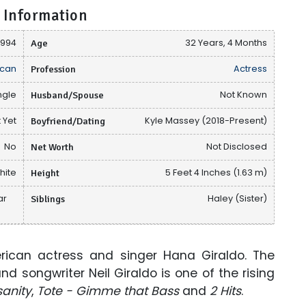
 Information
1994
Age
32 Years, 4 Months
can
Profession
Actress
ngle
Husband/Spouse
Not Known
 Yet
Boyfriend/Dating
Kyle Massey (2018-Present)
No
Net Worth
Not Disclosed
hite
Height
5 Feet 4 Inches (1.63 m)
ar
Siblings
Haley (Sister)
erican actress and singer Hana Giraldo. The
 songwriter Neil Giraldo is one of the rising
sanity
,
Tote - Gimme that Bass
and
2 Hits
.