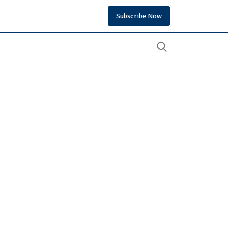
Subscribe Now