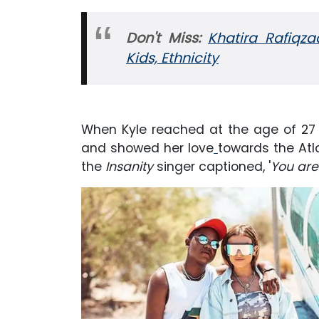
Don't Miss:
Khatira Rafiqza
Kids, Ethnicity
When Kyle reached at the age of 27
and showed her love
towards the Atl
the
Insanity
singer captioned, '
You are