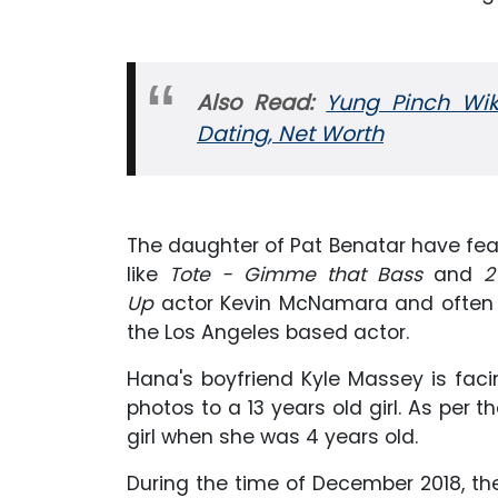
Also Read:
Yung Pinch Wiki
Dating, Net Worth
The daughter of Pat Benatar have fea
like
Tote - Gimme that Bass
and
2
Up
actor Kevin McNamara and often 
the Los Angeles based actor.
Hana's boyfriend Kyle Massey is facin
photos to a 13 years old girl. As per
girl when she was 4 years old.
During the time of December 2018, the