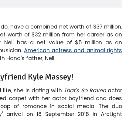
ldo, have a combined net worth of $37 million.
t worth of $32 million from her career as an
er Neil has a net value of $5 million as an
musician.
American actress and animal rights
h Hana's father, Neil.
oyfriend Kyle Massey!
life, she is dating with
That's So Raven
actor
red carpet with her actor boyfriend and does
coop of romance in social media. The duo
y' arrival on 18 September 2018 in ArcLight