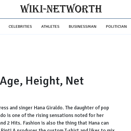
CELEBRITIES
ATHLETES
BUSINESSMAN
POLITICIAN
 Age, Height, Net
tress and singer Hana Giraldo. The daughter of pop
o is one of the rising sensations noted for her
and 2 Hits. Fashion is also the thing that Hana can
 RiptLA produces the custom T-shirt and likes to mix