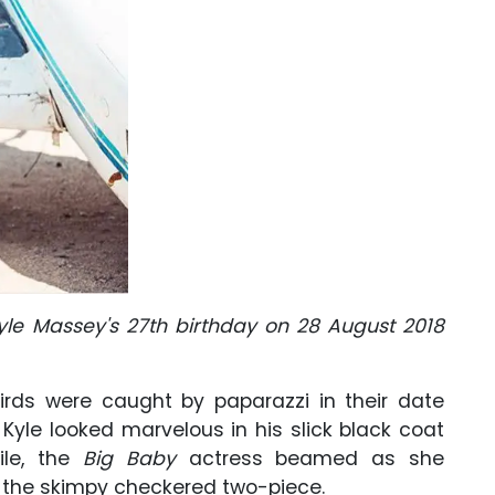
yle Massey's 27th birthday on 28 August 2018
birds were caught by paparazzi in their date
d, Kyle looked marvelous in his slick black coat
ile, the
Big Baby
actress beamed as she
 the skimpy checkered two-piece.