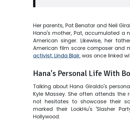
Her parents, Pat Benatar and Neil Gira
Hana's mother, Pat, accumulated a ne
American singer. Likewise, her fath
American film score composer and 
activist, Linda Blair
, was once linked wit
Hana's Personal Life With B
Talking about Hana Giraldo's personal 
Kyle Massey. She often attends the 
not hesitates to showcase their s
marked their LookHu's 'Slasher Part
Hollywood.