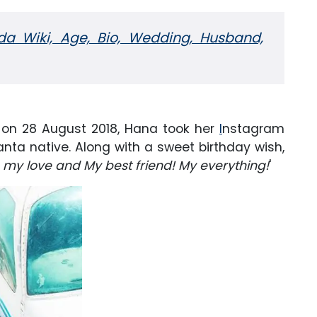
da Wiki, Age, Bio, Wedding, Husband,
 on 28 August 2018, Hana took her
I
nstagram
anta native. Along with a sweet birthday wish,
 my love and My best friend! My everything!
'