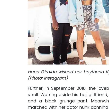
Hana Giraldo wished her boyfriend K
(Photo: Instagram)
Further, in September 2018, the love
stroll. Walking aside his hot girlfrien
and a black grunge pant. Meanwh
marched with her actor hunk donning