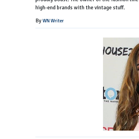
high-end brands with the vintage stuff.
By
WN Writer